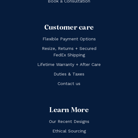
Book a Consultation
Customer care
Flexible Payment Options
Resize, Returns + Secured
FedEx Shipping
Lifetime Warranty + After Care
Duties & Taxes
Contact us
Learn More
Our Recent Designs
Ethical Sourcing