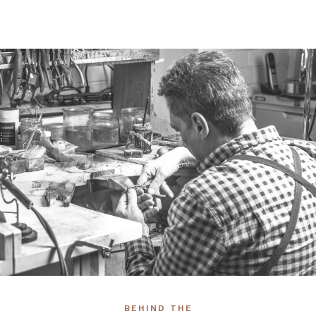
BEHIND THE