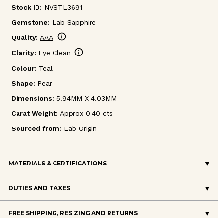
Stock ID:
NVSTL3691
Gemstone:
Lab Sapphire
info
Quality:
AAA
info
Clarity:
Eye Clean
Colour:
Teal
Shape:
Pear
Dimensions:
5.94MM X 4.03MM
Carat Weight:
Approx 0.40 cts
Sourced from:
Lab Origin
MATERIALS & CERTIFICATIONS
DUTIES AND TAXES
FREE SHIPPING, RESIZING AND RETURNS