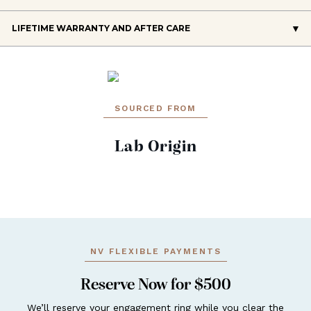
LIFETIME WARRANTY AND AFTER CARE
SOURCED FROM
Lab Origin
NV FLEXIBLE PAYMENTS
Reserve Now for $500
We’ll reserve your engagement ring while you clear the