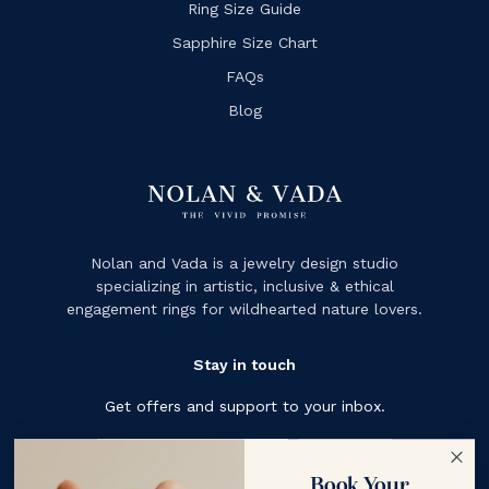
Ring Size Guide
Sapphire Size Chart
FAQs
Blog
Nolan and Vada is a jewelry design studio
specializing in artistic, inclusive & ethical
engagement rings for wildhearted nature lovers.
Stay in touch
Get offers and support to your inbox.
Subscribe
Book Your