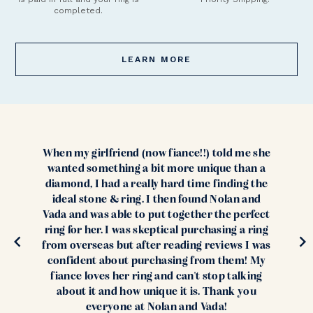
completed.
LEARN MORE
When my girlfriend (now fiance!!) told me she
wanted something a bit more unique than a
diamond, I had a really hard time finding the
ideal stone & ring. I then found Nolan and
Vada and was able to put together the perfect
ring for her. I was skeptical purchasing a ring
from overseas but after reading reviews I was
confident about purchasing from them! My
fiance loves her ring and can't stop talking
about it and how unique it is. Thank you
everyone at Nolan and Vada!