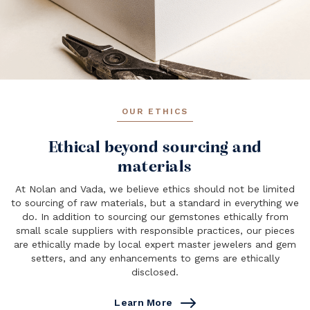
OUR ETHICS
Ethical beyond sourcing and
materials
At Nolan and Vada, we believe ethics should not be limited
to sourcing of raw materials, but a standard in everything we
do. In addition to sourcing our gemstones ethically from
small scale suppliers with responsible practices, our pieces
are ethically made by local expert master jewelers and gem
setters, and any enhancements to gems are ethically
disclosed.
Learn More