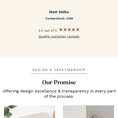
Matt Skiba
Connecticut, USA
5.0 out of 5
Google customer reviews
DESIGN & CRAFTMANSHIP
Our Promise
Offering design excellence & transparency in every part
of the process.