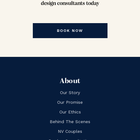
design consultants today
BOOK NOW
About
Our Story
Our Promise
Our Ethics
Behind The Scenes
NV Couples