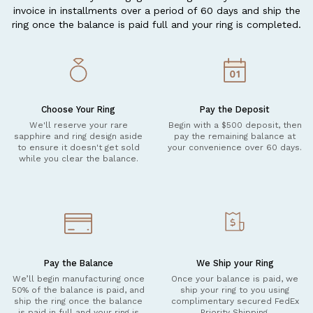
invoice in installments over a period of 60 days and ship the
ring once the balance is paid full and your ring is completed.
Choose Your Ring
Pay the Deposit
We'll reserve your rare
Begin with a $500 deposit, then
sapphire and ring design aside
pay the remaining balance at
to ensure it doesn't get sold
your convenience over 60 days.
while you clear the balance.
Pay the Balance
We Ship your Ring
We’ll begin manufacturing once
Once your balance is paid, we
50% of the balance is paid, and
ship your ring to you using
ship the ring once the balance
complimentary secured FedEx
is paid in full and your ring is
Priority Shipping.