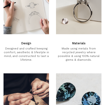
Design
Materials
Designed and crafted keeping
Made using metals from
comfort, aesthetic & lifestyle in
recycled jewelry where
mind, and constructed to last a
possible & using 100% natural
lifetime.
gems & diamonds.