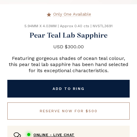
Only One Available
star
5.94MM X 4.03MM
|
Approx 0.40 cts
|
NVSTL3691
Pear Teal Lab Sapphire
USD $300.00
Featuring gorgeous shades of ocean teal colour,
this pear teal lab sapphire has been hand selected
for its exceptional characteristics.
ADD TO RING
RESERVE NOW FOR $500
ONLINE -
LIVE CHAT