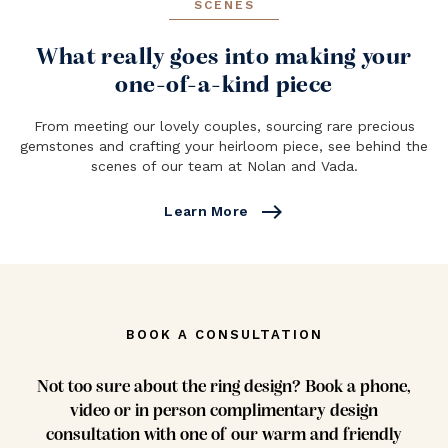
SCENES
What really goes into making your
one-of-a-kind piece
From meeting our lovely couples, sourcing rare precious
gemstones and crafting your heirloom piece, see behind the
scenes of our team at Nolan and Vada.
east
Learn More
BOOK A CONSULTATION
Not too sure about the ring design? Book a phone,
video or in person complimentary design
consultation with one of our warm and friendly