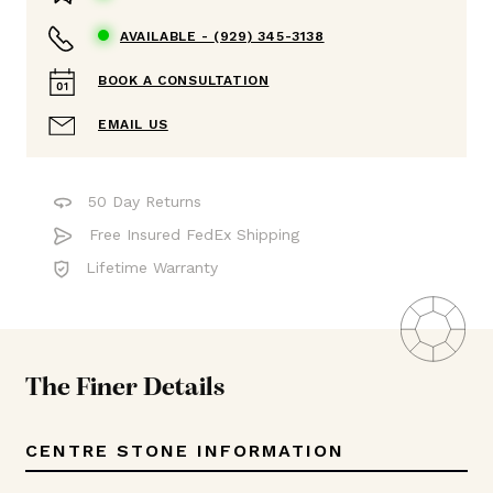
AVAILABLE -
(929) 345-3138
BOOK A CONSULTATION
EMAIL US
50 Day Returns
Free Insured FedEx Shipping
Lifetime Warranty
The Finer Details
CENTRE STONE INFORMATION