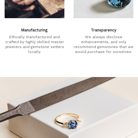
Manufacturing
Transparency
Ethically manufactured and
We always disclose
crafted by highly skilled master
enhancements, and only
jewelers and gemstone setters
recommend gemstones that we
locally.
would purchase for ourselves.