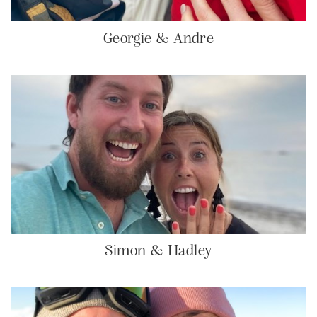
Georgie & Andre
Simon & Hadley