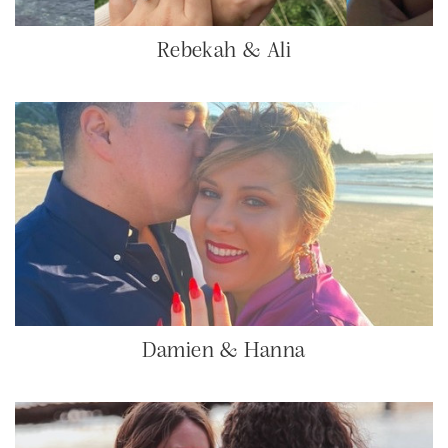
Rebekah & Ali
Damien & Hanna