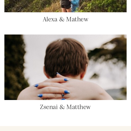
Alexa & Mathew
Zsenai & Matthew