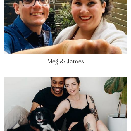
Meg & James