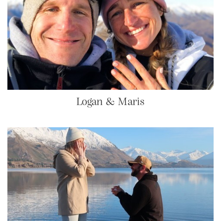
Logan & Maris