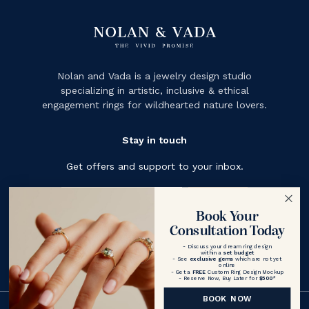
Nolan and Vada is a jewelry design studio
specializing in artistic, inclusive & ethical
engagement rings for wildhearted nature lovers.
Stay in touch
Get offers and support to your inbox.
Subscribe
Book Your
Consultation Today
- Discuss your dream ring design
within a
set budget
- See
exclusive gems
which are not yet
online
- Get a
FREE
Custom Ring Design Mockup
- Reserve Now, Buy Later for
$500
*
BOOK NOW