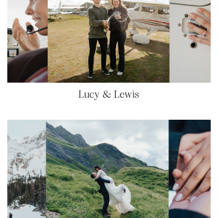
Lucy & Lewis