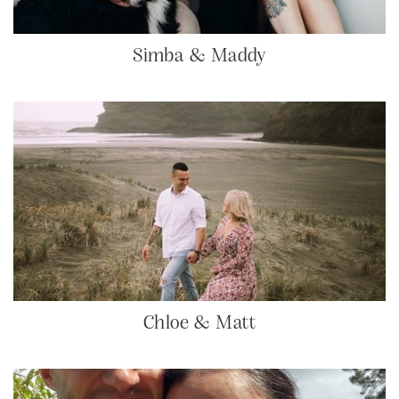
Simba & Maddy
Chloe & Matt