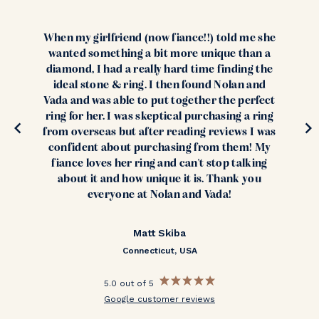
When my girlfriend (now fiance!!) told me she
wanted something a bit more unique than a
diamond, I had a really hard time finding the
ideal stone & ring. I then found Nolan and
Vada and was able to put together the perfect
ring for her. I was skeptical purchasing a ring
from overseas but after reading reviews I was
confident about purchasing from them! My
fiance loves her ring and can't stop talking
about it and how unique it is. Thank you
everyone at Nolan and Vada!
Matt Skiba
Connecticut, USA
5.0 out of 5
Google customer reviews