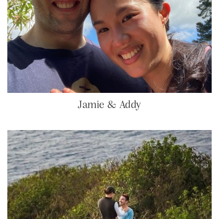
Jamie & Addy