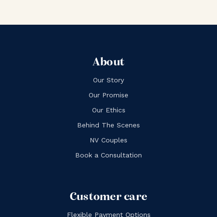
About
Our Story
Our Promise
Our Ethics
Behind The Scenes
NV Couples
Book a Consultation
Customer care
Flexible Payment Options