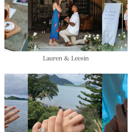
Lauren & Leesin