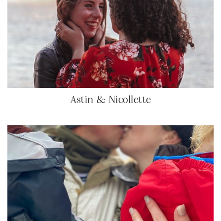
Astin & Nicollette