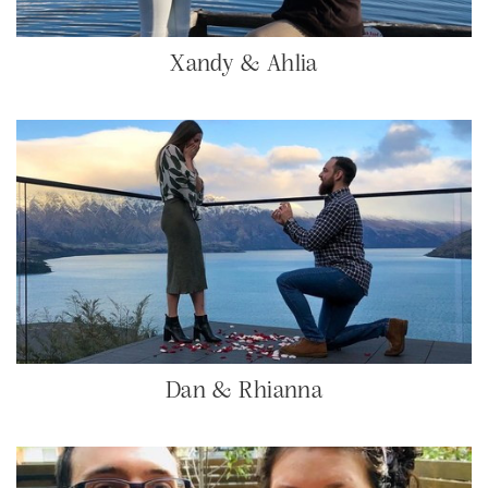
Xandy & Ahlia
Dan & Rhianna