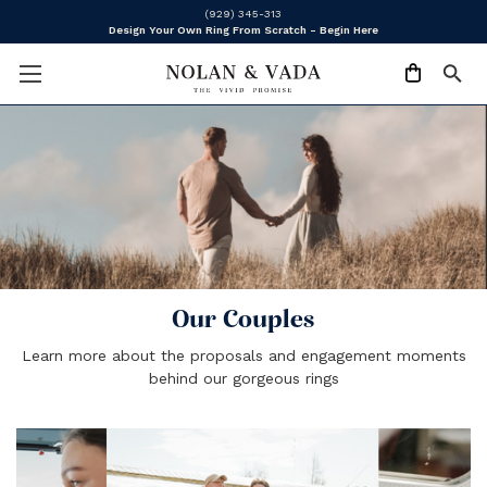
(929) 345-313
Design Your Own Ring From Scratch - Begin Here
Our Couples
Learn more about the proposals and engagement moments
behind our gorgeous rings