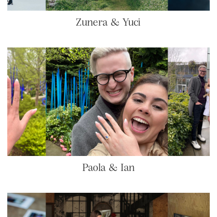
Zunera & Yuci
Paola & Ian