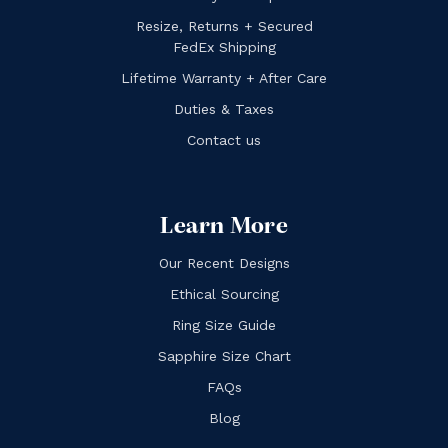
Resize, Returns + Secured
FedEx Shipping
Lifetime Warranty + After Care
Duties & Taxes
Contact us
Learn More
Our Recent Designs
Ethical Sourcing
Ring Size Guide
Sapphire Size Chart
FAQs
Blog