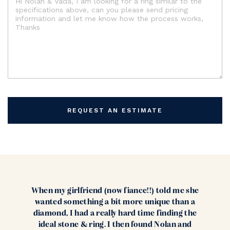
REQUEST AN ESTIMATE
When my girlfriend (now fiance!!) told me she
wanted something a bit more unique than a
diamond, I had a really hard time finding the
ideal stone & ring. I then found Nolan and