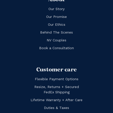
Our Story
Our Promise
Our Ethics
Behind The Scenes
NV Couples
Book a Consultation
Customer care
Flexible Payment Options
Resize, Returns + Secured
FedEx Shipping
Lifetime Warranty + After Care
Duties & Taxes