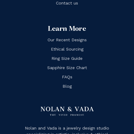
Contact us
Learn More
Our Recent Designs
Ethical Sourcing
Ring Size Guide
Sapphire Size Chart
FAQs
Blog
Nolan and Vada is a jewelry design studio