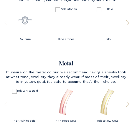
modern cluster, choose a style that closely suits them.
Solitaire
Side stones
Halo
Metal
If unsure on the metal colour, we recommend having a sneaky look
at what tone jewellery they already wear. If most of their jewellery
is in yellow gold, it's safe to assume that’s their choice.
18k White gold
14k Rose Gold
18k Yellow Gold