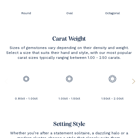
Round
Oval
Octagonal
Carat Weight
Sizes of gemstones vary depending on their density and weight.
Select a size that suits their hand and style, with our most popular
carat sizes typically ranging between 1.00 - 2.50 carats.
0.80ct - 1.00ct
1.00ct - 1.50ct
1.50ct - 2.00ct
Setting Style
Whether you’re after a statement solitaire, a dazzling halo or a