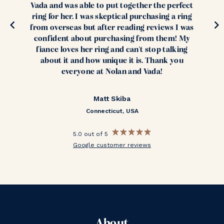
Vada and was able to put together the perfect
ring for her. I was skeptical purchasing a ring
from overseas but after reading reviews I was
confident about purchasing from them! My
fiance loves her ring and can't stop talking
about it and how unique it is. Thank you
everyone at Nolan and Vada!
Matt Skiba
Connecticut, USA
5.0 out of 5
Google customer reviews
About