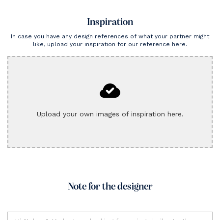
Inspiration
In case you have any design references of what your partner might
like, upload your inspiration for our reference here.
Upload your own images of inspiration here.
Note for the designer