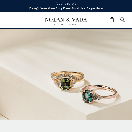
(929) 345-313
Design Your Own Ring From Scratch - Begin Here