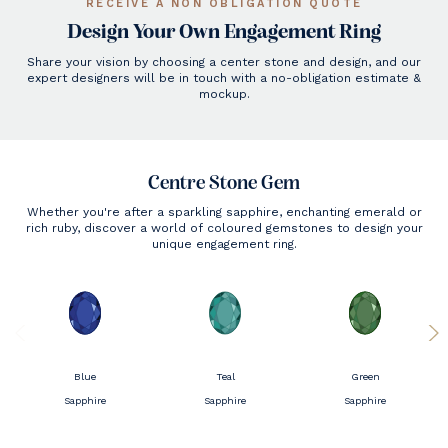
RECEIVE A NON OBLIGATION QUOTE
Design Your Own Engagement Ring
Share your vision by choosing a center stone and design, and our
expert designers will be in touch with a no-obligation estimate &
mockup.
Centre Stone Gem
Whether you're after a sparkling sapphire, enchanting emerald or
rich ruby, discover a world of coloured gemstones to design your
unique engagement ring.
Blue
Teal
Green
Sapphire
Sapphire
Sapphire