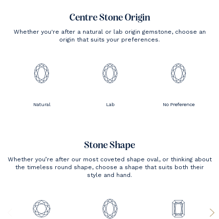
Centre Stone Origin
Whether you're after a natural or lab origin gemstone, choose an
origin that suits your preferences.
Natural
Lab
No Preference
Stone Shape
Whether you’re after our most coveted shape oval, or thinking about
the timeless round shape, choose a shape that suits both their
style and hand.