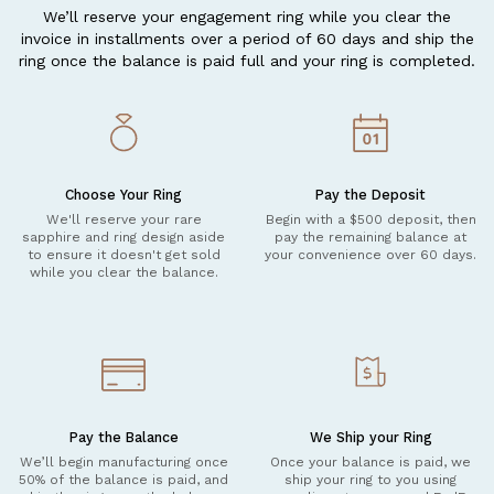
We’ll reserve your engagement ring while you clear the
invoice in installments over a period of 60 days and ship the
ring once the balance is paid full and your ring is completed.
Choose Your Ring
Pay the Deposit
We'll reserve your rare
Begin with a $500 deposit, then
sapphire and ring design aside
pay the remaining balance at
to ensure it doesn't get sold
your convenience over 60 days.
while you clear the balance.
Pay the Balance
We Ship your Ring
We’ll begin manufacturing once
Once your balance is paid, we
50% of the balance is paid, and
ship your ring to you using