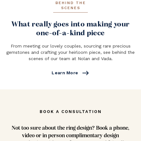
BEHIND THE
SCENES
What really goes into making your
one-of-a-kind piece
From meeting our lovely couples, sourcing rare precious
gemstones and crafting your heirloom piece, see behind the
scenes of our team at Nolan and Vada.
east
Learn More
BOOK A CONSULTATION
Not too sure about the ring design? Book a phone,
video or in person complimentary design