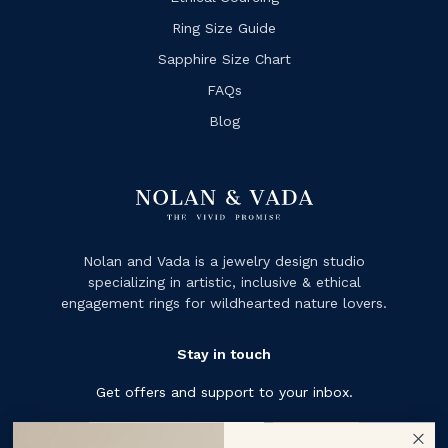
Ring Size Guide
Sapphire Size Chart
FAQs
Blog
Nolan and Vada is a jewelry design studio
specializing in artistic, inclusive & ethical
engagement rings for wildhearted nature lovers.
Stay in touch
Get offers and support to your inbox.
Subscribe