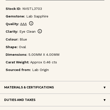
Stock ID:
NVSTL3703
Gemstone:
Lab Sapphire
info
Quality:
AAA
info
Clarity:
Eye Clean
Colour:
Blue
Shape:
Oval
Dimensions:
5.00MM X 4.00MM
Carat Weight:
Approx 0.46 cts
Sourced from:
Lab Origin
MATERIALS & CERTIFICATIONS
DUTIES AND TAXES