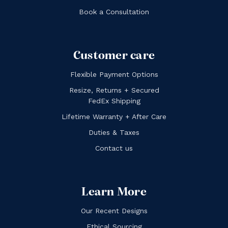
Book a Consultation
Customer care
Flexible Payment Options
Resize, Returns + Secured
FedEx Shipping
Lifetime Warranty + After Care
Duties & Taxes
Contact us
Learn More
Our Recent Designs
Ethical Sourcing