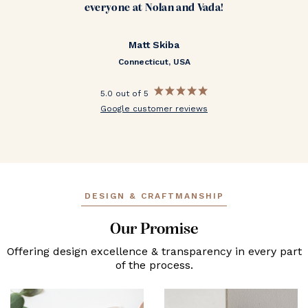
everyone at Nolan and Vada!
Matt Skiba
Connecticut, USA
5.0 out of 5
Google customer reviews
DESIGN & CRAFTMANSHIP
Our Promise
Offering design excellence & transparency in every part
of the process.