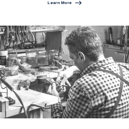
Learn More