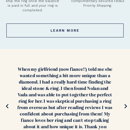
ship the ring once the balance
complimentary secured FedEx
is paid in full and your ring is
Priority Shipping.
completed.
LEARN MORE
When my girlfriend (now fiance!!) told me she
wanted something a bit more unique than a
diamond, I had a really hard time finding the
ideal stone & ring. I then found Nolan and
Vada and was able to put together the perfect
ring for her. I was skeptical purchasing a ring
from overseas but after reading reviews I was
confident about purchasing from them! My
fiance loves her ring and can't stop talking
about it and how unique it is. Thank you