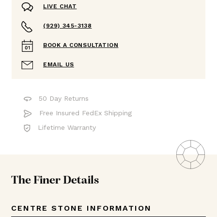
LIVE CHAT
(929) 345-3138
BOOK A CONSULTATION
EMAIL US
50 Day Returns
Free Insured FedEx Shipping
Lifetime Warranty
The Finer Details
CENTRE STONE INFORMATION