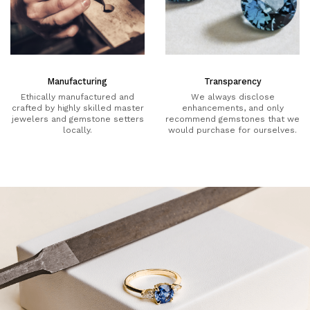
Manufacturing
Transparency
Ethically manufactured and
We always disclose
crafted by highly skilled master
enhancements, and only
jewelers and gemstone setters
recommend gemstones that we
locally.
would purchase for ourselves.