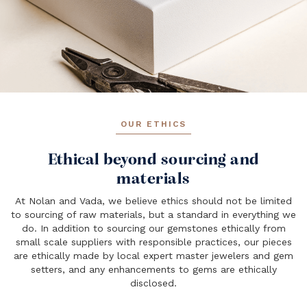
OUR ETHICS
Ethical beyond sourcing and
materials
At Nolan and Vada, we believe ethics should not be limited
to sourcing of raw materials, but a standard in everything we
do. In addition to sourcing our gemstones ethically from
small scale suppliers with responsible practices, our pieces
are ethically made by local expert master jewelers and gem
setters, and any enhancements to gems are ethically
disclosed.