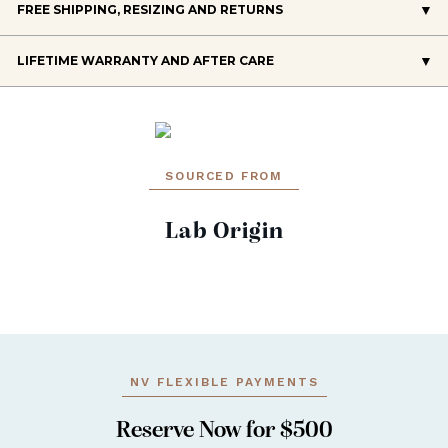
FREE SHIPPING, RESIZING AND RETURNS
LIFETIME WARRANTY AND AFTER CARE
SOURCED FROM
Lab Origin
NV FLEXIBLE PAYMENTS
Reserve Now for $500