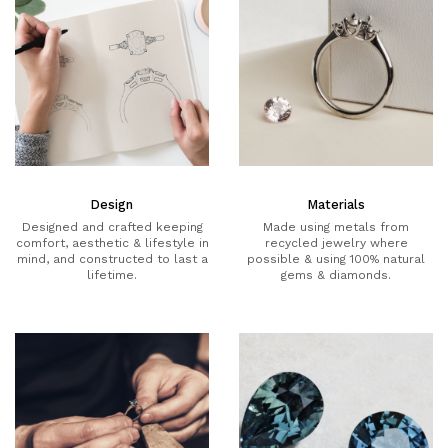
Design
Materials
Designed and crafted keeping
Made using metals from
comfort, aesthetic & lifestyle in
recycled jewelry where
mind, and constructed to last a
possible & using 100% natural
lifetime.
gems & diamonds.