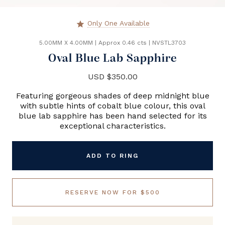
Only One Available
star
5.00MM X 4.00MM
|
Approx 0.46 cts
|
NVSTL3703
Oval Blue Lab Sapphire
USD $350.00
Featuring gorgeous shades of deep midnight blue
with subtle hints of cobalt blue colour, this oval
blue lab sapphire has been hand selected for its
exceptional characteristics.
ADD TO RING
RESERVE NOW FOR $500