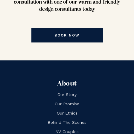
consultation with one of our warm and friendly
design consultants today
BOOK NOW
About
Our Story
Our Promise
Our Ethics
Behind The Scenes
NV Couples