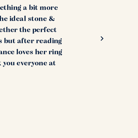
ething a bit more
the ideal stone &
ether the perfect
s but after reading
ance loves her ring
k you everyone at