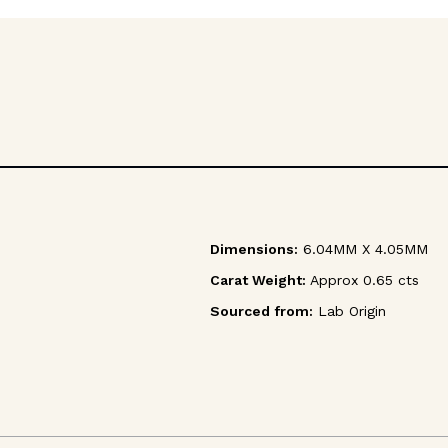
Dimensions:
6.04MM X 4.05MM
Carat Weight:
Approx 0.65 cts
Sourced from:
Lab Origin