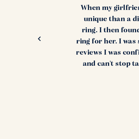
When my girlfrie
unique than a di
ring. I then fou
ring for her. I wa
reviews I was conf
and can't stop t