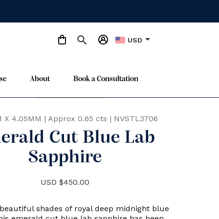
arrow_drop_down
USD
se
About
Book a Consultation
Only One Available
star
 X 4.05MM
|
Approx 0.65 cts
|
NVSTL3706
erald Cut Blue Lab
Sapphire
USD $450.00
beautiful shades of royal deep midnight blue
this emerald cut blue lab sapphire has been