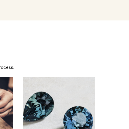
rocess.