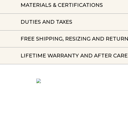
MATERIALS & CERTIFICATIONS
DUTIES AND TAXES
FREE SHIPPING, RESIZING AND RETUR
LIFETIME WARRANTY AND AFTER CARE