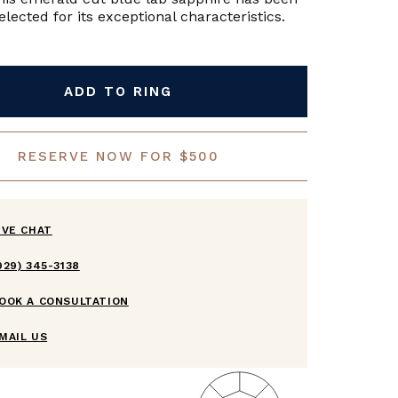
lected for its exceptional characteristics.
ADD TO RING
RESERVE NOW FOR $500
IVE CHAT
929) 345-3138
OOK A CONSULTATION
MAIL US