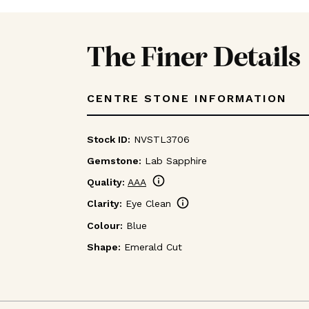
The Finer Details
CENTRE STONE INFORMATION
Stock ID:
NVSTL3706
Gemstone:
Lab Sapphire
info
Quality:
AAA
info
Clarity:
Eye Clean
Colour:
Blue
Shape:
Emerald Cut