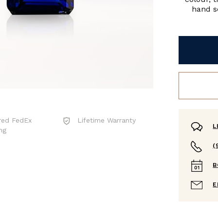
hand se
red FedEx
Lifetime Warranty
L
ng
(
B
E