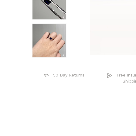
50 Day Returns
Free Insu
Shippi