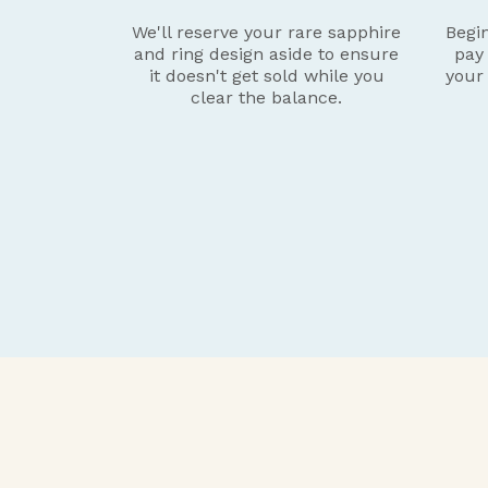
We'll reserve your rare sapphire
Begin
and ring design aside to ensure
pay
it doesn't get sold while you
your
clear the balance.