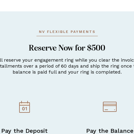
NV FLEXIBLE PAYMENTS
Reserve Now for $500
ll reserve your engagement ring while you clear the invoic
stallments over a period of 60 days and ship the ring once 
balance is paid full and your ring is completed.
Pay the Deposit
Pay the Balance