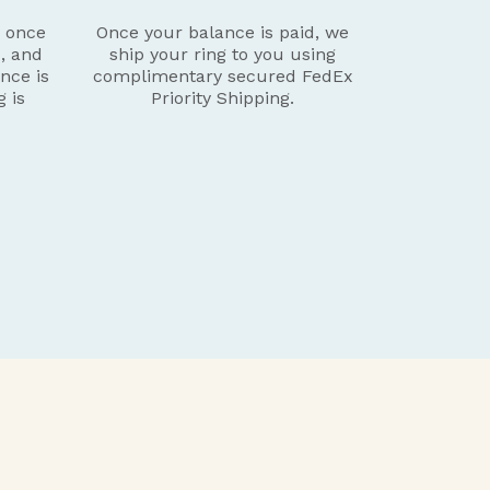
g once
Once your balance is paid, we
d, and
ship your ring to you using
nce is
complimentary secured FedEx
g is
Priority Shipping.