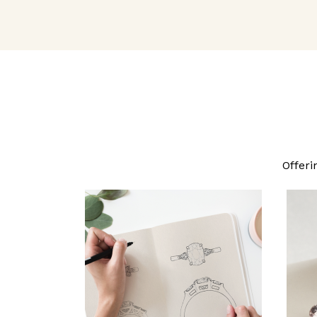
Offeri