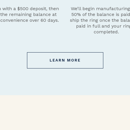
 with a $500 deposit, then
We’ll begin manufacturin
 the remaining balance at
50% of the balance is pai
 convenience over 60 days.
ship the ring once the bala
paid in full and your rin
completed.
LEARN MORE