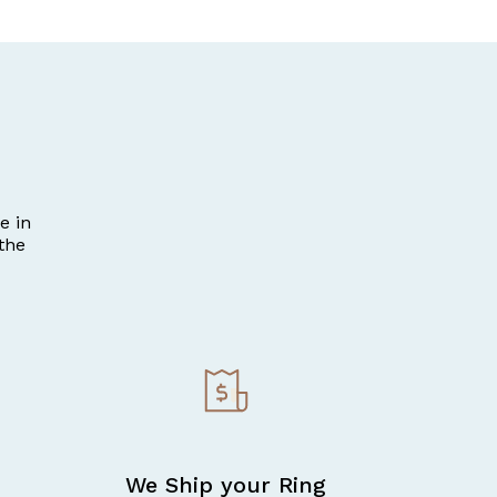
e in
the
We Ship your Ring