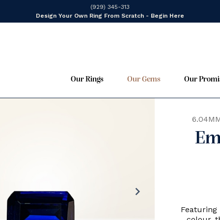
(929) 345-313
Design Your Own Ring From Scratch - Begin Here
Our Rings
Our Gems
Our Promi
6.04MM
Em
chevron_right
Featuring 
colour, 