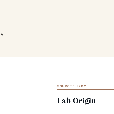
NS
SOURCED FROM
Lab Origin