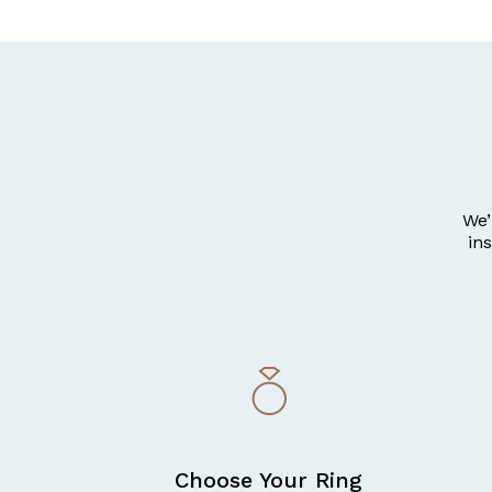
We’
in
Choose Your Ring