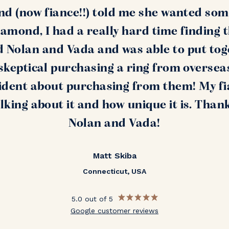
nd (now fiance!!) told me she wanted som
amond, I had a really hard time finding 
nd Nolan and Vada and was able to put tog
s skeptical purchasing a ring from oversea
ident about purchasing from them! My fi
alking about it and how unique it is. Than
Nolan and Vada!
Matt Skiba
Connecticut, USA
5.0 out of 5
Google customer reviews