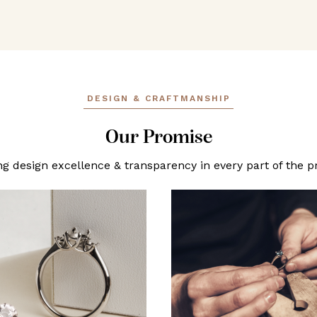
DESIGN & CRAFTMANSHIP
Our Promise
ng design excellence & transparency in every part of the p