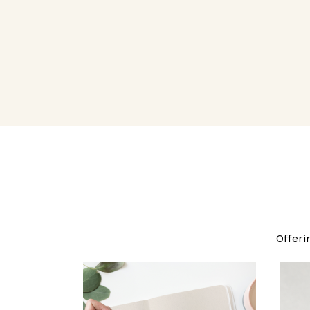
Offeri