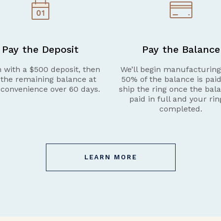
Pay the Deposit
Pay the Balance
 with a $500 deposit, then
We’ll begin manufacturin
 the remaining balance at
50% of the balance is pai
 convenience over 60 days.
ship the ring once the bala
paid in full and your rin
completed.
LEARN MORE