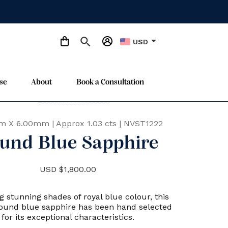
arrow_drop_down
USD
se
About
Book a Consultation
Only One Available
star
m X 6.00mm
|
Approx 1.03 cts
|
NVST1222
und Blue Sapphire
USD $1,800.00
g stunning shades of royal blue colour, this
round blue sapphire has been hand selected
for its exceptional characteristics.