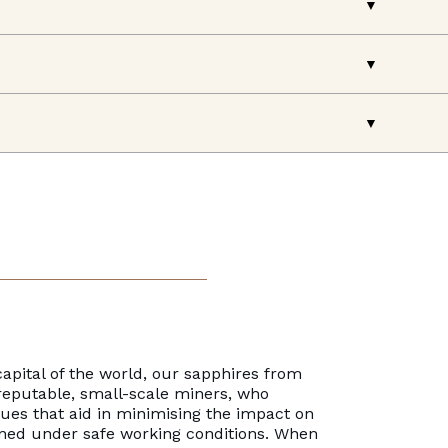
apital of the world, our sapphires from
reputable, small-scale miners, who
es that aid in minimising the impact on
ned under safe working conditions. When