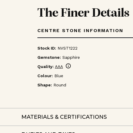
The Finer Details
CENTRE STONE INFORMATION
Stock ID:
NVST1222
Gemstone:
Sapphire
info
Quality:
AAA
Colour:
Blue
Shape:
Round
MATERIALS & CERTIFICATIONS