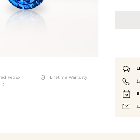
L
red FedEx
Lifetime Warranty
(
ng
B
E