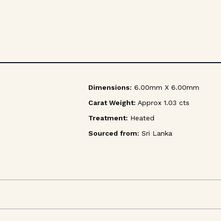
Dimensions:
6.00mm X 6.00mm
Carat Weight:
Approx 1.03 cts
Treatment:
Heated
Sourced from:
Sri Lanka