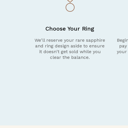
Choose Your Ring
We'll reserve your rare sapphire
Begin
and ring design aside to ensure
pay
it doesn't get sold while you
your
clear the balance.