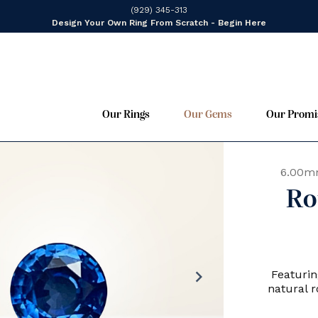
(929) 345-313
Design Your Own Ring From Scratch - Begin Here
Our Rings
Our Gems
Our Promi
6.00m
Ro
chevron_right
Featurin
natural 