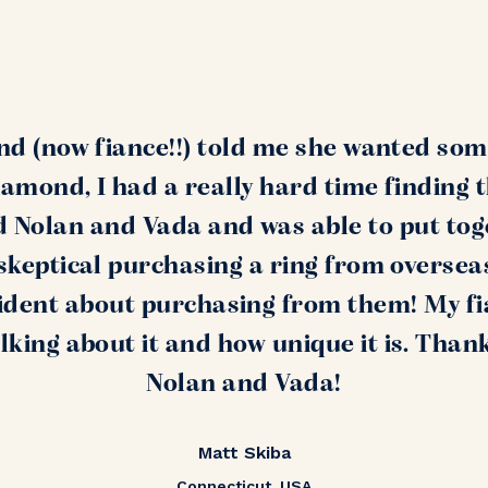
nd (now fiance!!) told me she wanted som
amond, I had a really hard time finding 
nd Nolan and Vada and was able to put tog
s skeptical purchasing a ring from oversea
ident about purchasing from them! My fi
alking about it and how unique it is. Than
Nolan and Vada!
Matt Skiba
Connecticut, USA