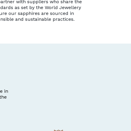
artner with suppliers who share the
dards as set by the World Jewellery
ure our sapphires are sourced in
onsible and sustainable practices.
e in
the