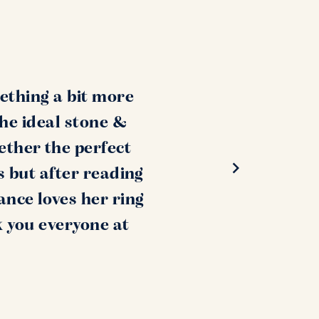
ething a bit more
the ideal stone &
ether the perfect
s but after reading
ance loves her ring
k you everyone at