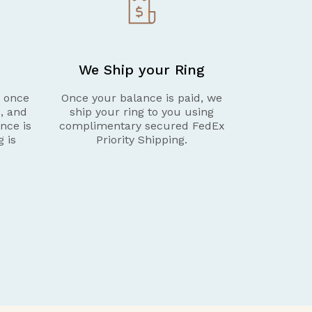
We Ship your Ring
g once
Once your balance is paid, we
d, and
ship your ring to you using
nce is
complimentary secured FedEx
g is
Priority Shipping.