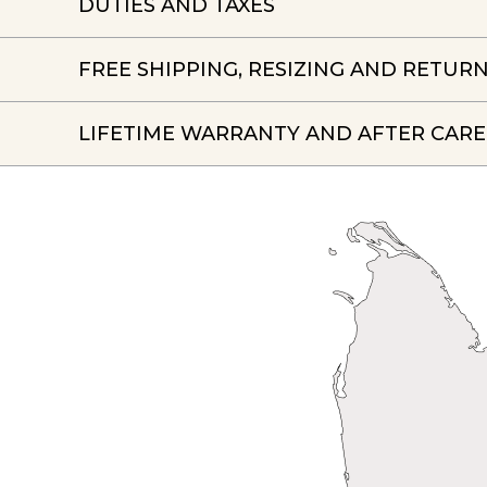
DUTIES AND TAXES
FREE SHIPPING, RESIZING AND RETUR
LIFETIME WARRANTY AND AFTER CARE