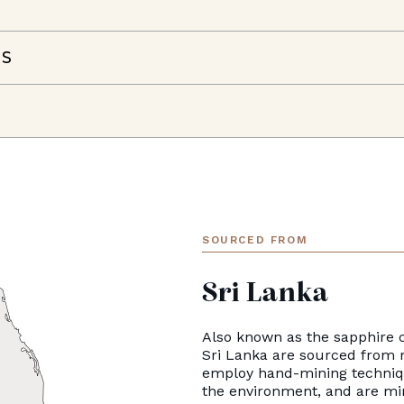
NS
SOURCED FROM
Sri Lanka
Also known as the sapphire c
Sri Lanka are sourced from 
employ hand-mining techniqu
the environment, and are mi