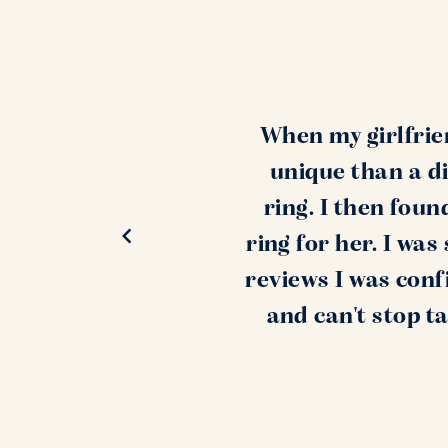
When my girlfrie
unique than a di
ring. I then fou
ring for her. I wa
reviews I was conf
and can't stop t