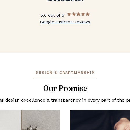
5.0 out of 5
Google customer reviews
DESIGN & CRAFTMANSHIP
Our Promise
ng design excellence & transparency in every part of the p