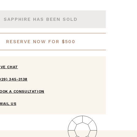
SAPPHIRE HAS BEEN SOLD
RESERVE NOW FOR $500
IVE CHAT
929) 345-3138
OOK A CONSULTATION
MAIL US