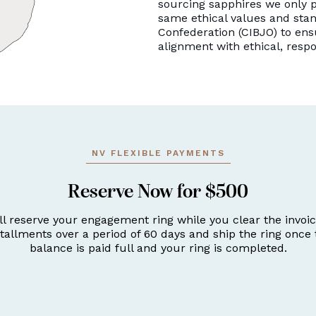
sourcing sapphires we only p
same ethical values and stan
Confederation (CIBJO) to ens
alignment with ethical, resp
NV FLEXIBLE PAYMENTS
Reserve Now for $500
ll reserve your engagement ring while you clear the invoic
stallments over a period of 60 days and ship the ring once 
balance is paid full and your ring is completed.