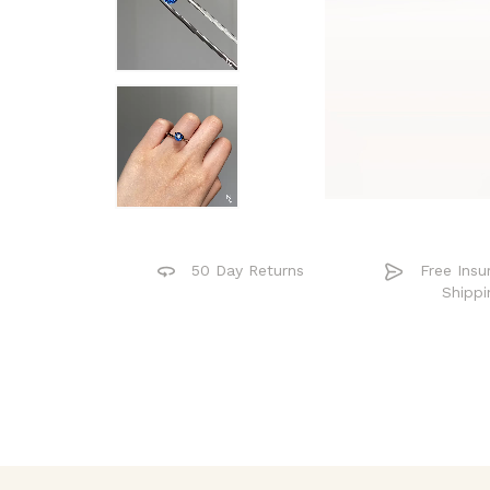
50 Day Returns
Free Insu
Shippi