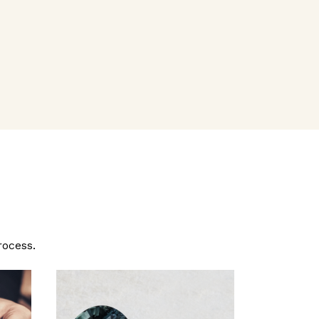
rocess.