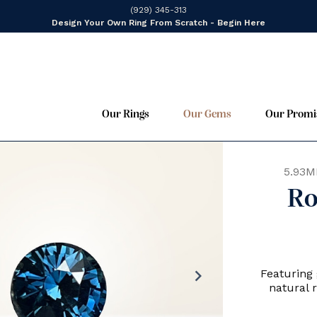
(929) 345-313
Design Your Own Ring From Scratch - Begin Here
Our Rings
Our Gems
Our Promi
5.93M
Ro
chevron_right
Featuring 
natural 