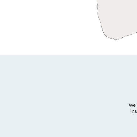
We’
in