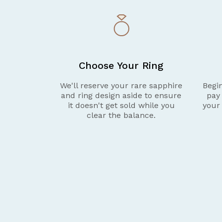
Choose Your Ring
We'll reserve your rare sapphire
Begin
and ring design aside to ensure
pay
it doesn't get sold while you
your
clear the balance.