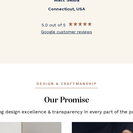
Connecticut, USA
5.0 out of 5
Google customer reviews
DESIGN & CRAFTMANSHIP
Our Promise
ng design excellence & transparency in every part of the p