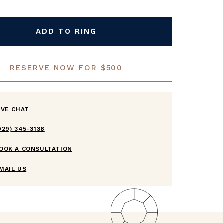
ADD TO RING
RESERVE NOW FOR $500
IVE CHAT
929) 345-3138
OOK A CONSULTATION
MAIL US