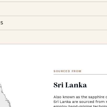
NS
SOURCED FROM
Sri Lanka
Also known as the sapphire c
Sri Lanka are sourced from 
employ hand-mining techniqu