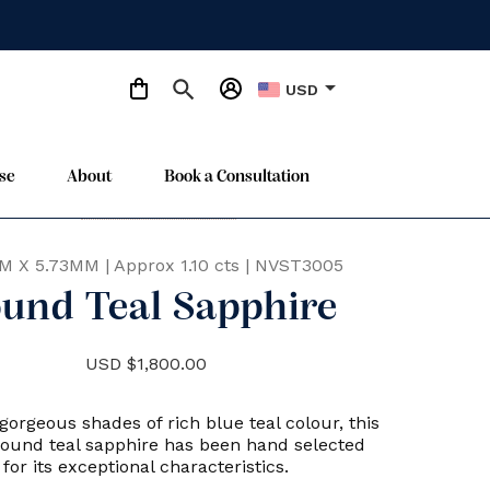
arrow_drop_down
USD
se
About
Book a Consultation
Only One Available
star
M X 5.73MM
|
Approx 1.10 cts
|
NVST3005
und Teal Sapphire
USD $1,800.00
gorgeous shades of rich blue teal colour, this
round teal sapphire has been hand selected
for its exceptional characteristics.