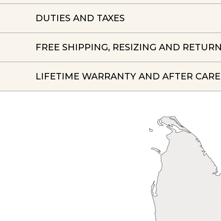
DUTIES AND TAXES
FREE SHIPPING, RESIZING AND RETUR
LIFETIME WARRANTY AND AFTER CARE