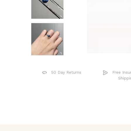
50 Day Returns
Free Insu
Shippi