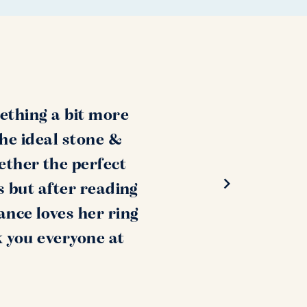
ething a bit more
the ideal stone &
ether the perfect
s but after reading
ance loves her ring
k you everyone at