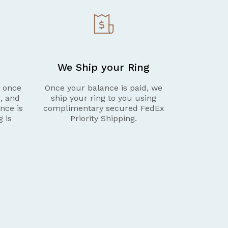
We Ship your Ring
g once
Once your balance is paid, we
d, and
ship your ring to you using
nce is
complimentary secured FedEx
g is
Priority Shipping.