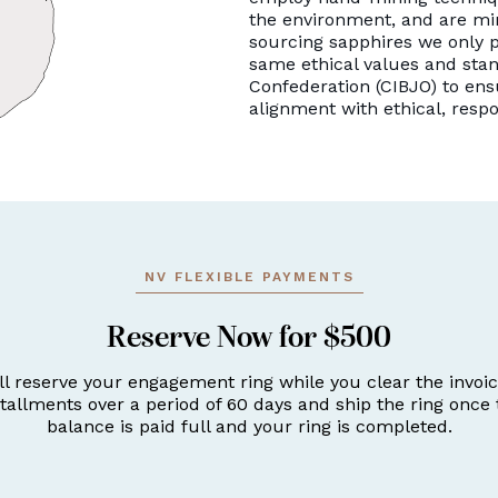
the environment, and are mi
sourcing sapphires we only p
same ethical values and stan
Confederation (CIBJO) to ens
alignment with ethical, resp
NV FLEXIBLE PAYMENTS
Reserve Now for $500
ll reserve your engagement ring while you clear the invoic
stallments over a period of 60 days and ship the ring once 
balance is paid full and your ring is completed.