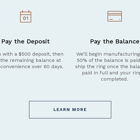
Pay the Deposit
Pay the Balance
 with a $500 deposit, then
We’ll begin manufacturin
 the remaining balance at
50% of the balance is pai
 convenience over 60 days.
ship the ring once the bala
paid in full and your rin
completed.
LEARN MORE