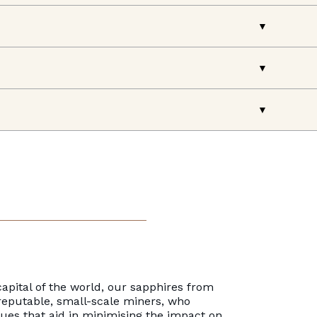
apital of the world, our sapphires from
reputable, small-scale miners, who
es that aid in minimising the impact on