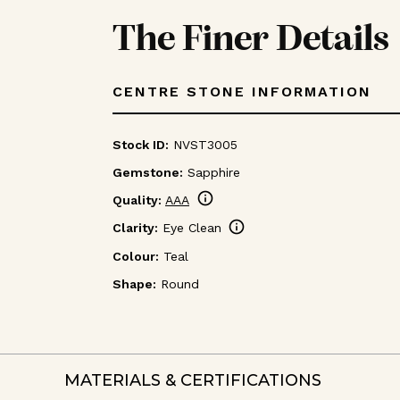
The Finer Details
CENTRE STONE INFORMATION
Stock ID:
NVST3005
Gemstone:
Sapphire
info
Quality:
AAA
info
Clarity:
Eye Clean
Colour:
Teal
Shape:
Round
MATERIALS & CERTIFICATIONS