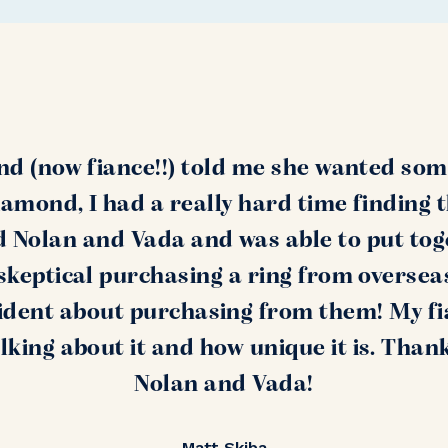
nd (now fiance!!) told me she wanted som
amond, I had a really hard time finding 
nd Nolan and Vada and was able to put tog
s skeptical purchasing a ring from oversea
ident about purchasing from them! My fi
alking about it and how unique it is. Than
Nolan and Vada!
Matt Skiba