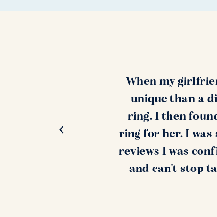
When my girlfrie
unique than a di
ring. I then fou
ring for her. I wa
reviews I was conf
and can't stop t