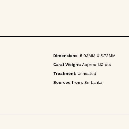
Dimensions:
5.93MM X 5.73MM
Carat Weight:
Approx 1.10 cts
Treatment:
Unheated
Sourced from:
Sri Lanka