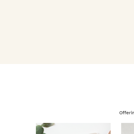
Offeri