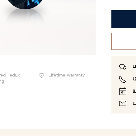
L
red FedEx
Lifetime Warranty
(
ng
B
E