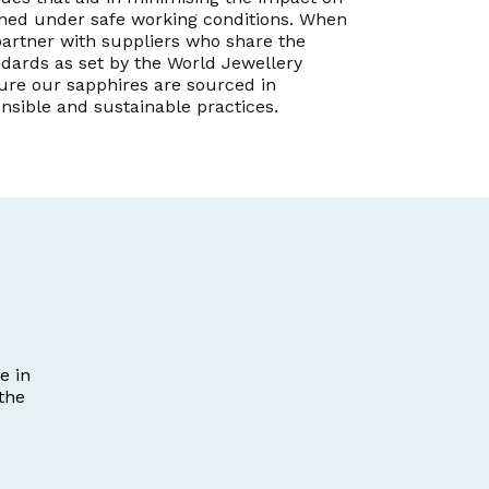
ned under safe working conditions. When
artner with suppliers who share the
dards as set by the World Jewellery
ure our sapphires are sourced in
onsible and sustainable practices.
e in
the