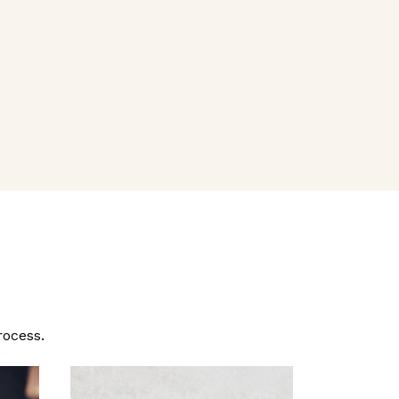
rocess.