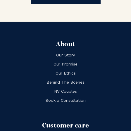
About
Our Story
Our Promise
Our Ethics
Behind The Scenes
NV Couples
Book a Consultation
Customer care