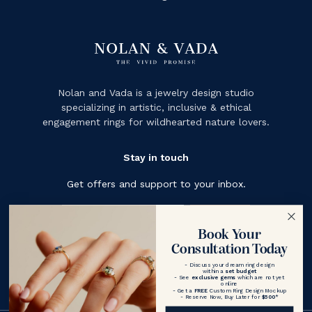
Nolan and Vada is a jewelry design studio
specializing in artistic, inclusive & ethical
engagement rings for wildhearted nature lovers.
Stay in touch
Get offers and support to your inbox.
Subscribe
Book Your
Consultation Today
- Discuss your dream ring design
within a
set budget
- See
exclusive gems
which are not yet
online
- Get a
FREE
Custom Ring Design Mockup
- Reserve Now, Buy Later for
$500
*