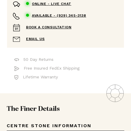
ONLINE -
LIVE CHAT
AVAILABLE -
(929) 345-3138
BOOK A CONSULTATION
EMAIL US
50 Day Returns
Free Insured FedEx Shipping
Lifetime Warranty
The Finer Details
CENTRE STONE INFORMATION