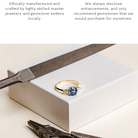
Ethically manufactured and
We always disclose
crafted by highly skilled master
enhancements, and only
jewelers and gemstone setters
recommend gemstones that we
locally.
would purchase for ourselves.