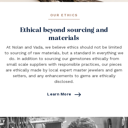
OUR ETHICS
Ethical beyond sourcing and
materials
At Nolan and Vada, we believe ethics should not be limited
to sourcing of raw materials, but a standard in everything we
do. In addition to sourcing our gemstones ethically from
small scale suppliers with responsible practices, our pieces
are ethically made by local expert master jewelers and gem
setters, and any enhancements to gems are ethically
disclosed.
Learn More