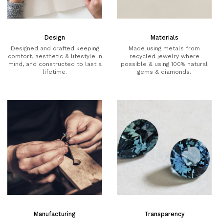
Design
Materials
Designed and crafted keeping
Made using metals from
comfort, aesthetic & lifestyle in
recycled jewelry where
mind, and constructed to last a
possible & using 100% natural
lifetime.
gems & diamonds.
Manufacturing
Transparency