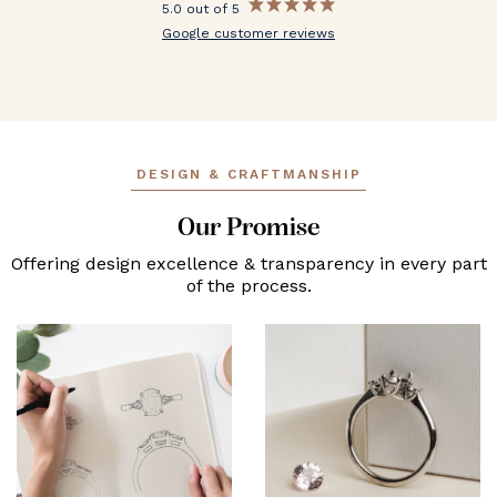
5.0 out of 5
Google customer reviews
DESIGN & CRAFTMANSHIP
Our Promise
Offering design excellence & transparency in every part
of the process.