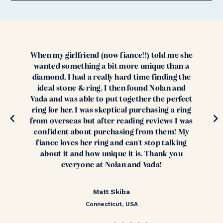
When my girlfriend (now fiance!!) told me she
wanted something a bit more unique than a
diamond, I had a really hard time finding the
ideal stone & ring. I then found Nolan and
Vada and was able to put together the perfect
ring for her. I was skeptical purchasing a ring
from overseas but after reading reviews I was
confident about purchasing from them! My
fiance loves her ring and can't stop talking
about it and how unique it is. Thank you
everyone at Nolan and Vada!
Matt Skiba
Connecticut, USA