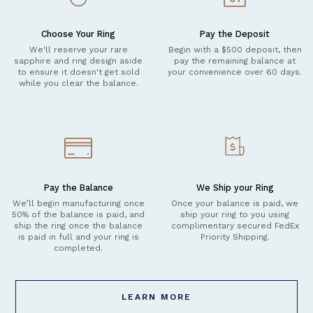
Choose Your Ring
Pay the Deposit
We'll reserve your rare
Begin with a $500 deposit, then
sapphire and ring design aside
pay the remaining balance at
to ensure it doesn't get sold
your convenience over 60 days.
while you clear the balance.
Pay the Balance
We Ship your Ring
We’ll begin manufacturing once
Once your balance is paid, we
50% of the balance is paid, and
ship your ring to you using
ship the ring once the balance
complimentary secured FedEx
is paid in full and your ring is
Priority Shipping.
completed.
LEARN MORE