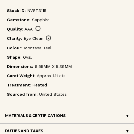
Stock ID:
NVST3115
Gemstone:
Sapphire
info
Quality:
AAA
info
Clarity:
Eye Clean
Colour:
Montana Teal
Shape:
Oval
Dimensions:
6.55MM X 5.39MM
Carat Weight:
Approx 1.11 cts
Treatment:
Heated
Sourced from:
United States
MATERIALS & CERTIFICATIONS
DUTIES AND TAXES