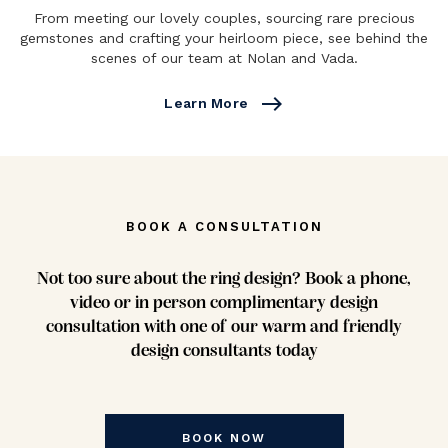
From meeting our lovely couples, sourcing rare precious
gemstones and crafting your heirloom piece, see behind the
scenes of our team at Nolan and Vada.
east
Learn More
BOOK A CONSULTATION
Not too sure about the ring design? Book a phone,
video or in person complimentary design
consultation with one of our warm and friendly
design consultants today
BOOK NOW