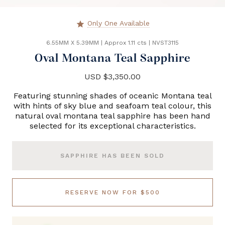
Only One Available
star
6.55MM X 5.39MM
|
Approx 1.11 cts
|
NVST3115
Oval Montana Teal Sapphire
USD $3,350.00
Featuring stunning shades of oceanic Montana teal
with hints of sky blue and seafoam teal colour, this
natural oval montana teal sapphire has been hand
selected for its exceptional characteristics.
SAPPHIRE HAS BEEN SOLD
RESERVE NOW FOR $500