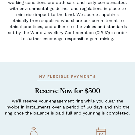
working conditions are both safe and fairly compensated,
with environmental guidelines and regulations in place to
minimise impact to the land. We source sapphires
ethically from suppliers who share our commitment to
ethical practices, and adhere to the values and standards
set by the World Jewellery Confederation (CIBJO) in order
to further encourage responsible gem mining.
NV FLEXIBLE PAYMENTS
Reserve Now for $500
We’ll reserve your engagement ring while you clear the
invoice in installments over a period of 60 days and ship the
ring once the balance is paid full and your ring is completed.