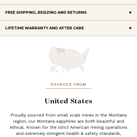
FREE SHIPPING, RESIZING AND RETURNS
LIFETIME WARRANTY AND AFTER CARE
SOURCED FROM
United States
Proudly sourced from small scale mines in the Montana
region, our Montana sapphires are both beautiful and
ethical. Known for the strict American mining operations
and extremely stringent health & safety standards,