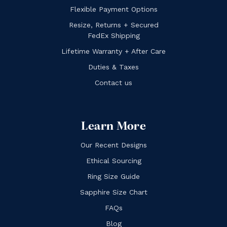
Flexible Payment Options
Resize, Returns + Secured
FedEx Shipping
Lifetime Warranty + After Care
Duties & Taxes
Contact us
Learn More
Our Recent Designs
Ethical Sourcing
Ring Size Guide
Sapphire Size Chart
FAQs
Blog