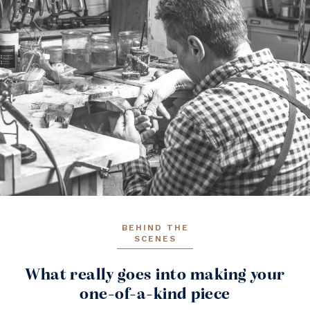
BEHIND THE
SCENES
What really goes into making your
one-of-a-kind piece