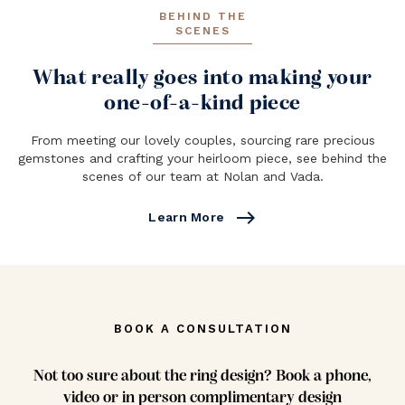
BEHIND THE
SCENES
What really goes into making your
one-of-a-kind piece
From meeting our lovely couples, sourcing rare precious
gemstones and crafting your heirloom piece, see behind the
scenes of our team at Nolan and Vada.
east
Learn More
BOOK A CONSULTATION
Not too sure about the ring design? Book a phone,
video or in person complimentary design