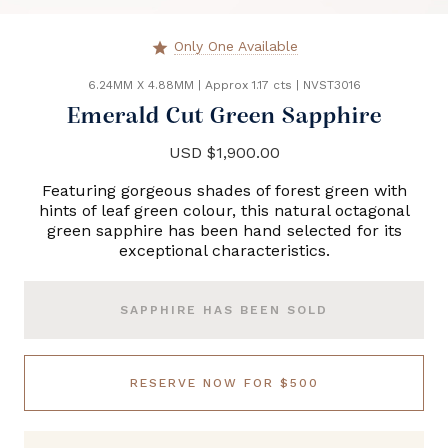
Only One Available
star
6.24MM X 4.88MM
|
Approx 1.17 cts
|
NVST3016
Emerald Cut Green Sapphire
USD $1,900.00
Featuring gorgeous shades of forest green with
hints of leaf green colour, this natural octagonal
green sapphire has been hand selected for its
exceptional characteristics.
SAPPHIRE HAS BEEN SOLD
RESERVE NOW FOR $500