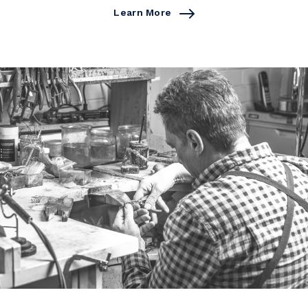
Learn More