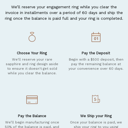
We’ll reserve your engagement ring while you clear the
invoice in installments over a period of 60 days and ship the
ring once the balance is paid full and your ring is completed.
Choose Your Ring
Pay the Deposit
We'll reserve your rare
Begin with a $500 deposit, then
sapphire and ring design aside
pay the remaining balance at
to ensure it doesn't get sold
your convenience over 60 days.
while you clear the balance.
Pay the Balance
We Ship your Ring
We’ll begin manufacturing once
Once your balance is paid, we
50% of the balance is paid, and
ship your ring to you using