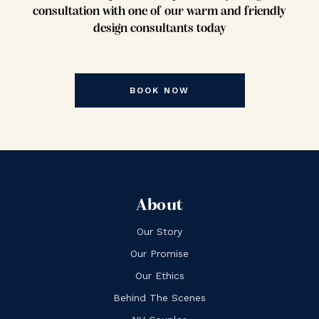
consultation with one of our warm and friendly
design consultants today
BOOK NOW
About
Our Story
Our Promise
Our Ethics
Behind The Scenes