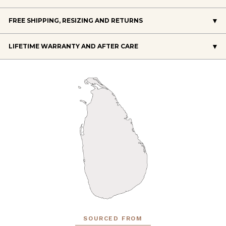
FREE SHIPPING, RESIZING AND RETURNS
LIFETIME WARRANTY AND AFTER CARE
SOURCED FROM