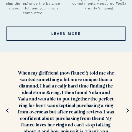
ship the ring once the balance
complimentary secured FedEx
is paid in full and your ring is
Priority Shipping.
completed.
LEARN MORE
When my girlfriend (now fiance!!) told me she
wanted something a bit more unique than a
diamond, I had a really hard time finding the
ideal stone & ring. I then found Nolan and
Vada and was able to put together the perfect
ring for her. I was skeptical purchasing a ring
from overseas but after reading reviews I was
confident about purchasing from them! My
fiance loves her ring and can't stop talking
about it and how unique it is. Thank you