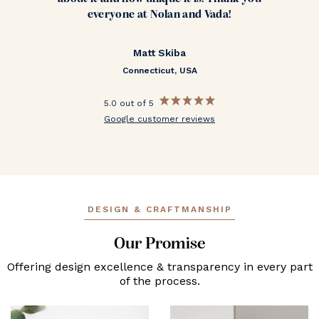
everyone at Nolan and Vada!
Matt Skiba
Connecticut, USA
5.0 out of 5
Google customer reviews
DESIGN & CRAFTMANSHIP
Our Promise
Offering design excellence & transparency in every part
of the process.