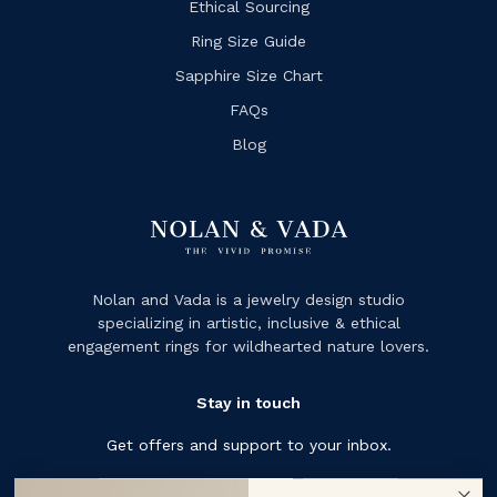
Ethical Sourcing
Ring Size Guide
Sapphire Size Chart
FAQs
Blog
Nolan and Vada is a jewelry design studio
specializing in artistic, inclusive & ethical
engagement rings for wildhearted nature lovers.
Stay in touch
Get offers and support to your inbox.