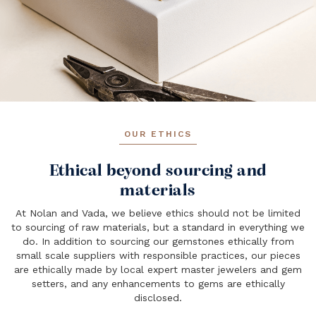
OUR ETHICS
Ethical beyond sourcing and
materials
At Nolan and Vada, we believe ethics should not be limited
to sourcing of raw materials, but a standard in everything we
do. In addition to sourcing our gemstones ethically from
small scale suppliers with responsible practices, our pieces
are ethically made by local expert master jewelers and gem
setters, and any enhancements to gems are ethically
disclosed.