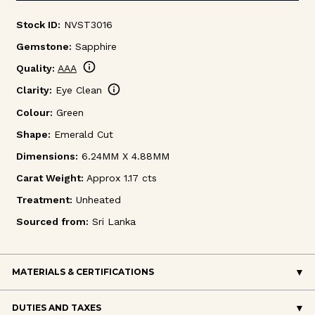
Stock ID:
NVST3016
Gemstone:
Sapphire
info
Quality:
AAA
info
Clarity:
Eye Clean
Colour:
Green
Shape:
Emerald Cut
Dimensions:
6.24MM X 4.88MM
Carat Weight:
Approx 1.17 cts
Treatment:
Unheated
Sourced from:
Sri Lanka
MATERIALS & CERTIFICATIONS
DUTIES AND TAXES