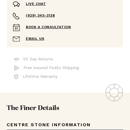
LIVE CHAT
(929) 345-3138
BOOK A CONSULTATION
EMAIL US
50 Day Returns
Free Insured FedEx Shipping
Lifetime Warranty
The Finer Details
CENTRE STONE INFORMATION