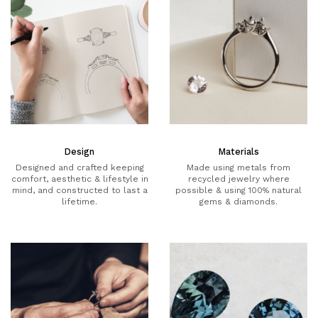
Design
Materials
Designed and crafted keeping
Made using metals from
comfort, aesthetic & lifestyle in
recycled jewelry where
mind, and constructed to last a
possible & using 100% natural
lifetime.
gems & diamonds.