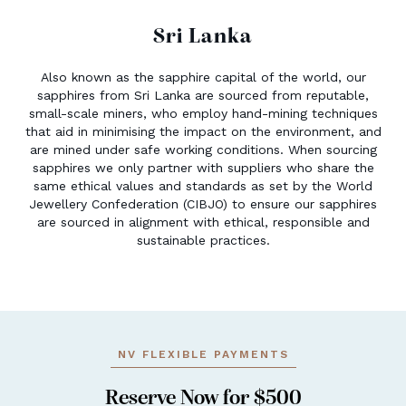
Sri Lanka
Also known as the sapphire capital of the world, our
sapphires from Sri Lanka are sourced from reputable,
small-scale miners, who employ hand-mining techniques
that aid in minimising the impact on the environment, and
are mined under safe working conditions. When sourcing
sapphires we only partner with suppliers who share the
same ethical values and standards as set by the World
Jewellery Confederation (CIBJO) to ensure our sapphires
are sourced in alignment with ethical, responsible and
sustainable practices.
NV FLEXIBLE PAYMENTS
Reserve Now for $500