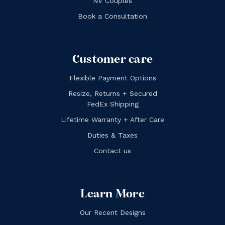
NV Couples
Book a Consultation
Customer care
Flexible Payment Options
Resize, Returns + Secured
FedEx Shipping
Lifetime Warranty + After Care
Duties & Taxes
Contact us
Learn More
Our Recent Designs