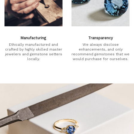
Manufacturing
Transparency
Ethically manufactured and
We always disclose
crafted by highly skilled master
enhancements, and only
jewelers and gemstone setters
recommend gemstones that we
locally.
would purchase for ourselves.