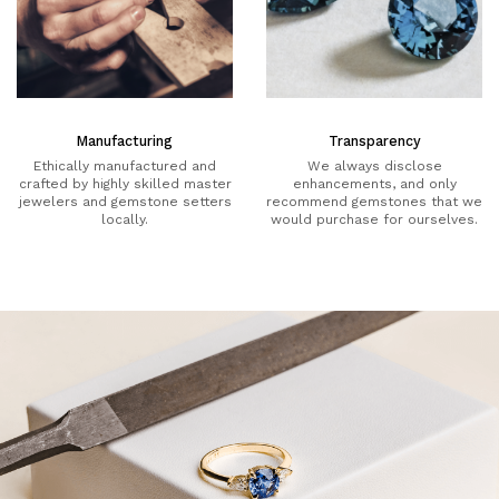
Manufacturing
Transparency
Ethically manufactured and
We always disclose
crafted by highly skilled master
enhancements, and only
jewelers and gemstone setters
recommend gemstones that we
locally.
would purchase for ourselves.