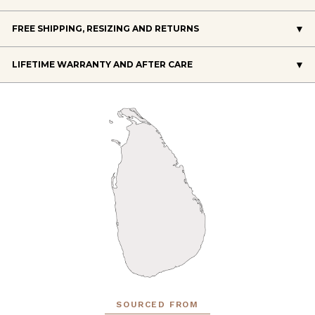
FREE SHIPPING, RESIZING AND RETURNS
LIFETIME WARRANTY AND AFTER CARE
SOURCED FROM