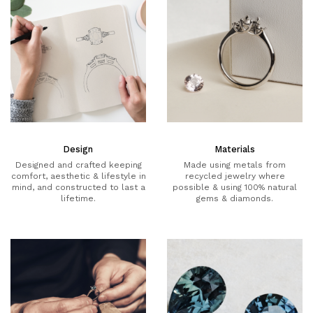
Design
Materials
Designed and crafted keeping
Made using metals from
comfort, aesthetic & lifestyle in
recycled jewelry where
mind, and constructed to last a
possible & using 100% natural
lifetime.
gems & diamonds.