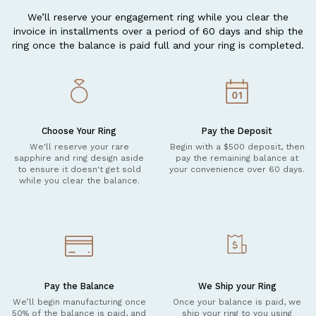
We’ll reserve your engagement ring while you clear the
invoice in installments over a period of 60 days and ship the
ring once the balance is paid full and your ring is completed.
Choose Your Ring
Pay the Deposit
We'll reserve your rare
Begin with a $500 deposit, then
sapphire and ring design aside
pay the remaining balance at
to ensure it doesn't get sold
your convenience over 60 days.
while you clear the balance.
Pay the Balance
We Ship your Ring
We’ll begin manufacturing once
Once your balance is paid, we
50% of the balance is paid, and
ship your ring to you using