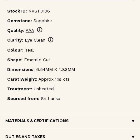
Stock ID:
NVST3106
Gemstone:
Sapphire
info
Quality:
AAA
info
Clarity:
Eye Clean
Colour:
Teal
Shape:
Emerald Cut
Dimensions:
6.54MM X 4.83MM
Carat Weight:
Approx 1.18 cts
Treatment:
Unheated
Sourced from:
Sri Lanka
MATERIALS & CERTIFICATIONS
DUTIES AND TAXES