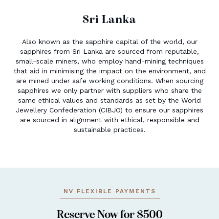
Sri Lanka
Also known as the sapphire capital of the world, our
sapphires from Sri Lanka are sourced from reputable,
small-scale miners, who employ hand-mining techniques
that aid in minimising the impact on the environment, and
are mined under safe working conditions. When sourcing
sapphires we only partner with suppliers who share the
same ethical values and standards as set by the World
Jewellery Confederation (CIBJO) to ensure our sapphires
are sourced in alignment with ethical, responsible and
sustainable practices.
NV FLEXIBLE PAYMENTS
Reserve Now for $500