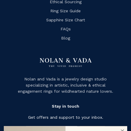
Ethical Sourcing
Ring Size Guide
Sapphire Size Chart
FAQs
Blog
Nolan and Vada is a jewelry design studio
specializing in artistic, inclusive & ethical
engagement rings for wildhearted nature lovers.
Stay in touch
Get offers and support to your inbox.