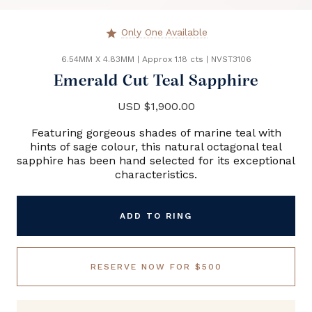
Only One Available
star
6.54MM X 4.83MM
|
Approx 1.18 cts
|
NVST3106
Emerald Cut Teal Sapphire
USD $1,900.00
Featuring gorgeous shades of marine teal with
hints of sage colour, this natural octagonal teal
sapphire has been hand selected for its exceptional
characteristics.
ADD TO RING
RESERVE NOW FOR $500