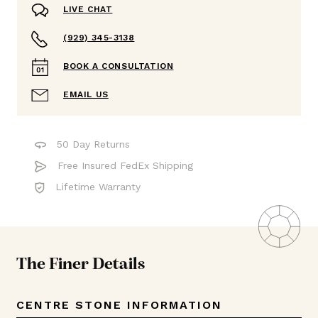
LIVE CHAT
(929) 345-3138
BOOK A CONSULTATION
EMAIL US
50 Day Returns
Free Insured FedEx Shipping
Lifetime Warranty
The Finer Details
CENTRE STONE INFORMATION