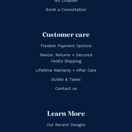
NV Couples
Book a Consultation
Customer care
Flexible Payment Options
Resize, Returns + Secured
FedEx Shipping
Lifetime Warranty + After Care
Duties & Taxes
Contact us
Learn More
Our Recent Designs