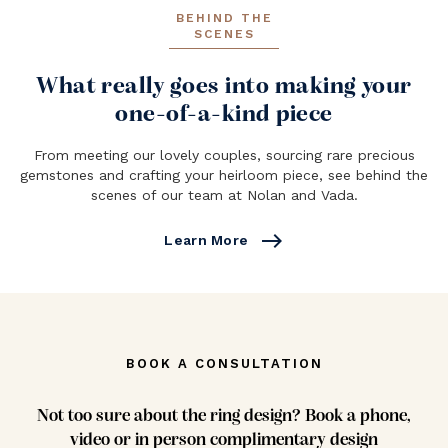
BEHIND THE
SCENES
What really goes into making your
one-of-a-kind piece
From meeting our lovely couples, sourcing rare precious
gemstones and crafting your heirloom piece, see behind the
scenes of our team at Nolan and Vada.
east
Learn More
BOOK A CONSULTATION
Not too sure about the ring design? Book a phone,
video or in person complimentary design