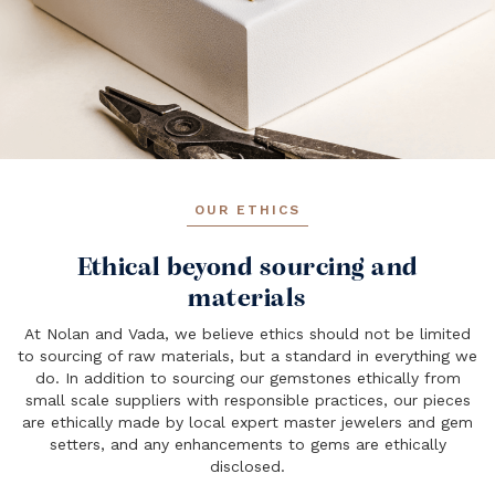
OUR ETHICS
Ethical beyond sourcing and
materials
At Nolan and Vada, we believe ethics should not be limited
to sourcing of raw materials, but a standard in everything we
do. In addition to sourcing our gemstones ethically from
small scale suppliers with responsible practices, our pieces
are ethically made by local expert master jewelers and gem
setters, and any enhancements to gems are ethically
disclosed.