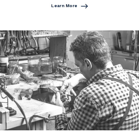
Learn More