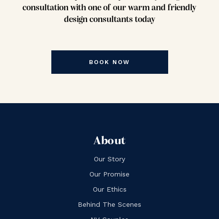
consultation with one of our warm and friendly
design consultants today
BOOK NOW
About
Our Story
Our Promise
Our Ethics
Behind The Scenes