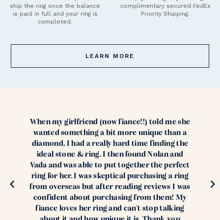
ship the ring once the balance
complimentary secured FedEx
is paid in full and your ring is
Priority Shipping.
completed.
LEARN MORE
When my girlfriend (now fiance!!) told me she
wanted something a bit more unique than a
diamond, I had a really hard time finding the
ideal stone & ring. I then found Nolan and
Vada and was able to put together the perfect
ring for her. I was skeptical purchasing a ring
from overseas but after reading reviews I was
confident about purchasing from them! My
fiance loves her ring and can't stop talking
about it and how unique it is. Thank you