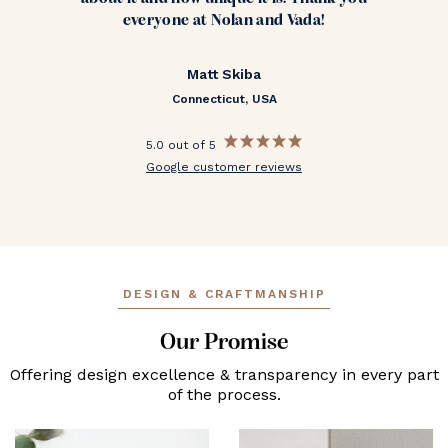
everyone at Nolan and Vada!
Matt Skiba
Connecticut, USA
5.0 out of 5
Google customer reviews
DESIGN & CRAFTMANSHIP
Our Promise
Offering design excellence & transparency in every part
of the process.