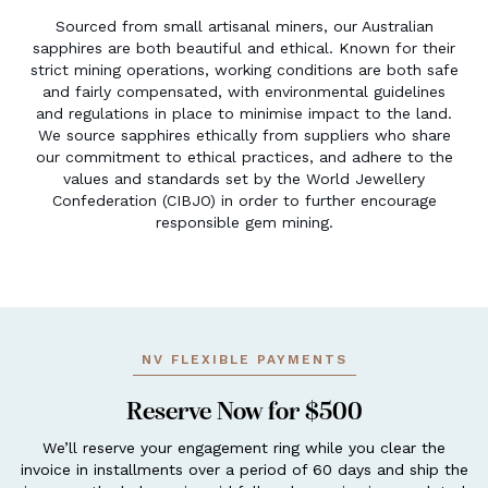
Sourced from small artisanal miners, our Australian
sapphires are both beautiful and ethical. Known for their
strict mining operations, working conditions are both safe
and fairly compensated, with environmental guidelines
and regulations in place to minimise impact to the land.
We source sapphires ethically from suppliers who share
our commitment to ethical practices, and adhere to the
values and standards set by the World Jewellery
Confederation (CIBJO) in order to further encourage
responsible gem mining.
NV FLEXIBLE PAYMENTS
Reserve Now for $500
We’ll reserve your engagement ring while you clear the
invoice in installments over a period of 60 days and ship the