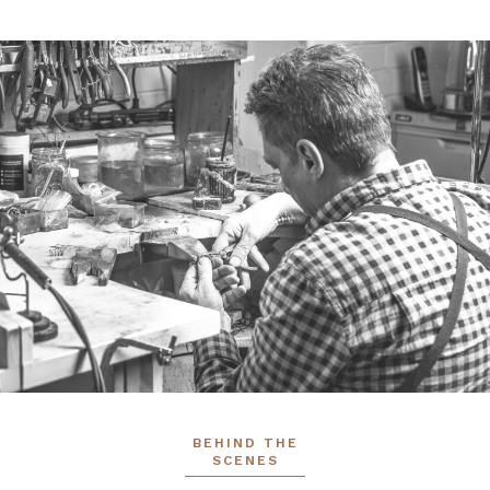
BEHIND THE
SCENES