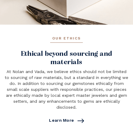
OUR ETHICS
Ethical beyond sourcing and
materials
At Nolan and Vada, we believe ethics should not be limited
to sourcing of raw materials, but a standard in everything we
do. In addition to sourcing our gemstones ethically from
small scale suppliers with responsible practices, our pieces
are ethically made by local expert master jewelers and gem
setters, and any enhancements to gems are ethically
disclosed.
Learn More