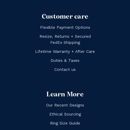
Customer care
Flexible Payment Options
Resize, Returns + Secured
FedEx Shipping
Lifetime Warranty + After Care
Duties & Taxes
Contact us
Learn More
Our Recent Designs
Ethical Sourcing
Ring Size Guide