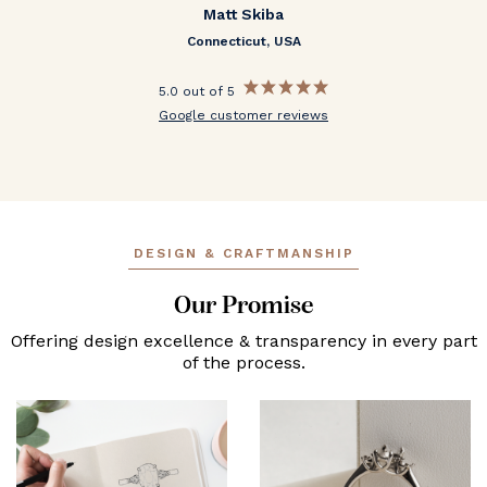
Matt Skiba
Connecticut, USA
5.0 out of 5
Google customer reviews
DESIGN & CRAFTMANSHIP
Our Promise
Offering design excellence & transparency in every part
of the process.