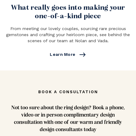
What really goes into making your
one-of-a-kind piece
From meeting our lovely couples, sourcing rare precious
gemstones and crafting your heirloom piece, see behind the
scenes of our team at Nolan and Vada.
east
Learn More
BOOK A CONSULTATION
Not too sure about the ring design? Book a phone,
video or in person complimentary design
consultation with one of our warm and friendly
design consultants today