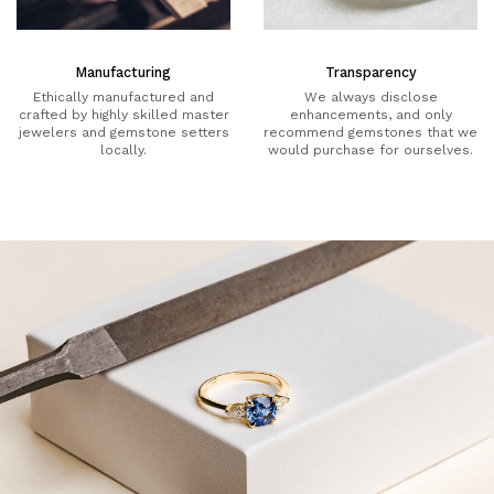
Manufacturing
Transparency
Ethically manufactured and
We always disclose
crafted by highly skilled master
enhancements, and only
jewelers and gemstone setters
recommend gemstones that we
locally.
would purchase for ourselves.