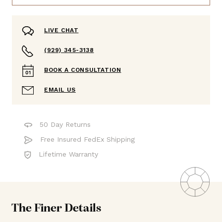
LIVE CHAT
(929) 345-3138
BOOK A CONSULTATION
EMAIL US
50 Day Returns
Free Insured FedEx Shipping
Lifetime Warranty
The Finer Details