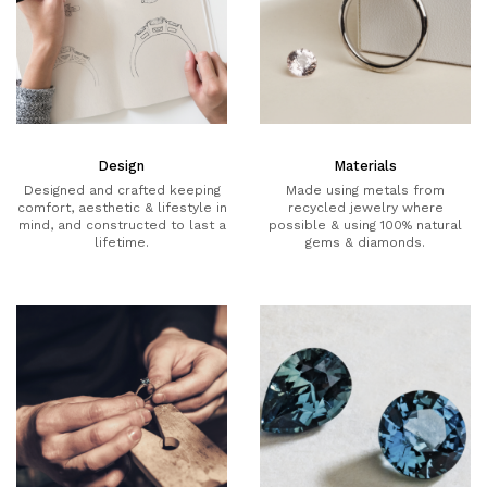
Design
Materials
Designed and crafted keeping
Made using metals from
comfort, aesthetic & lifestyle in
recycled jewelry where
mind, and constructed to last a
possible & using 100% natural
lifetime.
gems & diamonds.