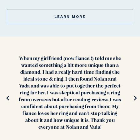
LEARN MORE
When my girlfriend (now fiance!!) told me she
wanted something a bit more unique than a
diamond, I had a really hard time finding the
ideal stone & ring. I then found Nolan and
Vada and was able to put together the perfect
ring for her. I was skeptical purchasing a ring
from overseas but after reading reviews I was
confident about purchasing from them! My
fiance loves her ring and can't stop talking
about it and how unique it is. Thank you
everyone at Nolan and Vada!