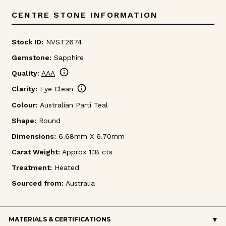
CENTRE STONE INFORMATION
Stock ID:
NVST2674
Gemstone:
Sapphire
info
Quality:
AAA
info
Clarity:
Eye Clean
Colour:
Australian Parti Teal
Shape:
Round
Dimensions:
6.68mm X 6.70mm
Carat Weight:
Approx 1.18 cts
Treatment:
Heated
Sourced from:
Australia
MATERIALS & CERTIFICATIONS