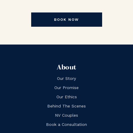
BOOK NOW
About
Our Story
Our Promise
Our Ethics
Behind The Scenes
NV Couples
Book a Consultation