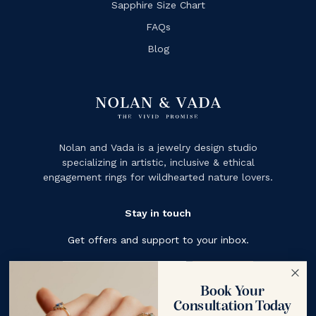
Sapphire Size Chart
FAQs
Blog
Nolan and Vada is a jewelry design studio
specializing in artistic, inclusive & ethical
engagement rings for wildhearted nature lovers.
Stay in touch
Get offers and support to your inbox.
Subscribe
Book Your
Consultation Today