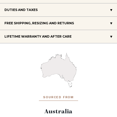
DUTIES AND TAXES
FREE SHIPPING, RESIZING AND RETURNS
LIFETIME WARRANTY AND AFTER CARE
SOURCED FROM
Australia