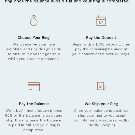
ring once the balance is paid full and your ring is completed.
Choose Your Ring
Pay the Deposit
We'll reserve your rare
Begin with a $500 deposit, then
sapphire and ring design aside
pay the remaining balance at
to ensure it doesn't get sold
your convenience over 60 days.
while you clear the balance.
Pay the Balance
We Ship your Ring
We’ll begin manufacturing once
Once your balance is paid, we
50% of the balance is paid, and
ship your ring to you using
ship the ring once the balance
complimentary secured FedEx
is paid in full and your ring is
Priority Shipping.
completed.