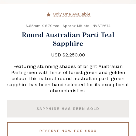
Only One Available
star
6.68mm X 6.70mm
|
Approx 1.18 cts
|
NVST2674
Round Australian Parti Teal
Sapphire
USD $2,250.00
Featuring stunning shades of bright Australian
Parti green with hints of forest green and golden
colour, this natural round australian parti green
sapphire has been hand selected for its exceptional
characteristics.
SAPPHIRE HAS BEEN SOLD
RESERVE NOW FOR $500