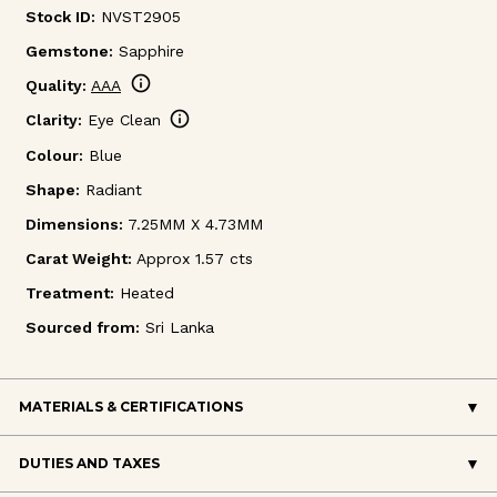
Stock ID:
NVST2905
Gemstone:
Sapphire
info
Quality:
AAA
info
Clarity:
Eye Clean
Colour:
Blue
Shape:
Radiant
Dimensions:
7.25MM X 4.73MM
Carat Weight:
Approx 1.57 cts
Treatment:
Heated
Sourced from:
Sri Lanka
MATERIALS & CERTIFICATIONS
DUTIES AND TAXES