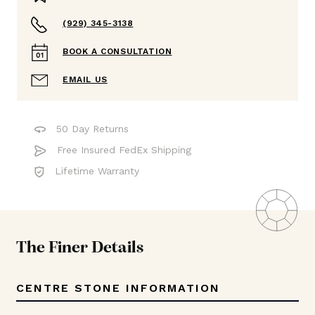
(929) 345-3138
BOOK A CONSULTATION
EMAIL US
50 Day Returns
Free Insured FedEx Shipping
Lifetime Warranty
The Finer Details
CENTRE STONE INFORMATION