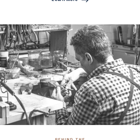
BEHIND THE