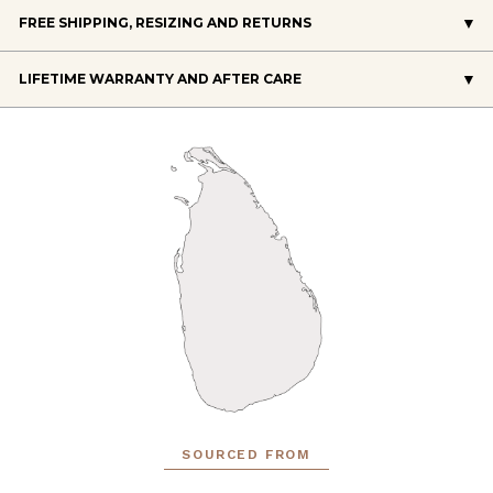
FREE SHIPPING, RESIZING AND RETURNS
LIFETIME WARRANTY AND AFTER CARE
SOURCED FROM