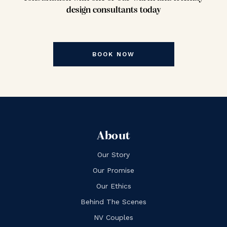
design consultants today
BOOK NOW
About
Our Story
Our Promise
Our Ethics
Behind The Scenes
NV Couples