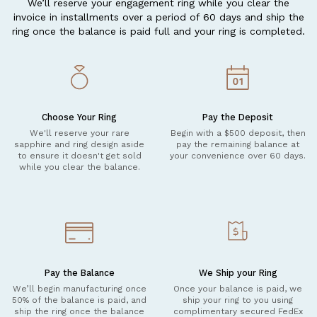
We’ll reserve your engagement ring while you clear the
invoice in installments over a period of 60 days and ship the
ring once the balance is paid full and your ring is completed.
Choose Your Ring
Pay the Deposit
We'll reserve your rare
Begin with a $500 deposit, then
sapphire and ring design aside
pay the remaining balance at
to ensure it doesn't get sold
your convenience over 60 days.
while you clear the balance.
Pay the Balance
We Ship your Ring
We’ll begin manufacturing once
Once your balance is paid, we
50% of the balance is paid, and
ship your ring to you using
ship the ring once the balance
complimentary secured FedEx