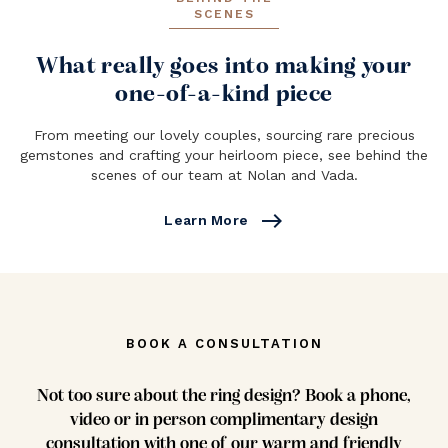
SCENES
What really goes into making your
one-of-a-kind piece
From meeting our lovely couples, sourcing rare precious
gemstones and crafting your heirloom piece, see behind the
scenes of our team at Nolan and Vada.
east
Learn More
BOOK A CONSULTATION
Not too sure about the ring design? Book a phone,
video or in person complimentary design
consultation with one of our warm and friendly