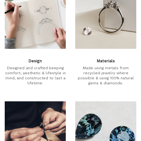
Design
Materials
Designed and crafted keeping
Made using metals from
comfort, aesthetic & lifestyle in
recycled jewelry where
mind, and constructed to last a
possible & using 100% natural
lifetime.
gems & diamonds.