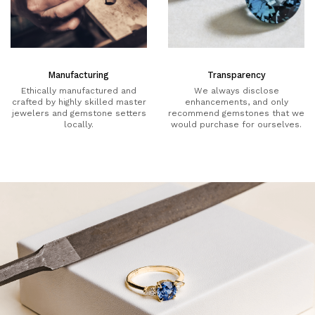
Manufacturing
Transparency
Ethically manufactured and
We always disclose
crafted by highly skilled master
enhancements, and only
jewelers and gemstone setters
recommend gemstones that we
locally.
would purchase for ourselves.