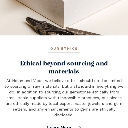
OUR ETHICS
Ethical beyond sourcing and
materials
At Nolan and Vada, we believe ethics should not be limited
to sourcing of raw materials, but a standard in everything we
do. In addition to sourcing our gemstones ethically from
small scale suppliers with responsible practices, our pieces
are ethically made by local expert master jewelers and gem
setters, and any enhancements to gems are ethically
disclosed.
Learn More