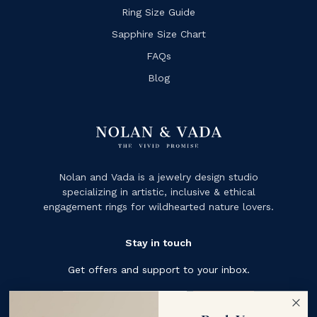
Ring Size Guide
Sapphire Size Chart
FAQs
Blog
Nolan and Vada is a jewelry design studio
specializing in artistic, inclusive & ethical
engagement rings for wildhearted nature lovers.
Stay in touch
Get offers and support to your inbox.
Subscribe