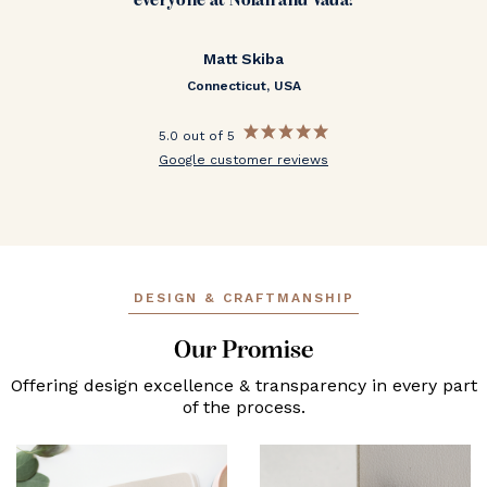
everyone at Nolan and Vada!
Matt Skiba
Connecticut, USA
5.0 out of 5
Google customer reviews
DESIGN & CRAFTMANSHIP
Our Promise
Offering design excellence & transparency in every part
of the process.