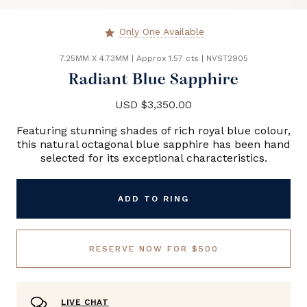
Only One Available
star
7.25MM X 4.73MM
|
Approx 1.57 cts
|
NVST2905
Radiant Blue Sapphire
USD $3,350.00
Featuring stunning shades of rich royal blue colour,
this natural octagonal blue sapphire has been hand
selected for its exceptional characteristics.
ADD TO RING
RESERVE NOW FOR $500
LIVE CHAT