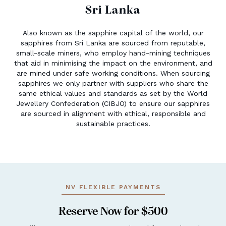
Sri Lanka
Also known as the sapphire capital of the world, our
sapphires from Sri Lanka are sourced from reputable,
small-scale miners, who employ hand-mining techniques
that aid in minimising the impact on the environment, and
are mined under safe working conditions. When sourcing
sapphires we only partner with suppliers who share the
same ethical values and standards as set by the World
Jewellery Confederation (CIBJO) to ensure our sapphires
are sourced in alignment with ethical, responsible and
sustainable practices.
NV FLEXIBLE PAYMENTS
Reserve Now for $500