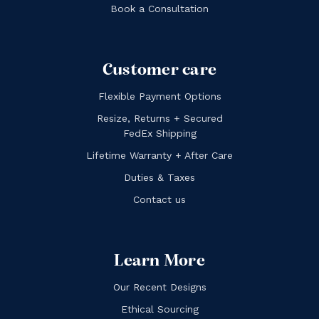
Book a Consultation
Customer care
Flexible Payment Options
Resize, Returns + Secured
FedEx Shipping
Lifetime Warranty + After Care
Duties & Taxes
Contact us
Learn More
Our Recent Designs
Ethical Sourcing