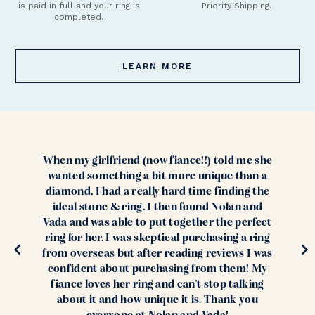
is paid in full and your ring is
Priority Shipping.
completed.
LEARN MORE
When my girlfriend (now fiance!!) told me she
wanted something a bit more unique than a
diamond, I had a really hard time finding the
ideal stone & ring. I then found Nolan and
Vada and was able to put together the perfect
ring for her. I was skeptical purchasing a ring
from overseas but after reading reviews I was
confident about purchasing from them! My
fiance loves her ring and can't stop talking
about it and how unique it is. Thank you