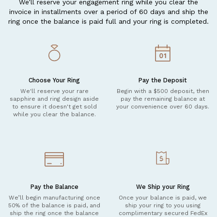
We’ll reserve your engagement ring while you clear the
invoice in installments over a period of 60 days and ship the
ring once the balance is paid full and your ring is completed.
Choose Your Ring
Pay the Deposit
We'll reserve your rare
Begin with a $500 deposit, then
sapphire and ring design aside
pay the remaining balance at
to ensure it doesn't get sold
your convenience over 60 days.
while you clear the balance.
Pay the Balance
We Ship your Ring
We’ll begin manufacturing once
Once your balance is paid, we
50% of the balance is paid, and
ship your ring to you using
ship the ring once the balance
complimentary secured FedEx