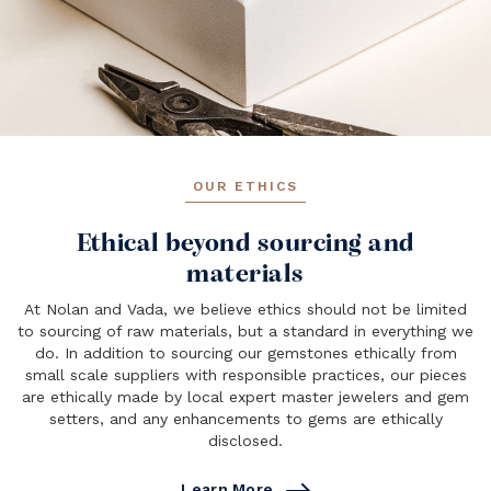
OUR ETHICS
Ethical beyond sourcing and
materials
At Nolan and Vada, we believe ethics should not be limited
to sourcing of raw materials, but a standard in everything we
do. In addition to sourcing our gemstones ethically from
small scale suppliers with responsible practices, our pieces
are ethically made by local expert master jewelers and gem
setters, and any enhancements to gems are ethically
disclosed.
Learn More