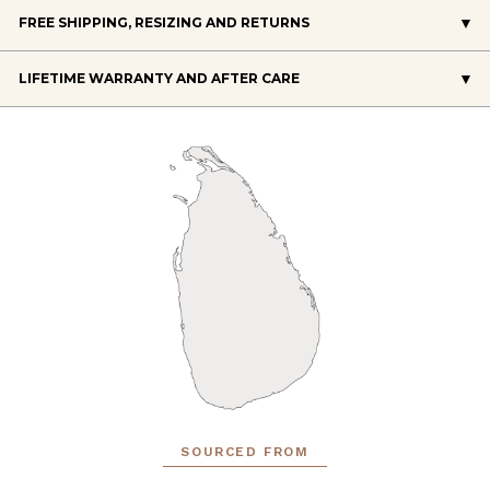
FREE SHIPPING, RESIZING AND RETURNS
LIFETIME WARRANTY AND AFTER CARE
SOURCED FROM