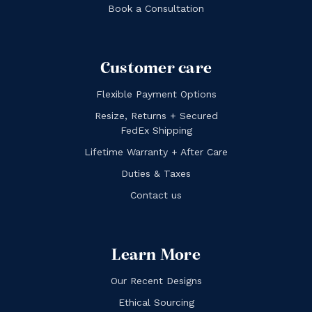
Book a Consultation
Customer care
Flexible Payment Options
Resize, Returns + Secured
FedEx Shipping
Lifetime Warranty + After Care
Duties & Taxes
Contact us
Learn More
Our Recent Designs
Ethical Sourcing