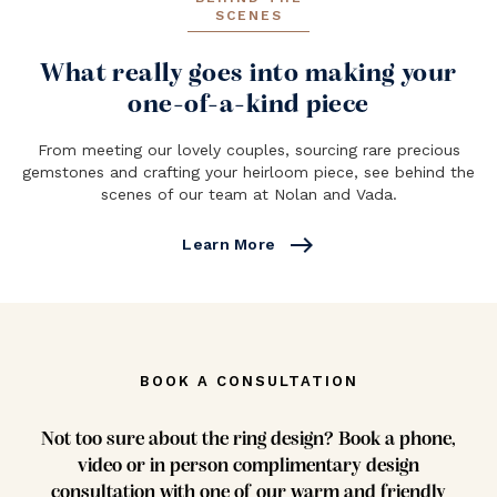
SCENES
What really goes into making your
one-of-a-kind piece
From meeting our lovely couples, sourcing rare precious
gemstones and crafting your heirloom piece, see behind the
scenes of our team at Nolan and Vada.
east
Learn More
BOOK A CONSULTATION
Not too sure about the ring design? Book a phone,
video or in person complimentary design
consultation with one of our warm and friendly