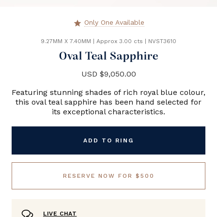
Only One Available
star
9.27MM X 7.40MM
|
Approx 3.00 cts
|
NVST3610
Oval Teal Sapphire
USD $9,050.00
Featuring stunning shades of rich royal blue colour,
this oval teal sapphire has been hand selected for
its exceptional characteristics.
ADD TO RING
RESERVE NOW FOR $500
LIVE CHAT