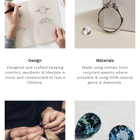
Design
Materials
Designed and crafted keeping
Made using metals from
comfort, aesthetic & lifestyle in
recycled jewelry where
mind, and constructed to last a
possible & using 100% natural
lifetime.
gems & diamonds.