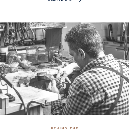
BEHIND THE