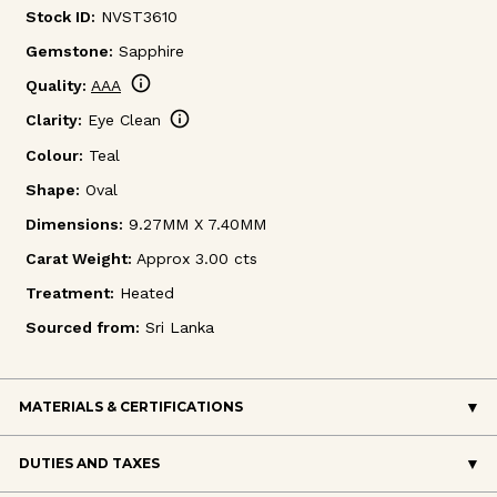
Stock ID:
NVST3610
Gemstone:
Sapphire
info
Quality:
AAA
info
Clarity:
Eye Clean
Colour:
Teal
Shape:
Oval
Dimensions:
9.27MM X 7.40MM
Carat Weight:
Approx 3.00 cts
Treatment:
Heated
Sourced from:
Sri Lanka
MATERIALS & CERTIFICATIONS
DUTIES AND TAXES