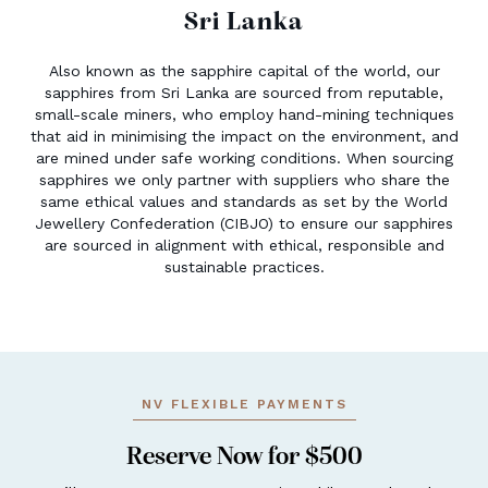
Sri Lanka
Also known as the sapphire capital of the world, our
sapphires from Sri Lanka are sourced from reputable,
small-scale miners, who employ hand-mining techniques
that aid in minimising the impact on the environment, and
are mined under safe working conditions. When sourcing
sapphires we only partner with suppliers who share the
same ethical values and standards as set by the World
Jewellery Confederation (CIBJO) to ensure our sapphires
are sourced in alignment with ethical, responsible and
sustainable practices.
NV FLEXIBLE PAYMENTS
Reserve Now for $500