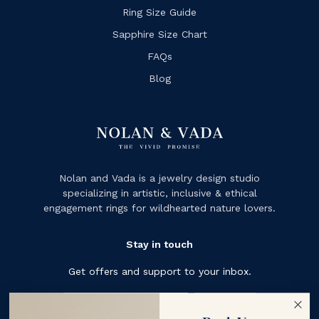
Ring Size Guide
Sapphire Size Chart
FAQs
Blog
Nolan and Vada is a jewelry design studio
specializing in artistic, inclusive & ethical
engagement rings for wildhearted nature lovers.
Stay in touch
Get offers and support to your inbox.
Subscribe