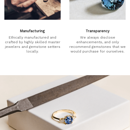
Manufacturing
Transparency
Ethically manufactured and
We always disclose
crafted by highly skilled master
enhancements, and only
jewelers and gemstone setters
recommend gemstones that we
locally.
would purchase for ourselves.