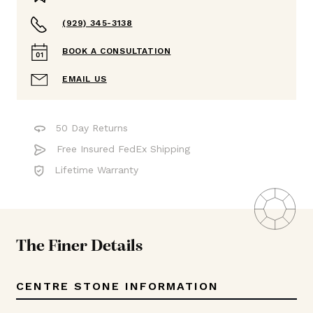
(929) 345-3138
BOOK A CONSULTATION
EMAIL US
50 Day Returns
Free Insured FedEx Shipping
Lifetime Warranty
The Finer Details
CENTRE STONE INFORMATION