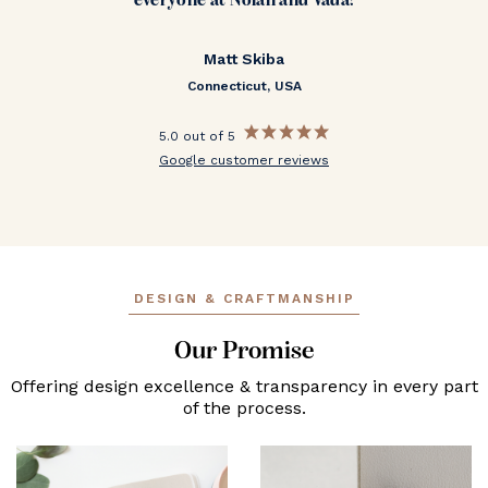
everyone at Nolan and Vada!
Matt Skiba
Connecticut, USA
5.0 out of 5
Google customer reviews
DESIGN & CRAFTMANSHIP
Our Promise
Offering design excellence & transparency in every part
of the process.