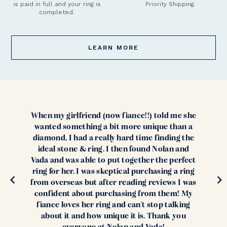
is paid in full and your ring is
Priority Shipping.
completed.
LEARN MORE
When my girlfriend (now fiance!!) told me she
wanted something a bit more unique than a
diamond, I had a really hard time finding the
ideal stone & ring. I then found Nolan and
Vada and was able to put together the perfect
ring for her. I was skeptical purchasing a ring
from overseas but after reading reviews I was
confident about purchasing from them! My
fiance loves her ring and can't stop talking
about it and how unique it is. Thank you