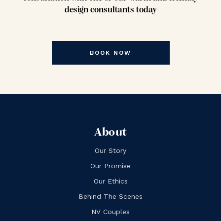
design consultants today
BOOK NOW
About
Our Story
Our Promise
Our Ethics
Behind The Scenes
NV Couples