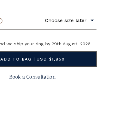
9K Yellow Gold
Choose size later
RING SIZE
BUY NOW and we ship your ring by
29th August, 2026
Book a Consultation