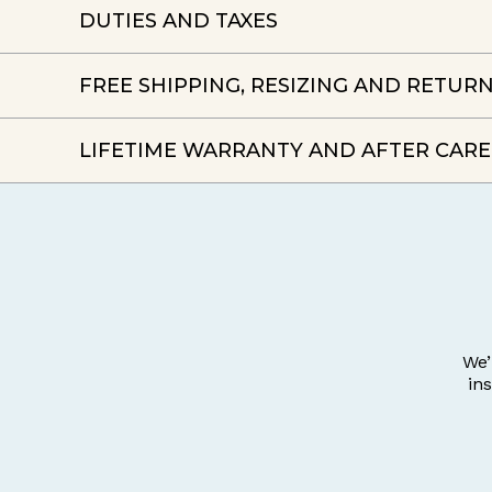
DUTIES AND TAXES
FREE SHIPPING, RESIZING AND RETUR
LIFETIME WARRANTY AND AFTER CARE
We’
in