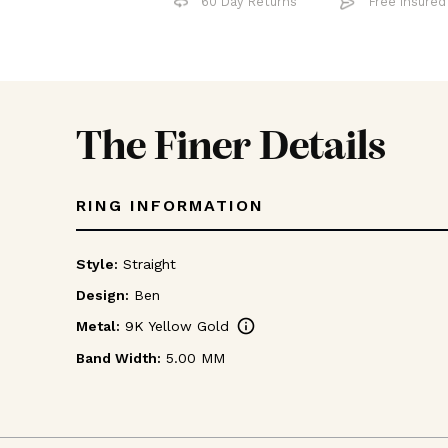
60 Day Returns
Free 
The Finer Details
RING INFORMATION
Style:
Straight
Design:
Ben
info
Metal:
9K Yellow Gold
Band Width:
5.00 MM