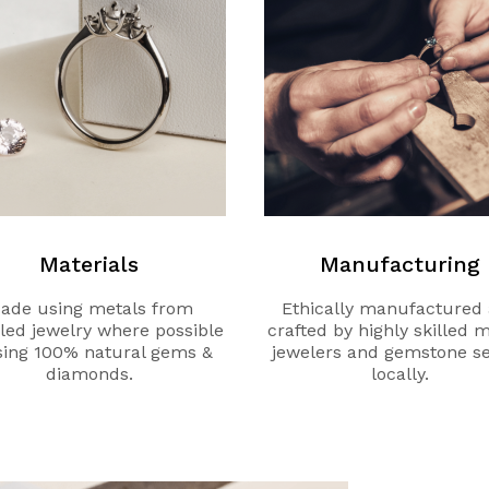
Materials
Manufacturing
ade using metals from
Ethically manufactured
led jewelry where possible
crafted by highly skilled 
sing 100% natural gems &
jewelers and gemstone se
diamonds.
locally.