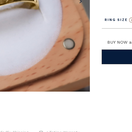
chevron_right