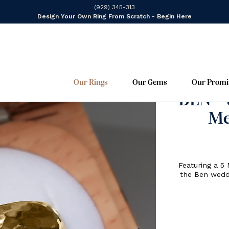
(929) 345-313
Design Your Own Ring From Scratch - Begin Here
Our Rings
Our Gems
Our Promi
F