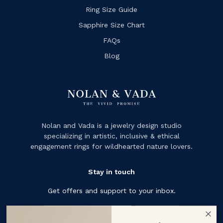
Ring Size Guide
Sapphire Size Chart
FAQs
Blog
Nolan and Vada is a jewelry design studio
specializing in artistic, inclusive & ethical
engagement rings for wildhearted nature lovers.
Stay in touch
Get offers and support to your inbox.
Subscribe