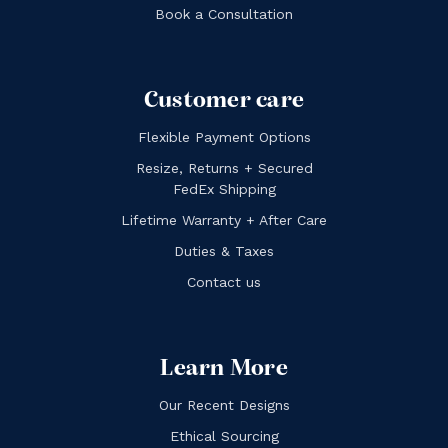
Book a Consultation
Customer care
Flexible Payment Options
Resize, Returns + Secured
FedEx Shipping
Lifetime Warranty + After Care
Duties & Taxes
Contact us
Learn More
Our Recent Designs
Ethical Sourcing