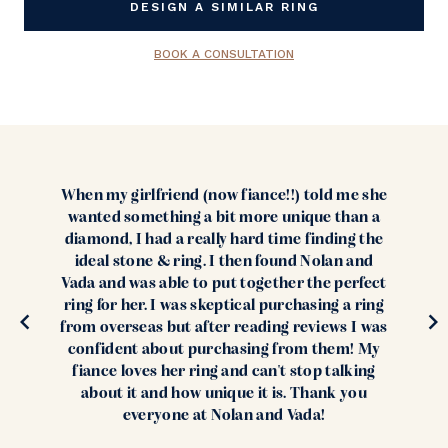
DESIGN A SIMILAR RING
BOOK A CONSULTATION
When my girlfriend (now fiance!!) told me she
wanted something a bit more unique than a
diamond, I had a really hard time finding the
ideal stone & ring. I then found Nolan and
Vada and was able to put together the perfect
ring for her. I was skeptical purchasing a ring
from overseas but after reading reviews I was
confident about purchasing from them! My
fiance loves her ring and can't stop talking
about it and how unique it is. Thank you
everyone at Nolan and Vada!