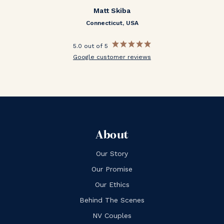
Matt Skiba
Connecticut, USA
5.0 out of 5
Google customer reviews
About
Our Story
Our Promise
Our Ethics
Behind The Scenes
NV Couples