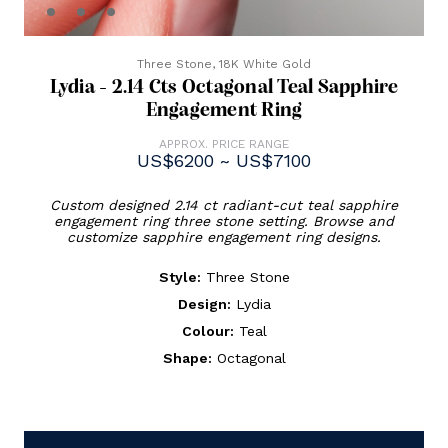
Three Stone,
18K White Gold
Lydia - 2.14 Cts Octagonal Teal Sapphire
Engagement Ring
APPROX. PRICE RANGE
US$6200 ~ US$7100
Custom designed 2.14 ct radiant-cut teal sapphire
engagement ring three stone setting. Browse and
customize sapphire engagement ring designs.
Style:
Three Stone
Design:
Lydia
Colour:
Teal
Shape:
Octagonal
Current
Stock: