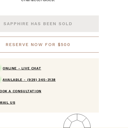
SAPPHIRE HAS BEEN SOLD
RESERVE NOW FOR $500
ONLINE -
LIVE CHAT
AVAILABLE -
(929) 345-3138
OOK A CONSULTATION
MAIL US