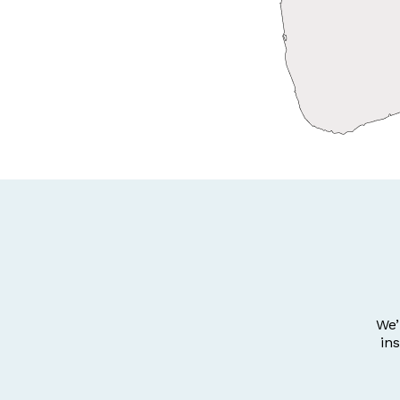
We’
in