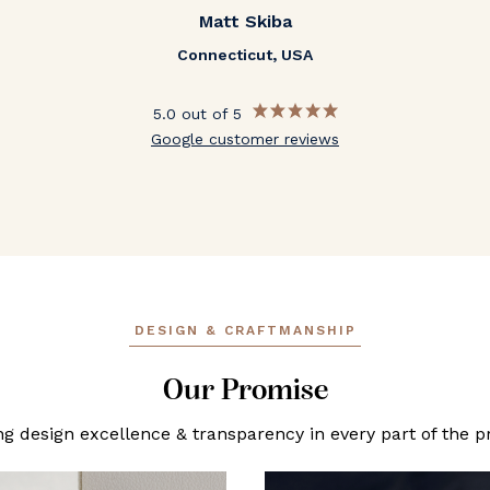
Matt Skiba
Connecticut, USA
5.0 out of 5
Google customer reviews
DESIGN & CRAFTMANSHIP
Our Promise
ng design excellence & transparency in every part of the p