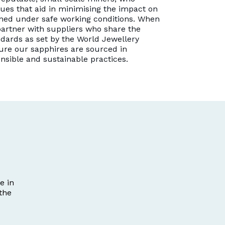
es that aid in minimising the impact on
ned under safe working conditions. When
artner with suppliers who share the
dards as set by the World Jewellery
ure our sapphires are sourced in
onsible and sustainable practices.
e in
the