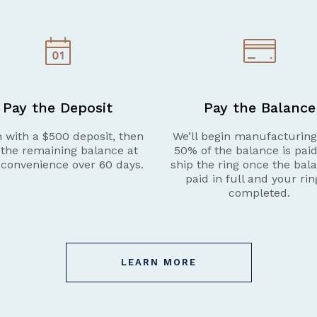
Pay the Deposit
Pay the Balance
 with a $500 deposit, then
We’ll begin manufacturin
 the remaining balance at
50% of the balance is pai
 convenience over 60 days.
ship the ring once the bala
paid in full and your rin
completed.
LEARN MORE