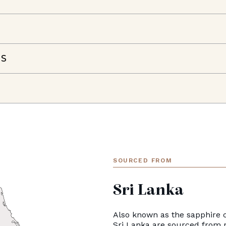
NS
SOURCED FROM
Sri Lanka
Also known as the sapphire c
Sri Lanka are sourced from 