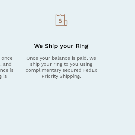
We Ship your Ring
g once
Once your balance is paid, we
d, and
ship your ring to you using
nce is
complimentary secured FedEx
g is
Priority Shipping.