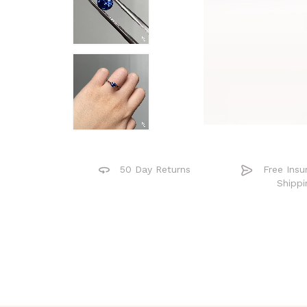
50 Day Returns
Free Insu
Shippi