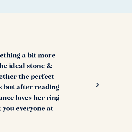
ething a bit more
the ideal stone &
ether the perfect
s but after reading
ance loves her ring
k you everyone at