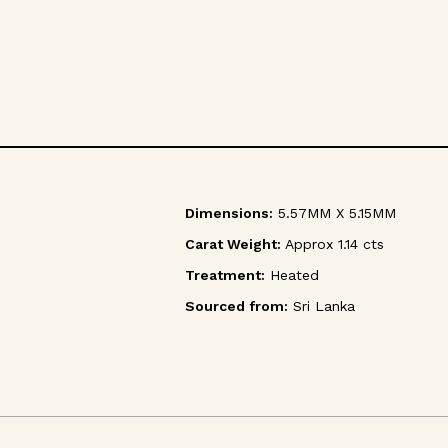
Dimensions:
5.57MM X 5.15MM
Carat Weight:
Approx 1.14 cts
Treatment:
Heated
Sourced from:
Sri Lanka