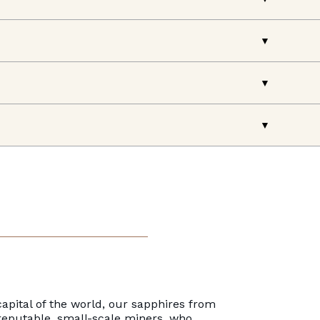
apital of the world, our sapphires from
reputable, small-scale miners, who