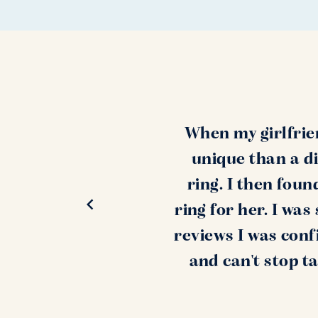
When my girlfrie
unique than a di
ring. I then fou
ring for her. I wa
reviews I was conf
and can't stop t