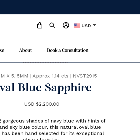
arrow_drop_down
USD
se
About
Book a Consultation
Only One Available
star
MM X 5.15MM
|
Approx 1.14 cts
|
NVST2915
val Blue Sapphire
USD $2,200.00
 gorgeous shades of navy blue with hints of
and sky blue colour, this natural oval blue
 has been hand selected for its exceptional
characteristics.