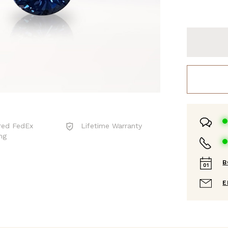
red FedEx
Lifetime Warranty
ng
B
E