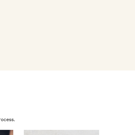
rocess.