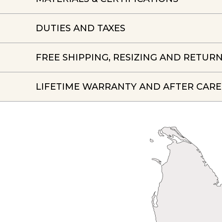
DUTIES AND TAXES
FREE SHIPPING, RESIZING AND RETUR
LIFETIME WARRANTY AND AFTER CARE