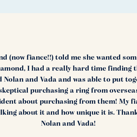
nd (now fiance!!) told me she wanted som
amond, I had a really hard time finding 
nd Nolan and Vada and was able to put tog
s skeptical purchasing a ring from oversea
ident about purchasing from them! My fi
alking about it and how unique it is. Than
Nolan and Vada!