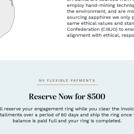
employ hand-mining techniqu
the environment, and are mi
sourcing sapphires we only p
same ethical values and stan
Confederation (CIBJO) to ens
alignment with ethical, resp
NV FLEXIBLE PAYMENTS
Reserve Now for $500
ll reserve your engagement ring while you clear the invoic
stallments over a period of 60 days and ship the ring once 
balance is paid full and your ring is completed.