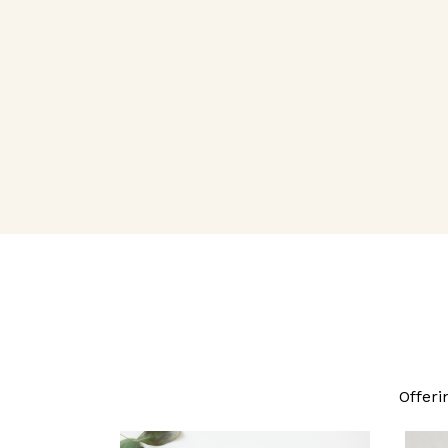
Offeri