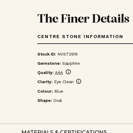
The Finer Details
CENTRE STONE INFORMATION
Stock ID:
NVST2915
Gemstone:
Sapphire
info
Quality:
AAA
info
Clarity:
Eye Clean
Colour:
Blue
Shape:
Oval
MATERIALS & CERTIFICATIONS