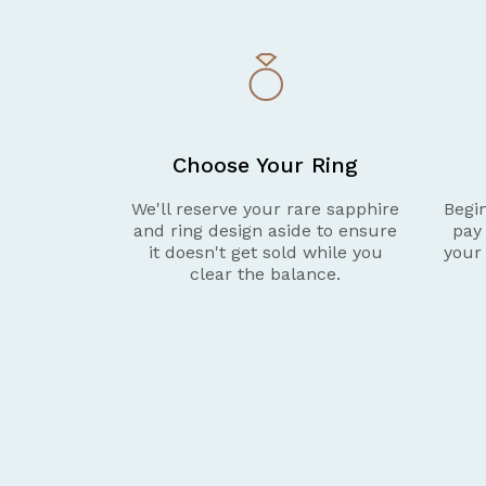
Choose Your Ring
We'll reserve your rare sapphire
Begin
and ring design aside to ensure
pay
it doesn't get sold while you
your
clear the balance.