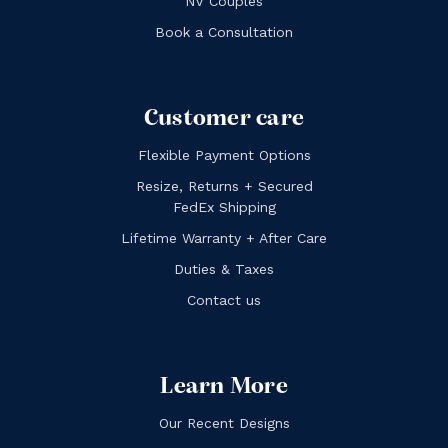
NV Couples
Book a Consultation
Customer care
Flexible Payment Options
Resize, Returns + Secured
FedEx Shipping
Lifetime Warranty + After Care
Duties & Taxes
Contact us
Learn More
Our Recent Designs