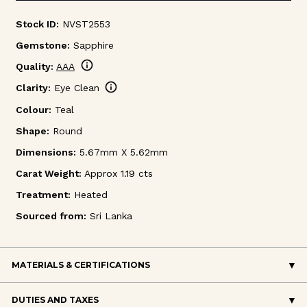
Stock ID:
NVST2553
Gemstone:
Sapphire
info
Quality:
AAA
info
Clarity:
Eye Clean
Colour:
Teal
Shape:
Round
Dimensions:
5.67mm X 5.62mm
Carat Weight:
Approx 1.19 cts
Treatment:
Heated
Sourced from:
Sri Lanka
MATERIALS & CERTIFICATIONS
DUTIES AND TAXES