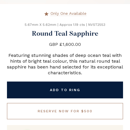
Only One Available
star
5.67mm X 5.62mm
|
Approx 1.19 cts
|
NVST2553
Round Teal Sapphire
GBP £1,600.00
Featuring stunning shades of deep ocean teal with
hints of bright teal colour, this natural round teal
sapphire has been hand selected for its exceptional
characteristics.
ADD TO RING
RESERVE NOW FOR $500