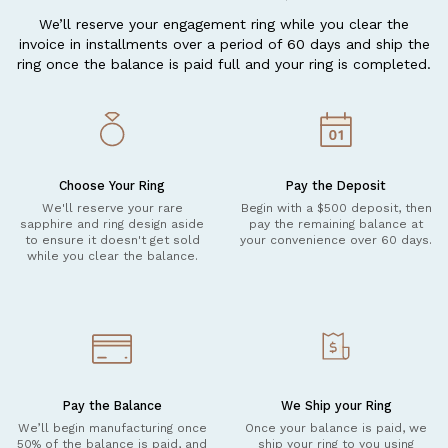
We’ll reserve your engagement ring while you clear the
invoice in installments over a period of 60 days and ship the
ring once the balance is paid full and your ring is completed.
Choose Your Ring
Pay the Deposit
We'll reserve your rare
Begin with a $500 deposit, then
sapphire and ring design aside
pay the remaining balance at
to ensure it doesn't get sold
your convenience over 60 days.
while you clear the balance.
Pay the Balance
We Ship your Ring
We’ll begin manufacturing once
Once your balance is paid, we
50% of the balance is paid, and
ship your ring to you using