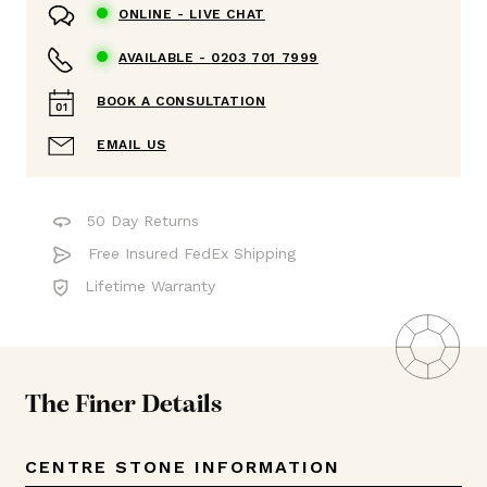
ONLINE -
LIVE CHAT
AVAILABLE -
0203 701 7999
BOOK A CONSULTATION
EMAIL US
50 Day Returns
Free Insured FedEx Shipping
Lifetime Warranty
The Finer Details
CENTRE STONE INFORMATION