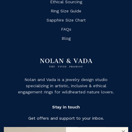
Ethical Sourcing
Ring Size Guide
Sapphire Size Chart
FAQs
Blog
Nolan and Vada is a jewelry design studio
specializing in artistic, inclusive & ethical
engagement rings for wildhearted nature lovers.
Stay in touch
Get offers and support to your inbox.