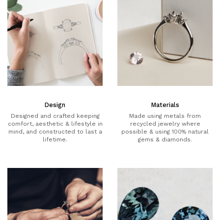
Design
Materials
Designed and crafted keeping
Made using metals from
comfort, aesthetic & lifestyle in
recycled jewelry where
mind, and constructed to last a
possible & using 100% natural
lifetime.
gems & diamonds.