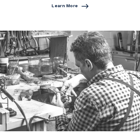
Learn More