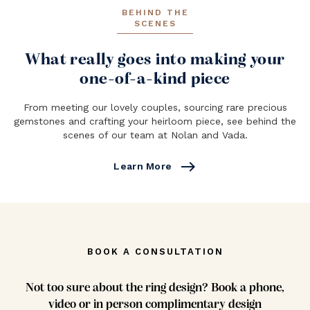
BEHIND THE
SCENES
What really goes into making your
one-of-a-kind piece
From meeting our lovely couples, sourcing rare precious
gemstones and crafting your heirloom piece, see behind the
scenes of our team at Nolan and Vada.
east
Learn More
BOOK A CONSULTATION
Not too sure about the ring design? Book a phone,
video or in person complimentary design