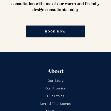
consultation with one of our warm and friendly
design consultants today
BOOK NOW
About
Our Story
Our Promise
Our Ethics
Behind The Scenes