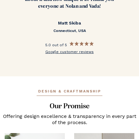
everyone at Nolan and Vada!
Matt Skiba
Connecticut, USA
5.0 out of 5
Google customer reviews
DESIGN & CRAFTMANSHIP
Our Promise
Offering design excellence & transparency in every part
of the process.