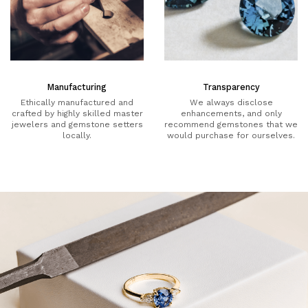
Manufacturing
Transparency
Ethically manufactured and
We always disclose
crafted by highly skilled master
enhancements, and only
jewelers and gemstone setters
recommend gemstones that we
locally.
would purchase for ourselves.