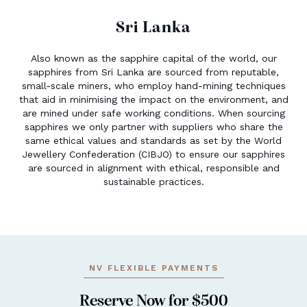
Sri Lanka
Also known as the sapphire capital of the world, our
sapphires from Sri Lanka are sourced from reputable,
small-scale miners, who employ hand-mining techniques
that aid in minimising the impact on the environment, and
are mined under safe working conditions. When sourcing
sapphires we only partner with suppliers who share the
same ethical values and standards as set by the World
Jewellery Confederation (CIBJO) to ensure our sapphires
are sourced in alignment with ethical, responsible and
sustainable practices.
NV FLEXIBLE PAYMENTS
Reserve Now for $500