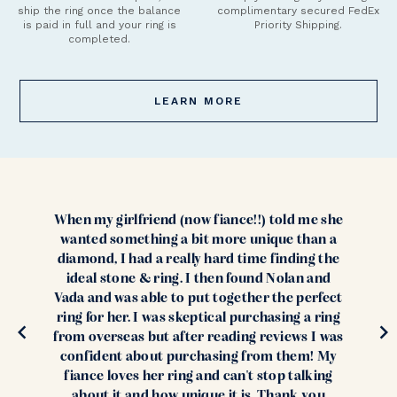
ship the ring once the balance
complimentary secured FedEx
is paid in full and your ring is
Priority Shipping.
completed.
LEARN MORE
When my girlfriend (now fiance!!) told me she
wanted something a bit more unique than a
diamond, I had a really hard time finding the
ideal stone & ring. I then found Nolan and
Vada and was able to put together the perfect
ring for her. I was skeptical purchasing a ring
from overseas but after reading reviews I was
confident about purchasing from them! My
fiance loves her ring and can't stop talking
about it and how unique it is. Thank you