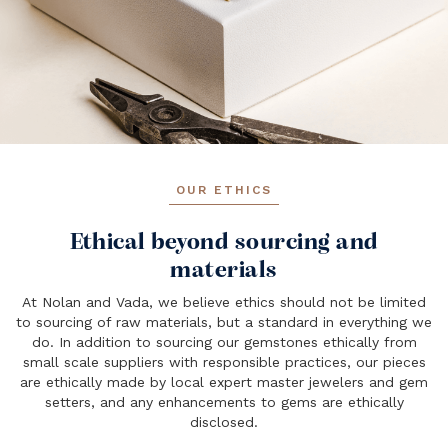
OUR ETHICS
Ethical beyond sourcing and
materials
At Nolan and Vada, we believe ethics should not be limited
to sourcing of raw materials, but a standard in everything we
do. In addition to sourcing our gemstones ethically from
small scale suppliers with responsible practices, our pieces
are ethically made by local expert master jewelers and gem
setters, and any enhancements to gems are ethically
disclosed.