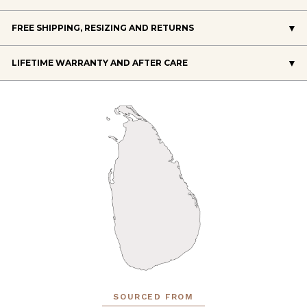
FREE SHIPPING, RESIZING AND RETURNS
LIFETIME WARRANTY AND AFTER CARE
SOURCED FROM