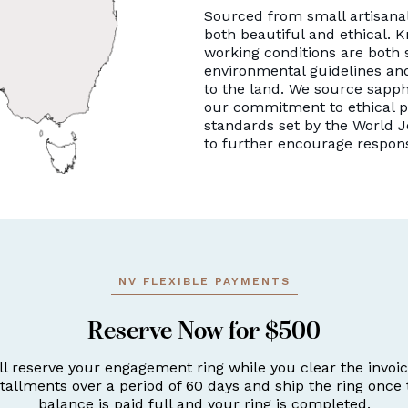
Sourced from small artisanal
both beautiful and ethical. K
working conditions are both 
environmental guidelines and
to the land. We source sapph
our commitment to ethical p
standards set by the World J
to further encourage respon
NV FLEXIBLE PAYMENTS
Reserve Now for $500
ll reserve your engagement ring while you clear the invoic
stallments over a period of 60 days and ship the ring once 
balance is paid full and your ring is completed.