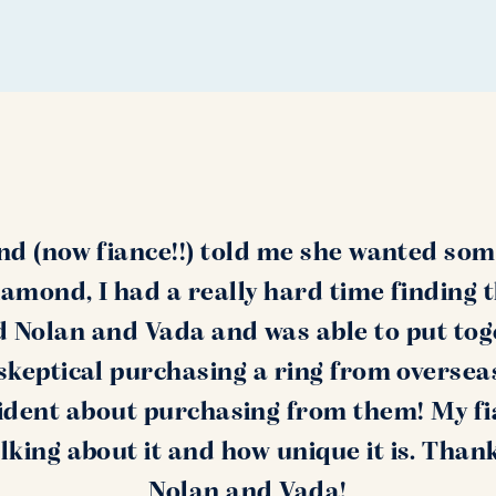
nd (now fiance!!) told me she wanted som
amond, I had a really hard time finding 
nd Nolan and Vada and was able to put tog
s skeptical purchasing a ring from oversea
ident about purchasing from them! My fi
alking about it and how unique it is. Than
Nolan and Vada!