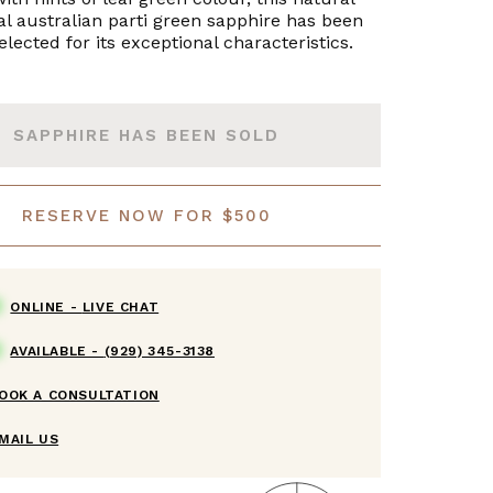
l australian parti green sapphire has been
lected for its exceptional characteristics.
SAPPHIRE HAS BEEN SOLD
RESERVE NOW FOR $500
ONLINE -
LIVE CHAT
AVAILABLE -
(929) 345-3138
OOK A CONSULTATION
MAIL US