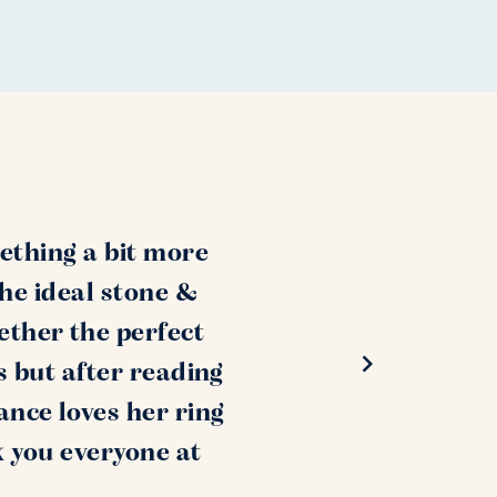
ething a bit more
the ideal stone &
ether the perfect
s but after reading
ance loves her ring
k you everyone at