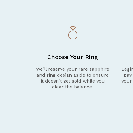
Choose Your Ring
We'll reserve your rare sapphire
Begin
and ring design aside to ensure
pay
it doesn't get sold while you
your
clear the balance.