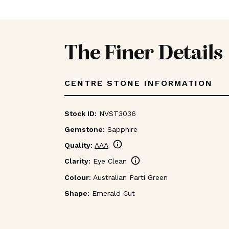
The Finer Details
CENTRE STONE INFORMATION
Stock ID:
NVST3036
Gemstone:
Sapphire
info
Quality:
AAA
info
Clarity:
Eye Clean
Colour:
Australian Parti Green
Shape:
Emerald Cut