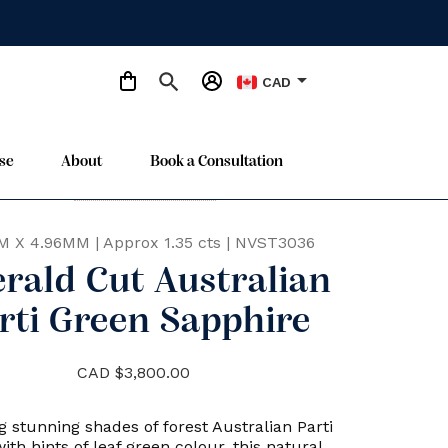
arrow_drop_down
CAD
se
About
Book a Consultation
Only One Available
star
M X 4.96MM
|
Approx 1.35 cts
|
NVST3036
rald Cut Australian
rti Green Sapphire
CAD $3,800.00
g stunning shades of forest Australian Parti
ith hints of leaf green colour, this natural