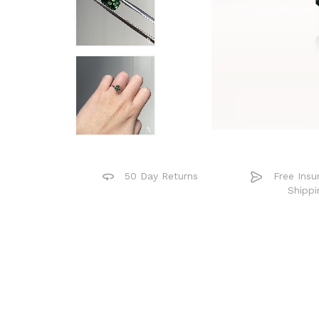
50 Day Returns
Free Insu
Shippi