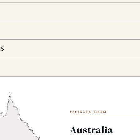
NS
SOURCED FROM
Australia