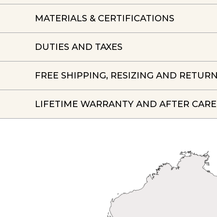
MATERIALS & CERTIFICATIONS
DUTIES AND TAXES
FREE SHIPPING, RESIZING AND RETUR
LIFETIME WARRANTY AND AFTER CARE