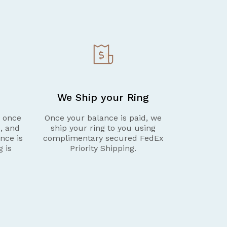
We Ship your Ring
g once
Once your balance is paid, we
d, and
ship your ring to you using
nce is
complimentary secured FedEx
g is
Priority Shipping.