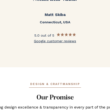
Matt Skiba
Connecticut, USA
5.0 out of 5
Google customer reviews
DESIGN & CRAFTMANSHIP
Our Promise
ng design excellence & transparency in every part of the p