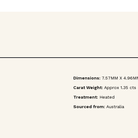
Dimensions:
7.57MM X 4.96M
Carat Weight:
Approx 1.35 cts
Treatment:
Heated
Sourced from:
Australia