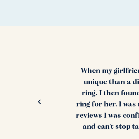
When my girlfrie
unique than a di
ring. I then fou
ring for her. I wa
reviews I was conf
and can't stop t