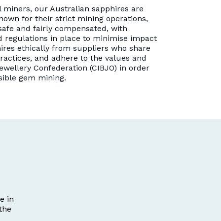
 miners, our Australian sapphires are
nown for their strict mining operations,
safe and fairly compensated, with
 regulations in place to minimise impact
ires ethically from suppliers who share
ractices, and adhere to the values and
ewellery Confederation (CIBJO) in order
sible gem mining.
e in
the