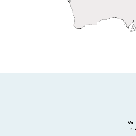
We’
in