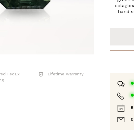
octagona
hand se
red FedEx
Lifetime Warranty
ng
B
E