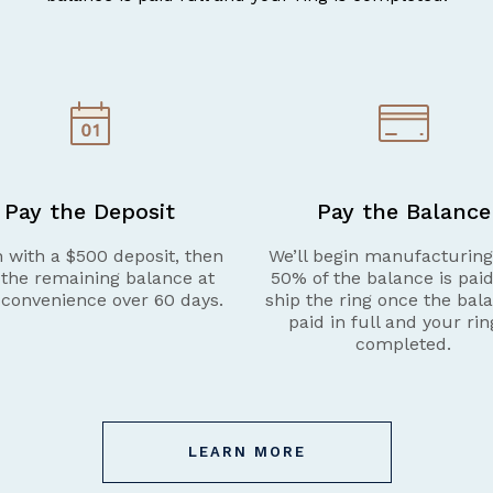
Pay the Deposit
Pay the Balance
 with a $500 deposit, then
We’ll begin manufacturin
 the remaining balance at
50% of the balance is pai
 convenience over 60 days.
ship the ring once the bala
paid in full and your rin
completed.
LEARN MORE