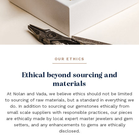
OUR ETHICS
Ethical beyond sourcing and
materials
At Nolan and Vada, we believe ethics should not be limited
to sourcing of raw materials, but a standard in everything we
do. In addition to sourcing our gemstones ethically from
small scale suppliers with responsible practices, our pieces
are ethically made by local expert master jewelers and gem
setters, and any enhancements to gems are ethically
disclosed.