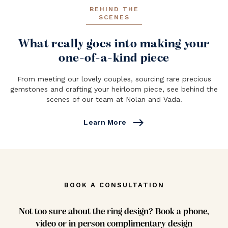
BEHIND THE
SCENES
What really goes into making your
one-of-a-kind piece
From meeting our lovely couples, sourcing rare precious
gemstones and crafting your heirloom piece, see behind the
scenes of our team at Nolan and Vada.
east
Learn More
BOOK A CONSULTATION
Not too sure about the ring design? Book a phone,
video or in person complimentary design