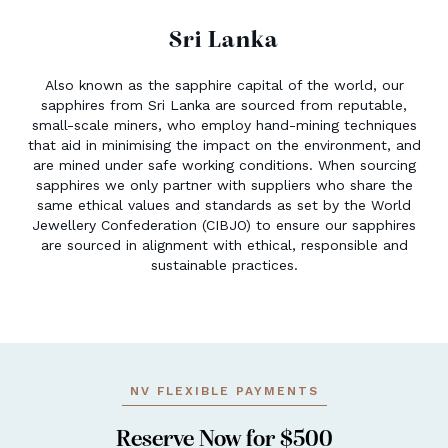
Sri Lanka
Also known as the sapphire capital of the world, our
sapphires from Sri Lanka are sourced from reputable,
small-scale miners, who employ hand-mining techniques
that aid in minimising the impact on the environment, and
are mined under safe working conditions. When sourcing
sapphires we only partner with suppliers who share the
same ethical values and standards as set by the World
Jewellery Confederation (CIBJO) to ensure our sapphires
are sourced in alignment with ethical, responsible and
sustainable practices.
NV FLEXIBLE PAYMENTS
Reserve Now for $500