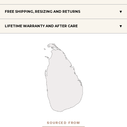
FREE SHIPPING, RESIZING AND RETURNS
LIFETIME WARRANTY AND AFTER CARE
SOURCED FROM