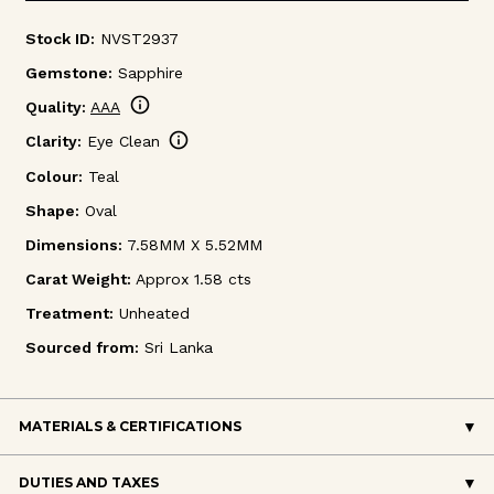
Stock ID:
NVST2937
Gemstone:
Sapphire
info
Quality:
AAA
info
Clarity:
Eye Clean
Colour:
Teal
Shape:
Oval
Dimensions:
7.58MM X 5.52MM
Carat Weight:
Approx 1.58 cts
Treatment:
Unheated
Sourced from:
Sri Lanka
MATERIALS & CERTIFICATIONS
DUTIES AND TAXES