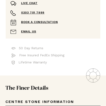
LIVE CHAT
0203 701 7999
BOOK A CONSULTATION
EMAIL US
50 Day Returns
Free Insured FedEx Shipping
Lifetime Warranty
The Finer Details
CENTRE STONE INFORMATION