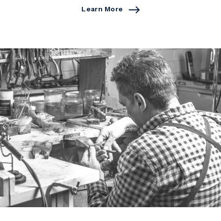
Learn More