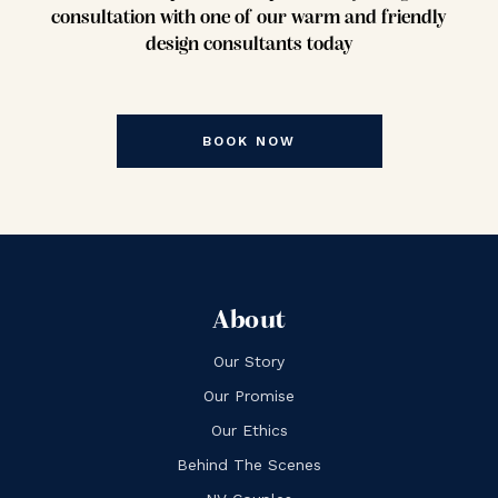
consultation with one of our warm and friendly
design consultants today
BOOK NOW
About
Our Story
Our Promise
Our Ethics
Behind The Scenes