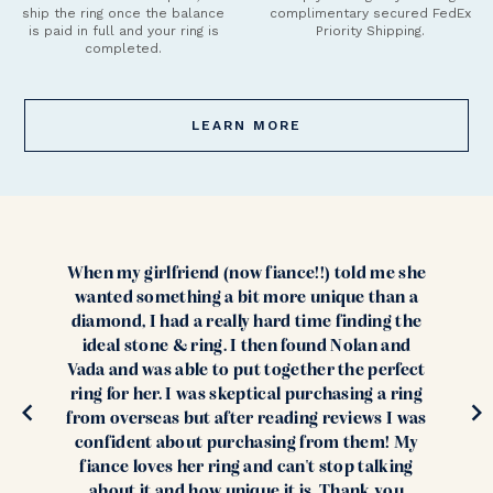
ship the ring once the balance
complimentary secured FedEx
is paid in full and your ring is
Priority Shipping.
completed.
LEARN MORE
When my girlfriend (now fiance!!) told me she
wanted something a bit more unique than a
diamond, I had a really hard time finding the
ideal stone & ring. I then found Nolan and
Vada and was able to put together the perfect
ring for her. I was skeptical purchasing a ring
from overseas but after reading reviews I was
confident about purchasing from them! My
fiance loves her ring and can't stop talking
about it and how unique it is. Thank you