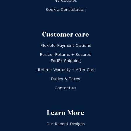
NV Couples
Book a Consultation
Customer care
Flexible Payment Options
Resize, Returns + Secured
FedEx Shipping
Lifetime Warranty + After Care
Duties & Taxes
Contact us
Learn More
Our Recent Designs