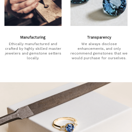
Manufacturing
Transparency
Ethically manufactured and
We always disclose
crafted by highly skilled master
enhancements, and only
jewelers and gemstone setters
recommend gemstones that we
locally.
would purchase for ourselves.