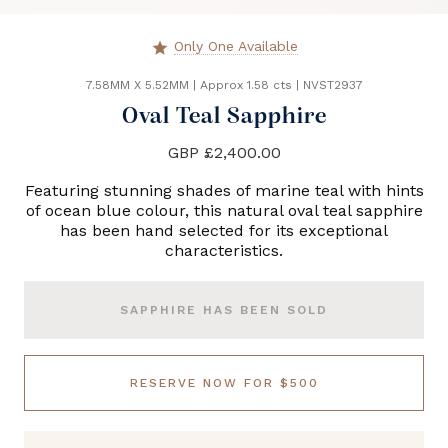
Only One Available
star
7.58MM X 5.52MM
|
Approx 1.58 cts
|
NVST2937
Oval Teal Sapphire
GBP £2,400.00
Featuring stunning shades of marine teal with hints
of ocean blue colour, this natural oval teal sapphire
has been hand selected for its exceptional
characteristics.
SAPPHIRE HAS BEEN SOLD
RESERVE NOW FOR $500