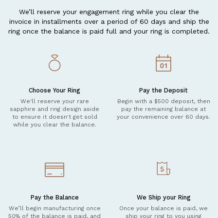
We’ll reserve your engagement ring while you clear the
invoice in installments over a period of 60 days and ship the
ring once the balance is paid full and your ring is completed.
Choose Your Ring
Pay the Deposit
We'll reserve your rare
Begin with a $500 deposit, then
sapphire and ring design aside
pay the remaining balance at
to ensure it doesn't get sold
your convenience over 60 days.
while you clear the balance.
Pay the Balance
We Ship your Ring
We’ll begin manufacturing once
Once your balance is paid, we
50% of the balance is paid, and
ship your ring to you using