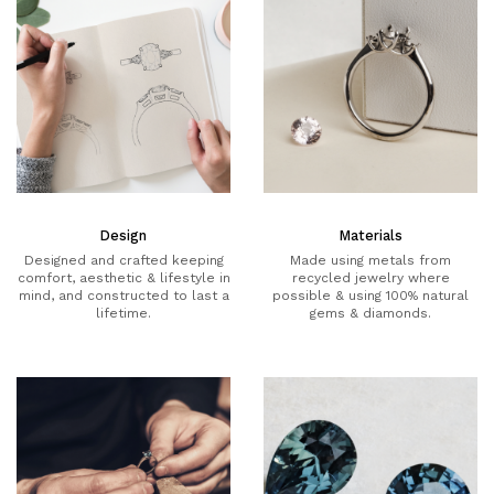
Design
Materials
Designed and crafted keeping
Made using metals from
comfort, aesthetic & lifestyle in
recycled jewelry where
mind, and constructed to last a
possible & using 100% natural
lifetime.
gems & diamonds.