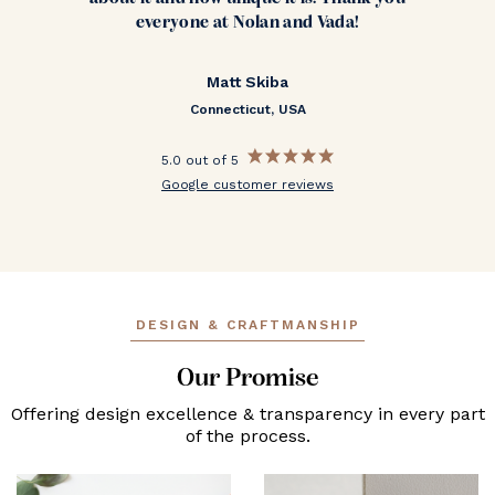
everyone at Nolan and Vada!
Matt Skiba
Connecticut, USA
5.0 out of 5
Google customer reviews
DESIGN & CRAFTMANSHIP
Our Promise
Offering design excellence & transparency in every part
of the process.