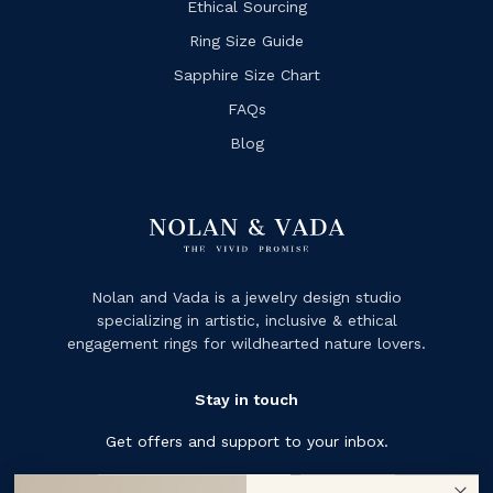
Ethical Sourcing
Ring Size Guide
Sapphire Size Chart
FAQs
Blog
Nolan and Vada is a jewelry design studio
specializing in artistic, inclusive & ethical
engagement rings for wildhearted nature lovers.
Stay in touch
Get offers and support to your inbox.