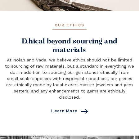
OUR ETHICS
Ethical beyond sourcing and
materials
At Nolan and Vada, we believe ethics should not be limited
to sourcing of raw materials, but a standard in everything we
do. In addition to sourcing our gemstones ethically from
small scale suppliers with responsible practices, our pieces
are ethically made by local expert master jewelers and gem
setters, and any enhancements to gems are ethically
disclosed.
Learn More