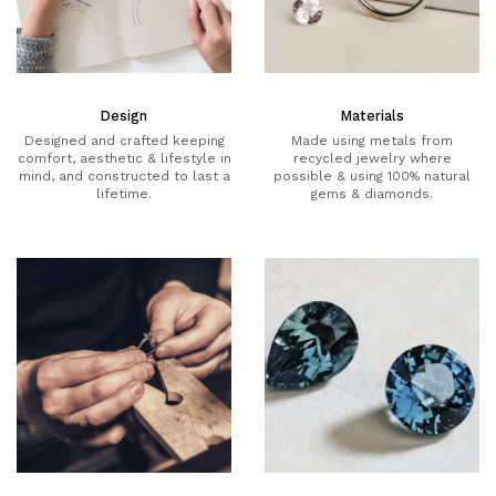
Design
Materials
Designed and crafted keeping
Made using metals from
comfort, aesthetic & lifestyle in
recycled jewelry where
mind, and constructed to last a
possible & using 100% natural
lifetime.
gems & diamonds.