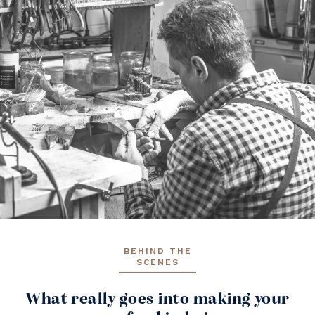
BEHIND THE
SCENES
What really goes into making your