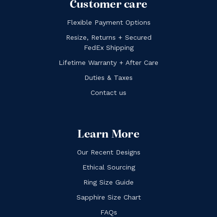
Customer care
Flexible Payment Options
Resize, Returns + Secured
FedEx Shipping
Lifetime Warranty + After Care
Duties & Taxes
Contact us
Learn More
Our Recent Designs
Ethical Sourcing
Ring Size Guide
Sapphire Size Chart
FAQs