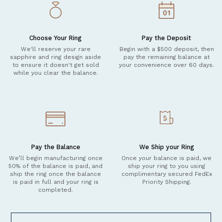
Choose Your Ring
Pay the Deposit
We'll reserve your rare
Begin with a $500 deposit, then
sapphire and ring design aside
pay the remaining balance at
to ensure it doesn't get sold
your convenience over 60 days.
while you clear the balance.
Pay the Balance
We Ship your Ring
We’ll begin manufacturing once
Once your balance is paid, we
50% of the balance is paid, and
ship your ring to you using
ship the ring once the balance
complimentary secured FedEx
is paid in full and your ring is
Priority Shipping.
completed.