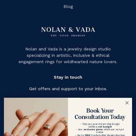
Blog
Nolan and Vada is a jewelry design studio
specializing in artistic, inclusive & ethical
engagement rings for wildhearted nature lovers.
Stay in touch
Get offers and support to your inbox.
Subscribe
Book Your
Consultation Today
- Discuss your dream ring design
within a
set budget
- See
exclusive gems
which are not yet
online
- Get a
FREE
Custom Ring Design Mockup