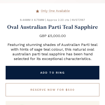
Only One Available
star
8.44MM X 6.75MM
|
Approx 2.20 cts
|
NVST3187
Oval Australian Parti Teal Sapphire
GBP £5,000.00
Featuring stunning shades of Australian Parti teal
with hints of sage teal colour, this natural oval
australian parti teal sapphire has been hand
selected for its exceptional characteristics.
ADD TO RING
RESERVE NOW FOR $500