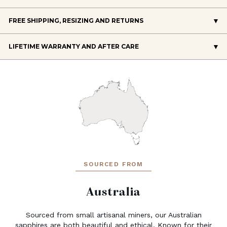
FREE SHIPPING, RESIZING AND RETURNS
LIFETIME WARRANTY AND AFTER CARE
SOURCED FROM
Australia
Sourced from small artisanal miners, our Australian
sapphires are both beautiful and ethical. Known for their