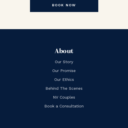
BOOK NOW
About
Our Story
Our Promise
Our Ethics
Behind The Scenes
NV Couples
Book a Consultation