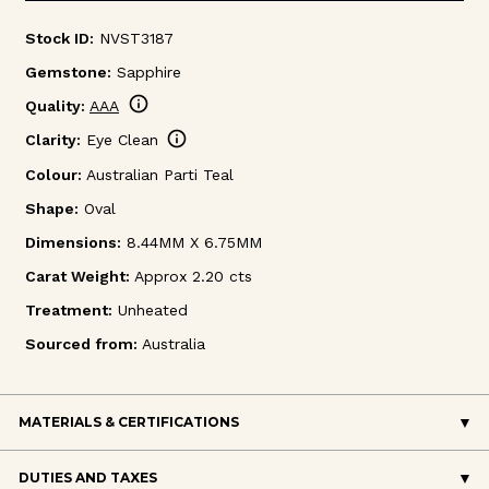
Stock ID:
NVST3187
Gemstone:
Sapphire
info
Quality:
AAA
info
Clarity:
Eye Clean
Colour:
Australian Parti Teal
Shape:
Oval
Dimensions:
8.44MM X 6.75MM
Carat Weight:
Approx 2.20 cts
Treatment:
Unheated
Sourced from:
Australia
MATERIALS & CERTIFICATIONS
DUTIES AND TAXES