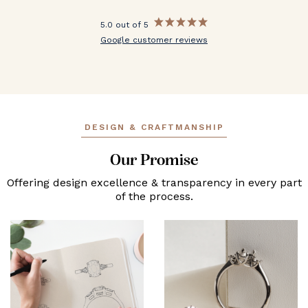
5.0 out of 5
Google customer reviews
DESIGN & CRAFTMANSHIP
Our Promise
Offering design excellence & transparency in every part
of the process.