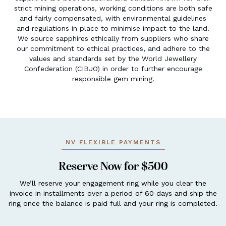
strict mining operations, working conditions are both safe
and fairly compensated, with environmental guidelines
and regulations in place to minimise impact to the land.
We source sapphires ethically from suppliers who share
our commitment to ethical practices, and adhere to the
values and standards set by the World Jewellery
Confederation (CIBJO) in order to further encourage
responsible gem mining.
NV FLEXIBLE PAYMENTS
Reserve Now for $500
We’ll reserve your engagement ring while you clear the
invoice in installments over a period of 60 days and ship the
ring once the balance is paid full and your ring is completed.