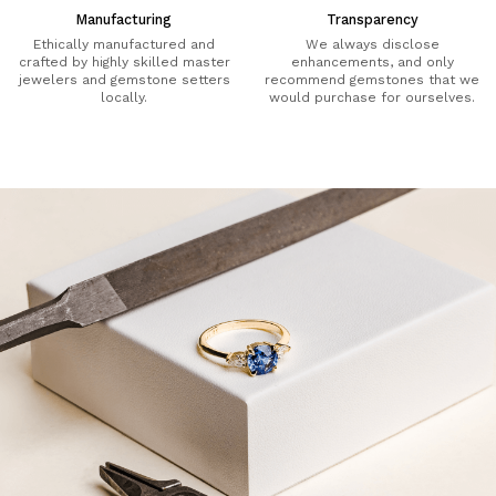
Manufacturing
Transparency
Ethically manufactured and
We always disclose
crafted by highly skilled master
enhancements, and only
jewelers and gemstone setters
recommend gemstones that we
locally.
would purchase for ourselves.