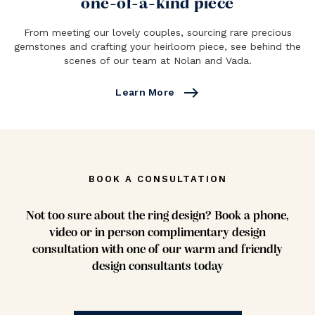
one-of-a-kind piece
From meeting our lovely couples, sourcing rare precious
gemstones and crafting your heirloom piece, see behind the
scenes of our team at Nolan and Vada.
east
Learn More
BOOK A CONSULTATION
Not too sure about the ring design? Book a phone,
video or in person complimentary design
consultation with one of our warm and friendly
design consultants today