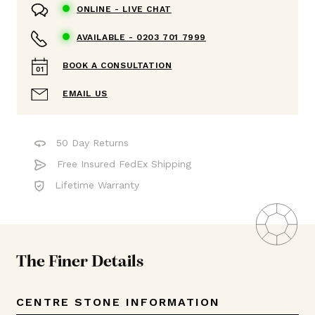
ONLINE -
LIVE CHAT
AVAILABLE -
0203 701 7999
BOOK A CONSULTATION
EMAIL US
50 Day Returns
Free Insured FedEx Shipping
Lifetime Warranty
The Finer Details
CENTRE STONE INFORMATION