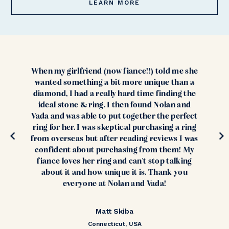
LEARN MORE
When my girlfriend (now fiance!!) told me she
wanted something a bit more unique than a
diamond, I had a really hard time finding the
ideal stone & ring. I then found Nolan and
Vada and was able to put together the perfect
ring for her. I was skeptical purchasing a ring
from overseas but after reading reviews I was
confident about purchasing from them! My
fiance loves her ring and can't stop talking
about it and how unique it is. Thank you
everyone at Nolan and Vada!
Matt Skiba
Connecticut, USA