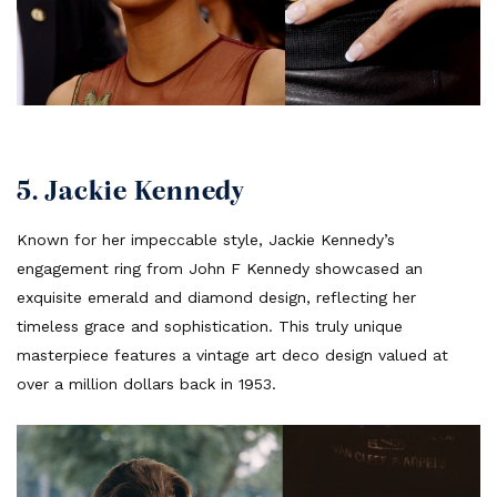
5. Jackie Kennedy
Known for her impeccable style, Jackie Kennedy’s
engagement ring from John F Kennedy showcased an
exquisite emerald and diamond design, reflecting her
timeless grace and sophistication. This truly unique
masterpiece features a vintage art deco design valued at
over a million dollars back in 1953.