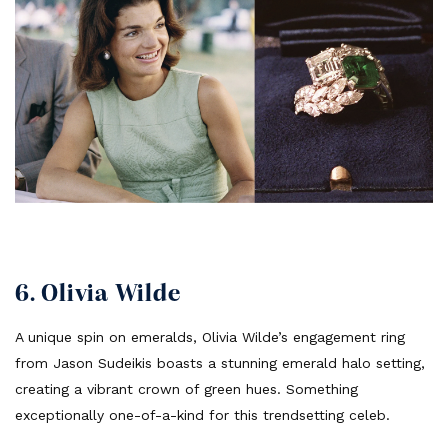
6. Olivia Wilde
A unique spin on emeralds, Olivia Wilde’s engagement ring
from Jason Sudeikis boasts a stunning emerald halo setting,
creating a vibrant crown of green hues. Something
exceptionally one-of-a-kind for this trendsetting celeb.