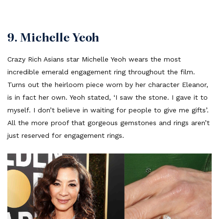
9. Michelle Yeoh
Crazy Rich Asians star Michelle Yeoh wears the most
incredible emerald engagement ring throughout the film.
Turns out the heirloom piece worn by her character Eleanor,
is in fact her own. Yeoh stated, ‘I saw the stone. I gave it to
myself. I don’t believe in waiting for people to give me gifts’.
All the more proof that gorgeous gemstones and rings aren’t
just reserved for engagement rings.