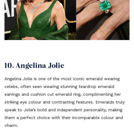
10. Angelina Jolie
Angelina Jolie is one of the most iconic emerald wearing
celebs, often seen wearing stunning teardrop emerald
earrings and cushion cut emerald ring, complimenting her
striking eye colour and contrasting features. Emeralds truly
speak to Jolie’s bold and independent personality, making
them a perfect choice with their incomparable colour and
charm.