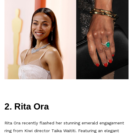
2. Rita Ora
Rita Ora recently flashed her stunning emerald engagement
ring from Kiwi director Taika Waititi. Featuring an elegant