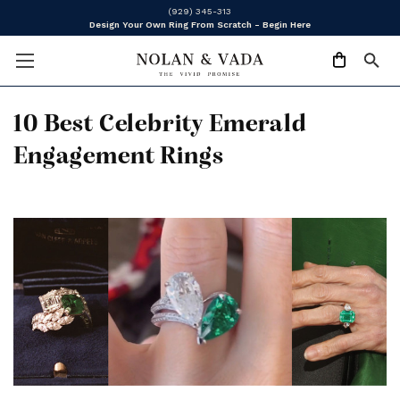
(929) 345-313
Design Your Own Ring From Scratch - Begin Here
10 Best Celebrity Emerald
Engagement Rings