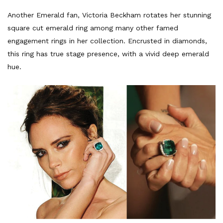
Another Emerald fan, Victoria Beckham rotates her stunning
square cut emerald ring among many other famed
engagement rings in her collection. Encrusted in diamonds,
this ring has true stage presence, with a vivid deep emerald
hue.