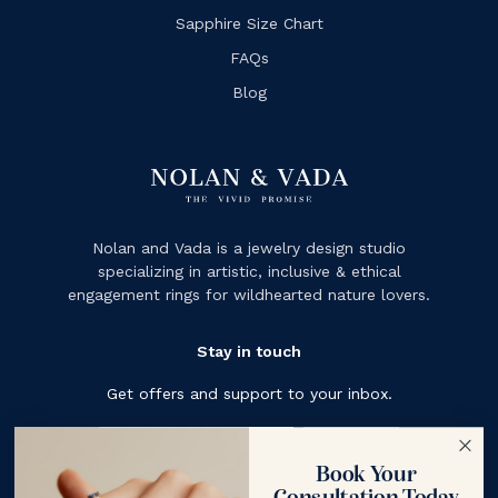
Sapphire Size Chart
FAQs
Blog
Nolan and Vada is a jewelry design studio
specializing in artistic, inclusive & ethical
engagement rings for wildhearted nature lovers.
Stay in touch
Get offers and support to your inbox.
Subscribe
Book Your