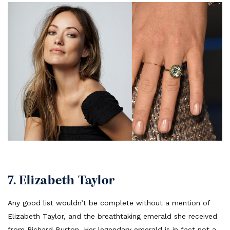
7. Elizabeth Taylor
Any good list wouldn’t be complete without a mention of
Elizabeth Taylor, and the breathtaking emerald she received
from Richard Burton. Her legendary emerald is in fact not a