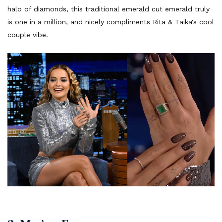
halo of diamonds, this traditional emerald cut emerald truly
is one in a million, and nicely compliments Rita & Taika's cool
couple vibe.