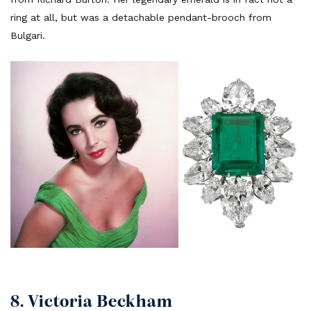
ring at all, but was a detachable pendant-brooch from
Bulgari.
8. Victoria Beckham