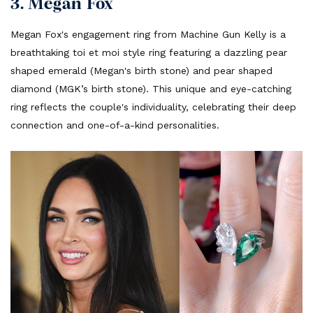
3. Megan Fox
Megan Fox's engagement ring from Machine Gun Kelly is a
breathtaking toi et moi style ring featuring a dazzling pear
shaped emerald (Megan's birth stone) and pear shaped
diamond (MGK’s birth stone). This unique and eye-catching
ring reflects the couple's individuality, celebrating their deep
connection and one-of-a-kind personalities.