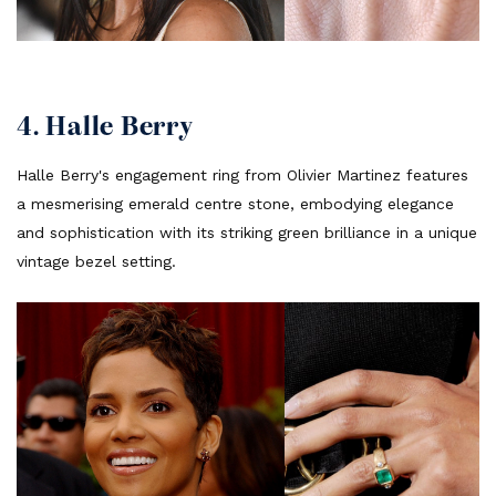
4. Halle Berry
Halle Berry's engagement ring from Olivier Martinez features
a mesmerising emerald centre stone, embodying elegance
and sophistication with its striking green brilliance in a unique
vintage bezel setting.