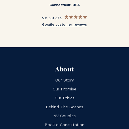
Connecticut, USA
5.0 out of 5
Google customer reviews
About
Our Story
Our Promise
Our Ethics
Behind The Scenes
NV Couples
Book a Consultation