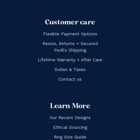
Customer care
Flexible Payment Options
Resize, Returns + Secured
FedEx Shipping
Lifetime Warranty + After Care
Duties & Taxes
Contact us
Learn More
Our Recent Designs
Ethical Sourcing
Ring Size Guide