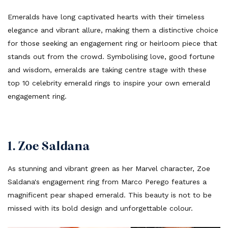
Emeralds have long captivated hearts with their timeless
elegance and vibrant allure, making them a distinctive choice
for those seeking an engagement ring or heirloom piece that
stands out from the crowd. Symbolising love, good fortune
and wisdom, emeralds are taking centre stage with these
top 10 celebrity emerald rings to inspire your own emerald
engagement ring.
1. Zoe Saldana
As stunning and vibrant green as her Marvel character, Zoe
Saldana's engagement ring from Marco Perego features a
magnificent pear shaped emerald. This beauty is not to be
missed with its bold design and unforgettable colour.