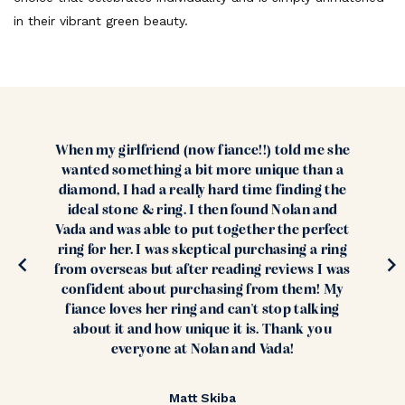
in their vibrant green beauty.
When my girlfriend (now fiance!!) told me she
wanted something a bit more unique than a
diamond, I had a really hard time finding the
ideal stone & ring. I then found Nolan and
Vada and was able to put together the perfect
ring for her. I was skeptical purchasing a ring
from overseas but after reading reviews I was
confident about purchasing from them! My
fiance loves her ring and can't stop talking
about it and how unique it is. Thank you
everyone at Nolan and Vada!
Matt Skiba