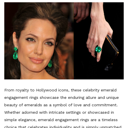
From royalty to Hollywood icons, these celebrity emerald
engagement rings showcase the enduring allure and unique
beauty of emeralds as a symbol of love and commitment.
Whether adorned with intricate settings or showcased in
simple elegance, emerald engagement rings are a timeless
choice that celebrates individuality and is simply unmatched