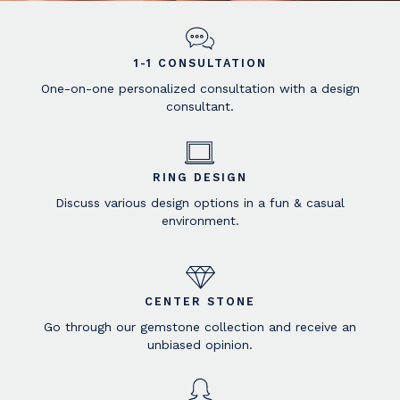
1-1 CONSULTATION
One-on-one personalized consultation with a design
consultant.
RING DESIGN
Discuss various design options in a fun & casual
environment.
CENTER STONE
Go through our gemstone collection and receive an
unbiased opinion.