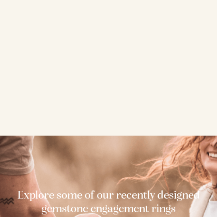
Explore some of our recently designed
gemstone engagement rings