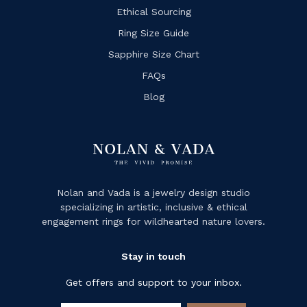
Ethical Sourcing
Ring Size Guide
Sapphire Size Chart
FAQs
Blog
Nolan and Vada is a jewelry design studio
specializing in artistic, inclusive & ethical
engagement rings for wildhearted nature lovers.
Stay in touch
Get offers and support to your inbox.