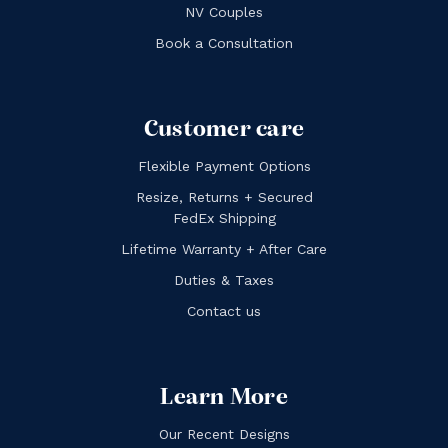
NV Couples
Book a Consultation
Customer care
Flexible Payment Options
Resize, Returns + Secured
FedEx Shipping
Lifetime Warranty + After Care
Duties & Taxes
Contact us
Learn More
Our Recent Designs