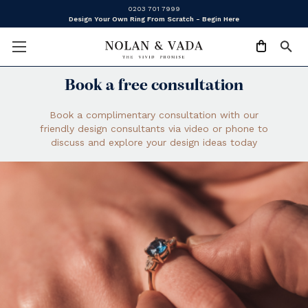
0203 701 7999
Design Your Own Ring From Scratch - Begin Here
Book a free consultation
Book a complimentary consultation with our
friendly design consultants via video or phone to
discuss and explore your design ideas today