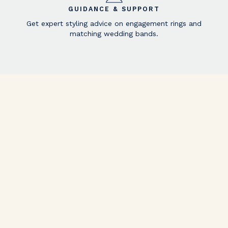
GUIDANCE & SUPPORT
Get expert styling advice on engagement rings and
matching wedding bands.