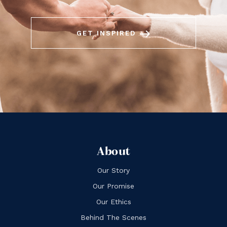
east
GET INSPIRED
About
Our Story
Our Promise
Our Ethics
Behind The Scenes