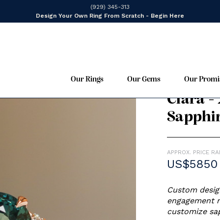
(929) 345-313
Design Your Own Ring From Scratch - Begin Here
Our Rings
Our Gems
Our Promi
Cluster,
14K Ros
Clara -
Sapphi
APPROX. PRICE R
US$5850
Custom design
engagement ri
customize sap