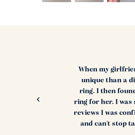
When my girlfrie
unique than a di
ring. I then fou
ring for her. I wa
reviews I was conf
and can't stop t