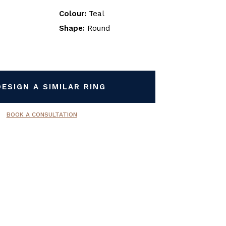
Colour:
Teal
Shape:
Round
DESIGN A SIMILAR RING
BOOK A CONSULTATION