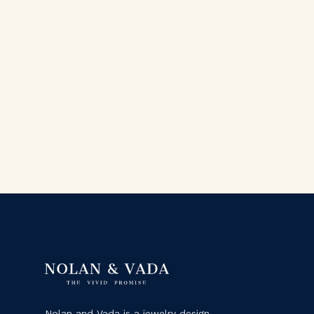
Nolan and Vada is a jewelry design