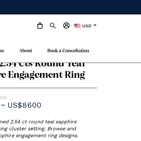
arrow_drop_down
USD
se
About
Book a Consultation
e Gold
 2.54 Cts Round Teal
re Engagement Ring
ANGE
 ~ US$8600
ed 2.54 ct round teal sapphire
ng cluster setting. Browse and
phire engagement ring designs.