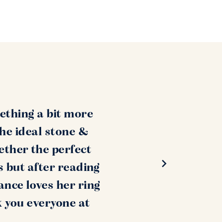
ething a bit more
the ideal stone &
ether the perfect
s but after reading
ance loves her ring
k you everyone at