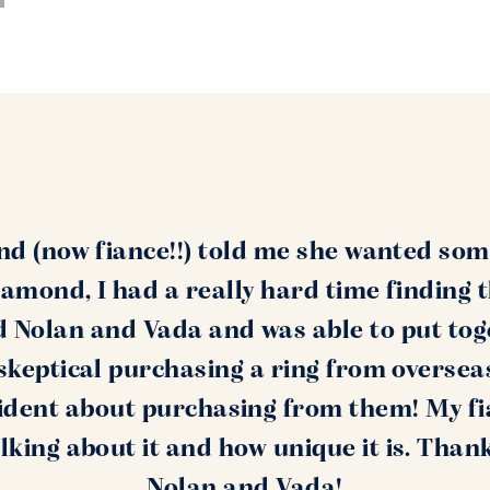
nd (now fiance!!) told me she wanted som
amond, I had a really hard time finding 
nd Nolan and Vada and was able to put tog
s skeptical purchasing a ring from oversea
ident about purchasing from them! My fi
alking about it and how unique it is. Than
Nolan and Vada!