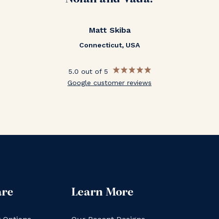
Matt Skiba
Connecticut, USA
5.0 out of 5
Google customer reviews
are
Learn More