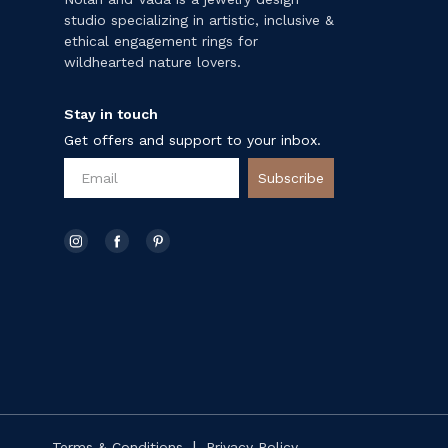
studio specializing in artistic, inclusive &
ethical engagement rings for
wildhearted nature lovers.
Stay in touch
Get offers and support to your inbox.
Subscribe
|
Terms & Conditions
Privacy Policy