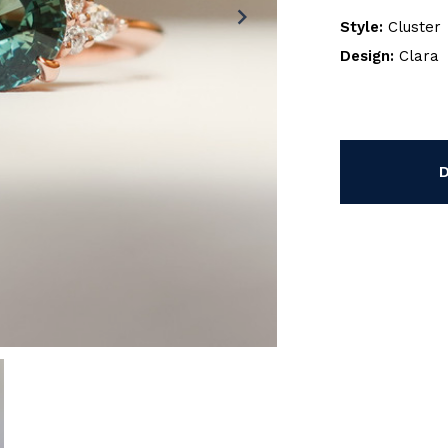
chevron_right
Style:
Cluster
Design:
Clara
Current
Stock: