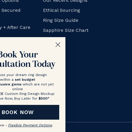
 Options
Our Recent Designs
+ Secured
Ethical Sourcing
Ring Size Guide
y + After Care
Sapphire Size Chart
FAQs
Blog
Book Your
ultation Today
uss your dream ring design
within a
set budget
lusive gems
which are not yet
online
EE
Custom Ring Design Mockup
ve Now, Buy Later for
$500
*
BOOK NOW
ore -
Flexible Payment Options
.