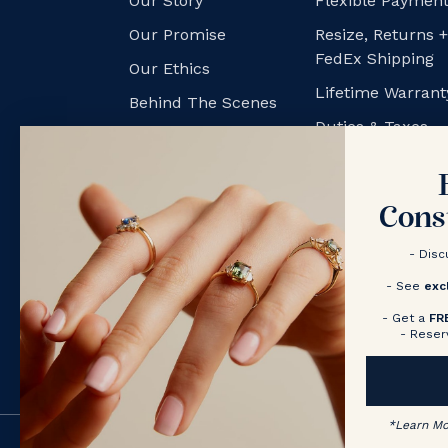
Our Story
Flexible Payment
Our Promise
Resize, Returns 
FedEx Shipping
Our Ethics
Lifetime Warrant
Behind The Scenes
Duties & Taxes
NV Couples
Contact us
Book a Consultation
Cons
- Disc
- See
exc
- Get a
FR
- Reser
*
Learn M
© 2026 Nolan and Vada (US)