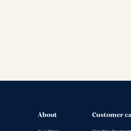
About
Customer c