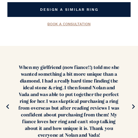
Stock:
DESIGN A SIMILAR RING
BOOK A CONSULTATION
When my girlfriend (now fiance!!) told me she
wanted something a bit more unique than a
diamond, I had a really hard time finding the
ideal stone & ring. I then found Nolan and
Vada and was able to put together the perfect
ring for her. I was skeptical purchasing a ring
from overseas but after reading reviews I was
confident about purchasing from them! My
fiance loves her ring and can't stop talking
about it and how unique it is. Thank you
everyone at Nolan and Vada!