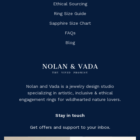
Ethical Sourcing
Ring Size Guide
Sapphire Size Chart
FAQs
Blog
Nolan and Vada is a jewelry design studio
specializing in artistic, inclusive & ethical
engagement rings for wildhearted nature lovers.
Stay in touch
Get offers and support to your inbox.