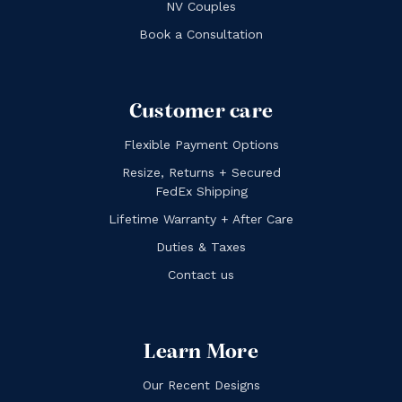
NV Couples
Book a Consultation
Customer care
Flexible Payment Options
Resize, Returns + Secured
FedEx Shipping
Lifetime Warranty + After Care
Duties & Taxes
Contact us
Learn More
Our Recent Designs