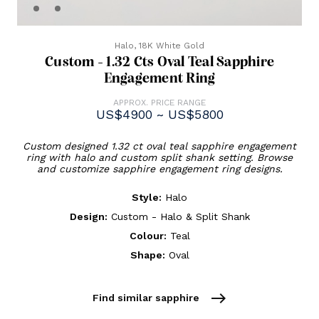
Halo,
18K White Gold
Custom - 1.32 Cts Oval Teal Sapphire
Engagement Ring
APPROX. PRICE RANGE
US$4900 ~ US$5800
Custom designed 1.32 ct oval teal sapphire engagement
ring with halo and custom split shank setting. Browse
and customize sapphire engagement ring designs.
Style:
Halo
Design:
Custom - Halo & Split Shank
Colour:
Teal
Shape:
Oval
east
Find similar sapphire
Current