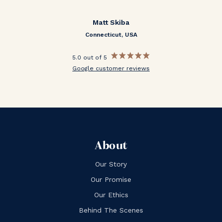
Matt Skiba
Connecticut, USA
5.0 out of 5
Google customer reviews
About
Our Story
Our Promise
Our Ethics
Behind The Scenes