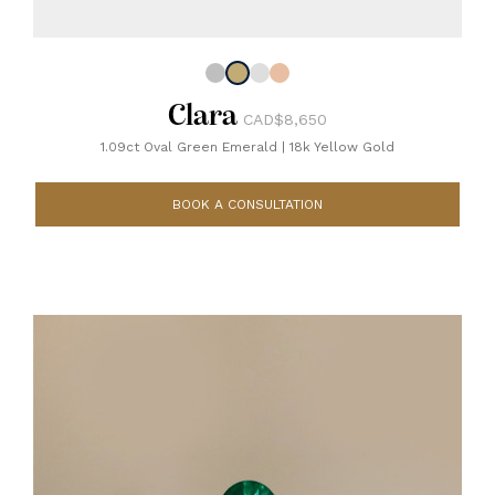
Clara
CAD$8,650
1.09ct Oval Green Emerald
|
18k Yellow Gold
BOOK A CONSULTATION