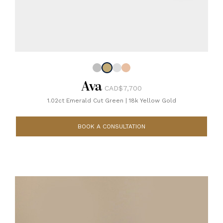
Ava
CAD$7,700
1.02ct Emerald Cut Green
|
18k Yellow Gold
BOOK A CONSULTATION