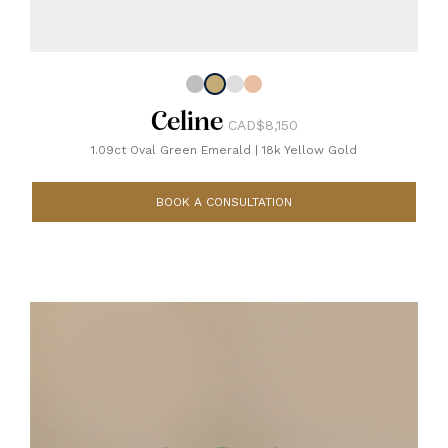
Celine
CAD$8,150
1.09ct Oval Green Emerald
|
18k Yellow Gold
BOOK A CONSULTATION