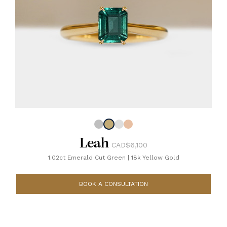
Leah
CAD$6,100
1.02ct Emerald Cut Green
|
18k Yellow Gold
BOOK A CONSULTATION