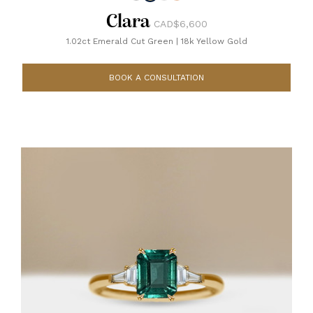
Clara
CAD$6,600
1.02ct Emerald Cut Green
|
18k Yellow Gold
BOOK A CONSULTATION