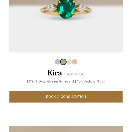
Kira
CAD$9,100
1.09ct Oval Green Emerald
|
18k Yellow Gold
BOOK A CONSULTATION