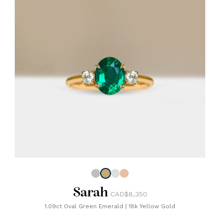
Sarah
CAD$8,350
1.09ct Oval Green Emerald
|
18k Yellow Gold