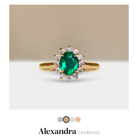
Alexandra
CAD$9,100