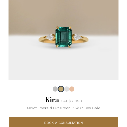
Kira
CAD$7,050
1.02ct Emerald Cut Green
|
18k Yellow Gold
BOOK A CONSULTATION