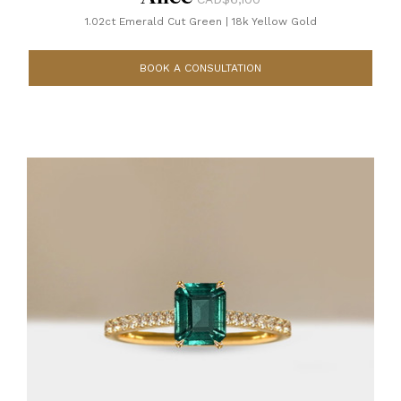
1.02ct Emerald Cut Green
|
18k Yellow Gold
BOOK A CONSULTATION