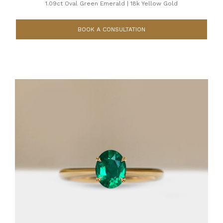
1.09ct Oval Green Emerald
|
18k Yellow Gold
BOOK A CONSULTATION