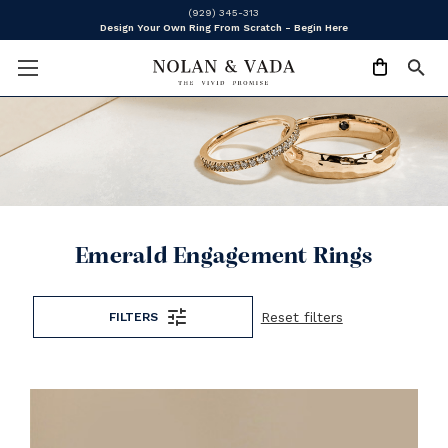
(929) 345-313
Design Your Own Ring From Scratch - Begin Here
Emerald Engagement Rings
Reset filters
FILTERS