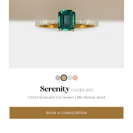
Serenity
CAD$6,450
1.02ct Emerald Cut Green
|
18k Yellow Gold
BOOK A CONSULTATION