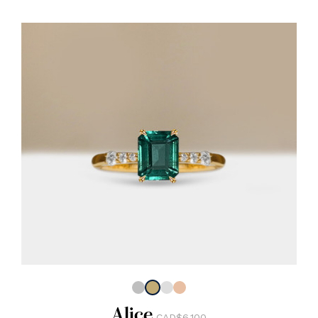
Alice
CAD$6,100