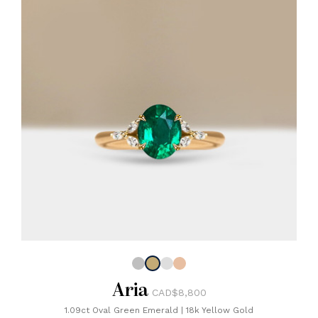
Aria
CAD$8,800
1.09ct Oval Green Emerald
|
18k Yellow Gold