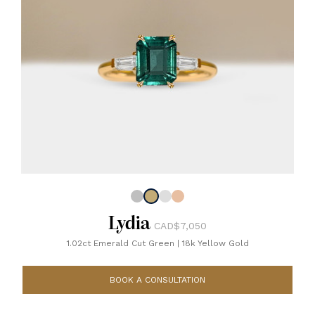
Lydia
CAD$7,050
1.02ct Emerald Cut Green
|
18k Yellow Gold
BOOK A CONSULTATION