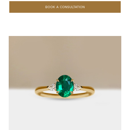
BOOK A CONSULTATION