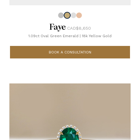
Faye
CAD$8,650
1.09ct Oval Green Emerald
|
18k Yellow Gold
BOOK A CONSULTATION