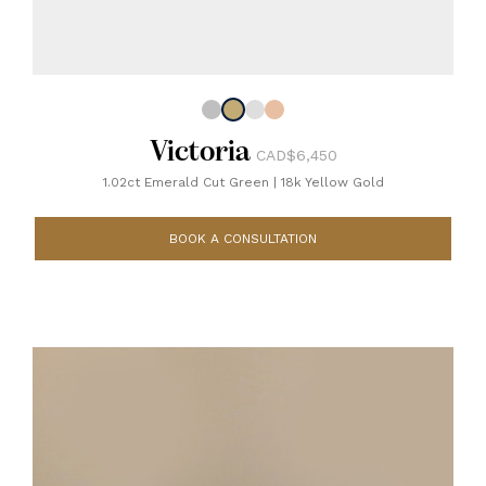
Victoria
CAD$6,450
1.02ct Emerald Cut Green
|
18k Yellow Gold
BOOK A CONSULTATION