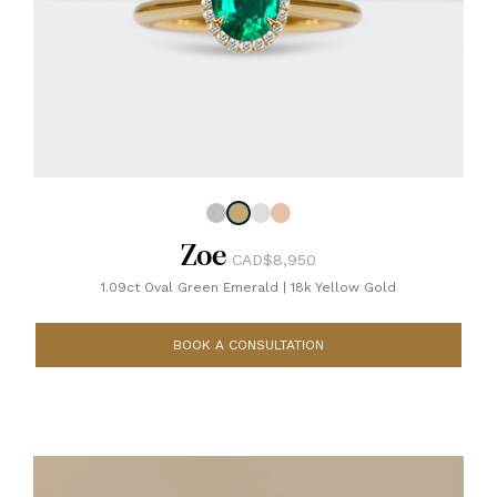
Zoe
CAD$8,950
1.09ct Oval Green Emerald
|
18k Yellow Gold
BOOK A CONSULTATION