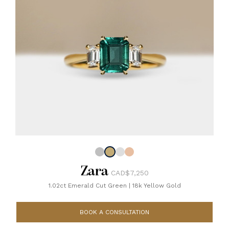
Zara
CAD$7,250
1.02ct Emerald Cut Green
|
18k Yellow Gold
BOOK A CONSULTATION