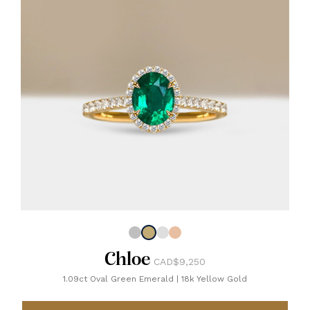
Chloe
CAD$9,250
1.09ct Oval Green Emerald
|
18k Yellow Gold