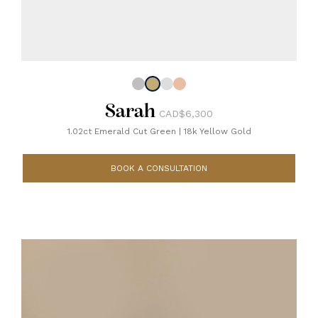
Sarah
CAD$6,300
1.02ct Emerald Cut Green
|
18k Yellow Gold
BOOK A CONSULTATION