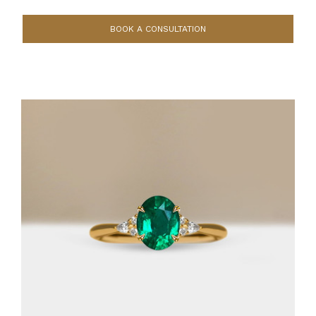
BOOK A CONSULTATION