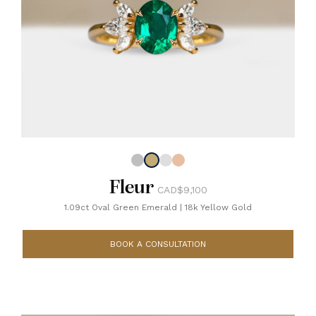
Fleur
CAD$9,100
1.09ct Oval Green Emerald
|
18k Yellow Gold
BOOK A CONSULTATION