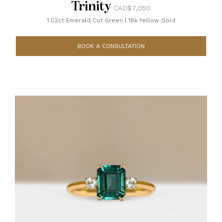
Trinity
CAD$7,050
1.02ct Emerald Cut Green
|
18k Yellow Gold
BOOK A CONSULTATION