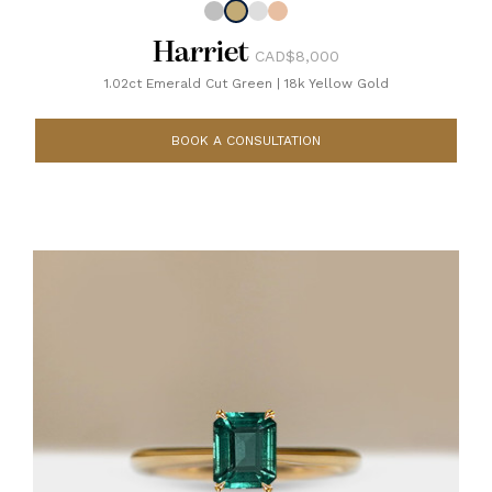
Harriet
CAD$8,000
1.02ct Emerald Cut Green
|
18k Yellow Gold
BOOK A CONSULTATION