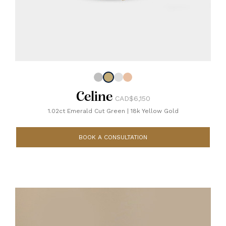
Celine
CAD$6,150
1.02ct Emerald Cut Green
|
18k Yellow Gold
BOOK A CONSULTATION