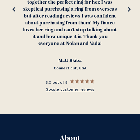
together the perfect ring for her. I was
skeptical purchasing a ring from overseas
but after reading reviews I was confident
about purchasing from them! My fiance
loves her ring and can't stop talking about
it and how unique it is. Thank you
everyone at Nolan and Vada!
Matt Skiba
Connecticut, USA
5.0 out of 5
Google customer reviews
About