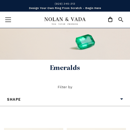
(929) 345-313
Design Your Own Ring From Scratch - Begin Here
Emeralds
Filter by
SHAPE