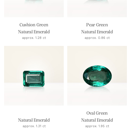
Cushion Green
Pear Green
Natural Emerald
Natural Emerald
approx. 1.28 ct
approx. 0.86 ct
Oval Green
Natural Emerald
Natural Emerald
approx. 1.31 ct
approx. 1.95 ct