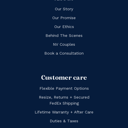
Our Story
Our Promise
Our Ethics
Behind The Scenes
NV Couples
Book a Consultation
Customer care
Flexible Payment Options
Resize, Returns + Secured
FedEx Shipping
Lifetime Warranty + After Care
Duties & Taxes