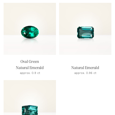
Oval Green
Natural Emerald
Natural Emerald
approx. 0.9 ct
approx. 0.96 ct