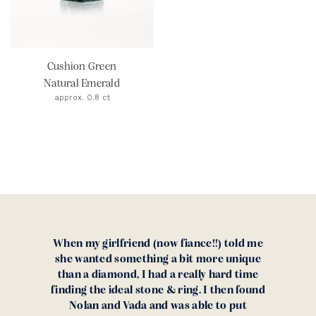
Cushion Green
Natural Emerald
approx. 0.8 ct
When my girlfriend (now fiance!!) told me
she wanted something a bit more unique
than a diamond, I had a really hard time
finding the ideal stone & ring. I then found
Nolan and Vada and was able to put