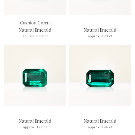
Cushion Green
Natural Emerald
Natural Emerald
approx. 3.39 ct
approx. 1.23 ct
Natural Emerald
Natural Emerald
approx. 1.79 ct
approx. 1.94 ct