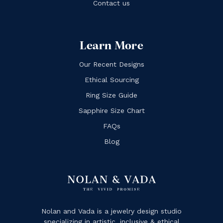
Contact us
Learn More
Our Recent Designs
Ethical Sourcing
Ring Size Guide
Sapphire Size Chart
FAQs
Blog
Nolan and Vada is a jewelry design studio
specializing in artistic, inclusive & ethical