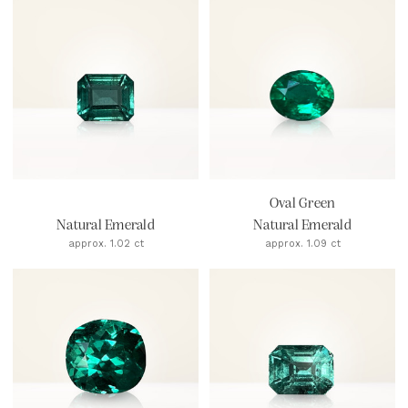
Oval Green
Natural Emerald
Natural Emerald
approx. 1.02 ct
approx. 1.09 ct