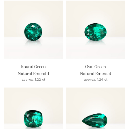
Round Green
Oval Green
Natural Emerald
Natural Emerald
approx. 1.22 ct
approx. 1.24 ct