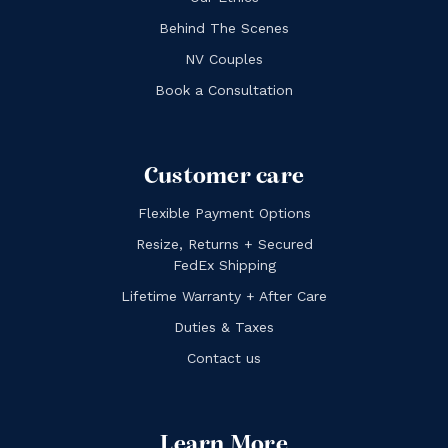
Behind The Scenes
NV Couples
Book a Consultation
Customer care
Flexible Payment Options
Resize, Returns + Secured
FedEx Shipping
Lifetime Warranty + After Care
Duties & Taxes
Contact us
Learn More