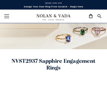
(929) 345-313
Design Your Own Ring From Scratch - Begin Here
NVST2937 Sapphire Engagement
Rings