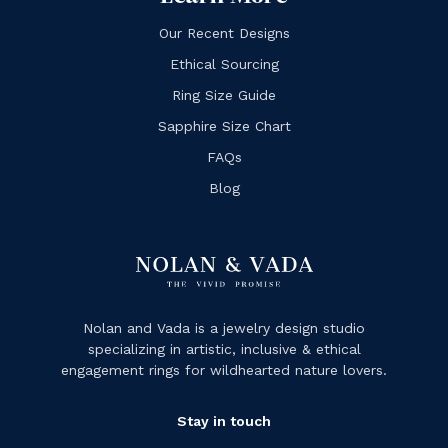
Our Recent Designs
Ethical Sourcing
Ring Size Guide
Sapphire Size Chart
FAQs
Blog
Nolan and Vada is a jewelry design studio
specializing in artistic, inclusive & ethical
engagement rings for wildhearted nature lovers.
Stay in touch