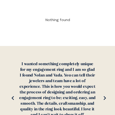
Nothing found
ing completely unique
When my girlfriend (now 
t ring and I am so glad
she wanted something a
Vada. You can tell their
than a diamond, I had a 
 team have a lot of
finding the ideal stone
is how you would expect
found Nolan and Vada and
signing and ordering an
together the perfect rin
 be; exciting, easy, and
skeptical purchasing
ils, craftsmanship, and
overseas but after readi
 look beautiful. I love it
confident about purcha