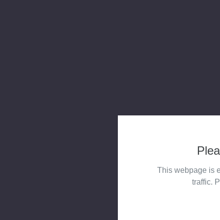
Plea
This webpage is e
traffic. 