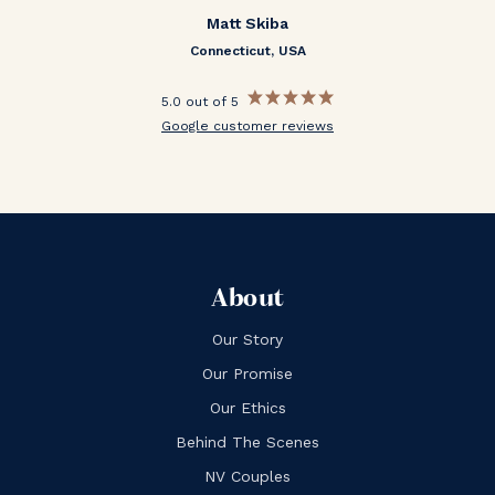
Matt Skiba
Connecticut, USA
5.0 out of 5
Google customer reviews
About
Our Story
Our Promise
Our Ethics
Behind The Scenes
NV Couples