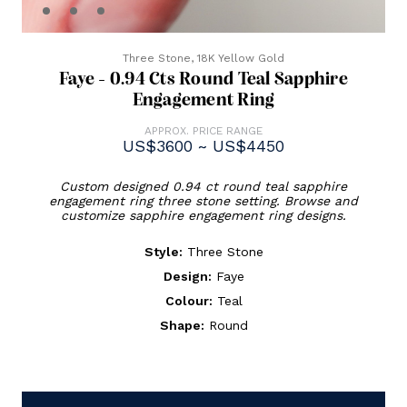
Three Stone,
18K Yellow Gold
Faye - 0.94 Cts Round Teal Sapphire
Engagement Ring
APPROX. PRICE RANGE
US$3600 ~ US$4450
Custom designed 0.94 ct round teal sapphire
engagement ring three stone setting. Browse and
customize sapphire engagement ring designs.
Style:
Three Stone
Design:
Faye
Colour:
Teal
Shape:
Round
Current
Stock: