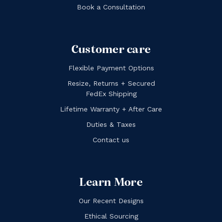
Book a Consultation
Customer care
Flexible Payment Options
Resize, Returns + Secured
FedEx Shipping
Lifetime Warranty + After Care
Duties & Taxes
Contact us
Learn More
Our Recent Designs
Ethical Sourcing