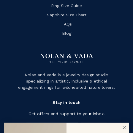
Ring Size Guide
Sapphire Size Chart
FAQs
Blog
Nolan and Vada is a jewelry design studio
specializing in artistic, inclusive & ethical
engagement rings for wildhearted nature lovers.
Stay in touch
Get offers and support to your inbox.
Subscribe