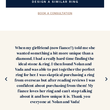
DESIGN A SIMILAR RING
BOOK A CONSULTATION
When my girlfriend (now fiance!!) told me she
wanted something a bit more unique than a
diamond, I had a really hard time finding the
ideal stone & ring. I then found Nolan and
Vada and was able to put together the perfect
ring for her. I was skeptical purchasing a ring
from overseas but after reading reviews I was
confident about purchasing from them! My
fiance loves her ring and can't stop talking
about it and how unique it is. Thank you
everyone at Nolan and Vada!