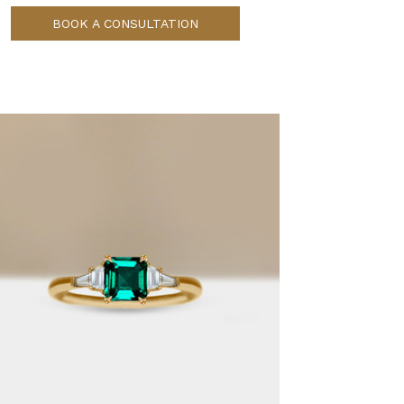
BOOK A CONSULTATION