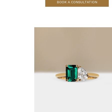
BOOK A CONSULTATION