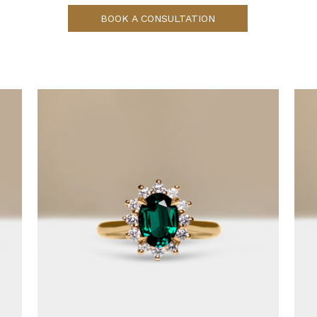
BOOK A CONSULTATION