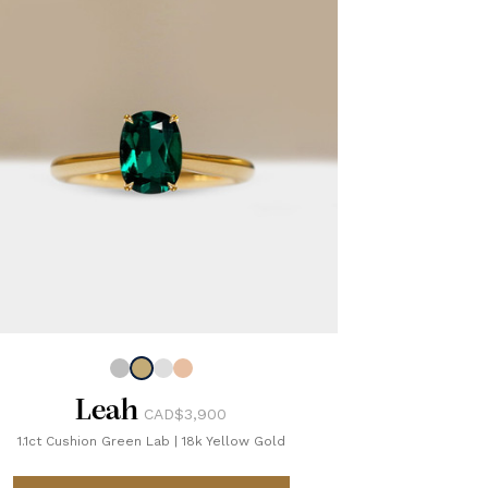
Leah
CAD$3,900
1.1ct Cushion Green Lab
|
18k Yellow Gold