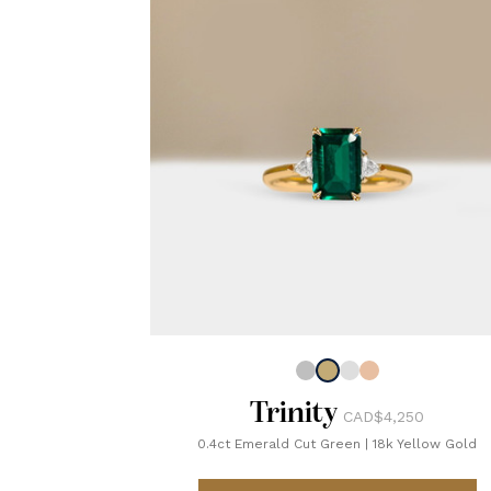
Trinity
CAD$4,250
0.4ct Emerald Cut Green
|
18k Yellow Gold