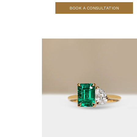
BOOK A CONSULTATION