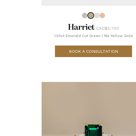
Harriet
CAD$5,700
1.53ct Emerald Cut Green
|
18k Yellow Gold
BOOK A CONSULTATION