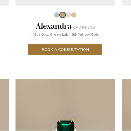
Alexandra
CAD$4,700
1.16ct Oval Green Lab
|
18k Yellow Gold
BOOK A CONSULTATION