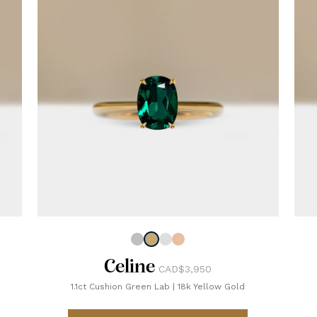
Celine
CAD$3,950
1.1ct Cushion Green Lab
|
18k Yellow Gold