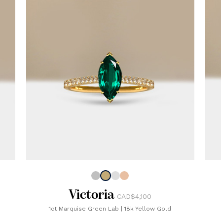
Victoria
CAD$4,100
1ct Marquise Green Lab
|
18k Yellow Gold