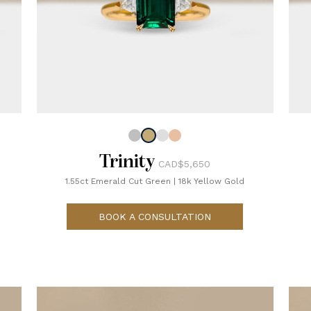
Trinity
CAD$5,650
1.55ct Emerald Cut Green
|
18k Yellow Gold
BOOK A CONSULTATION