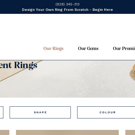
(929) 345-313
Design Your Own Ring From Scratch - Begin Here
Our Rings
Our Gems
Our Promi
nt Rings
SHAPE
COLOUR