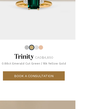
Trinity
CAD$4,850
0.88ct Emerald Cut Green
|
18k Yellow Gold
BOOK A CONSULTATION