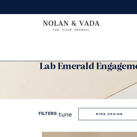
Lab Emerald Engageme
FILTERS
tune
RING DESIGN