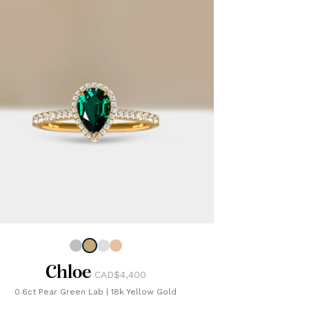
Chloe
CAD$4,400
0.6ct Pear Green Lab
|
18k Yellow Gold