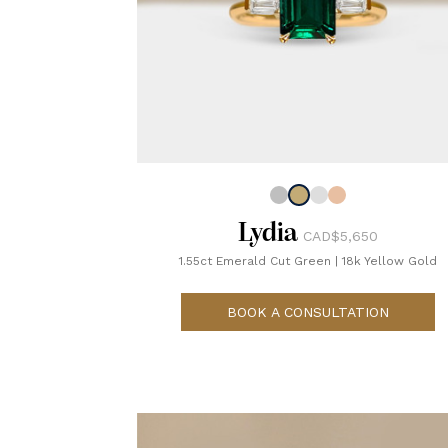
Lydia
CAD$5,650
1.55ct Emerald Cut Green
|
18k Yellow Gold
BOOK A CONSULTATION