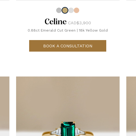
Celine
CAD$3,900
0.88ct Emerald Cut Green
|
18k Yellow Gold
BOOK A CONSULTATION