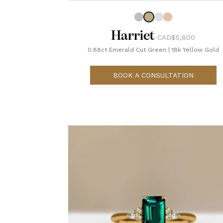
Harriet
CAD$5,800
0.88ct Emerald Cut Green
|
18k Yellow Gold
BOOK A CONSULTATION