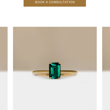
BOOK A CONSULTATION