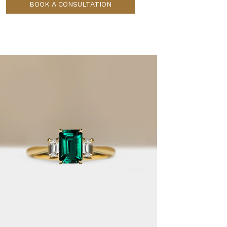
BOOK A CONSULTATION