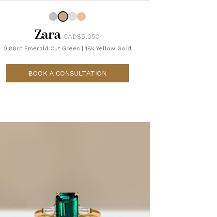
Zara
CAD$5,050
0.88ct Emerald Cut Green
|
18k Yellow Gold
BOOK A CONSULTATION