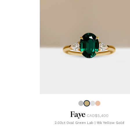
Faye
CAD$5,400
2.03ct Oval Green Lab
|
18k Yellow Gold