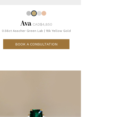
Ava
CAD$4,850
0.56ct Asscher Green Lab
|
18k Yellow Gold
BOOK A CONSULTATION